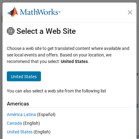
Skip to content
MATLAB Help Center
Off-Canvas Navigation Menu Toggle
Select a Web Site
Main Content
Documentation Home
Deep Learning
Robotics and Autonomous Systems
Choose a web site to get translated content where available and
Apply deep learning workflows to autonomous navigation
see local events and offers. Based on your location, we
Navigation Toolbox
applications
recommend that you select:
United States
.
Applications
These examples apply deep learning workflows to autonomous
navigation applications by using Deep Learning Toolbox™ together
Category
United States
with Navigation Toolbox™.
Localization
Hardware Connectivity
You can also select a web site from the following list
Featured Examples
Deep Learning
Americas
Train Deep Learning-Based Sampler for Motion Planning
Offroad Navigation
Create a deep learning-based sampler using Motion Planning
América Latina
(Español)
Networks to speed up path planning using sampling-based
Canada
(English)
planners like RRT (rapidly-exploring random tree) and RRT*. For
information about Motion Planning Networks (MPNet) for state
United States
(English)
space sampling, see Get Started with Motion Planning Networks.
Open Live Script