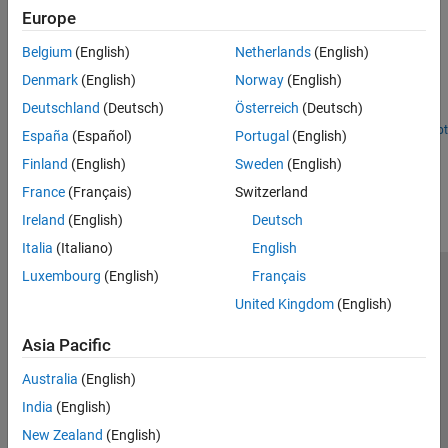
Accelerate Motion Planning with Deep-Learning-Based
Europe
Sampler
Belgium
(English)
Netherlands
(English)
The example shows how to use sampling-based planners such as
RRT (rapidly-exploring random tree) and RRT* with Motion
Denmark
(English)
Norway
(English)
Planning Networks (MPNet), deep-learning-based sampler to find
Deutschland
(Deutsch)
Österreich
(Deutsch)
optimal paths efficiently.
Open Live Script
España
(Español)
Portugal
(English)
How useful was this information?
Finland
(English)
Sweden
(English)
France
(Français)
Switzerland
Ireland
(English)
Deutsch
Italia
(Italiano)
English
Luxembourg
(English)
Français
Trust Center
Trademarks
Privacy Policy
Preventing Piracy
United Kingdom
(English)
Application Status
Contact Us
Asia Pacific
© 1994-2026 The MathWorks, Inc.
Australia
(English)
Select a Web Si
Australia
India
(English)
New Zealand
(English)