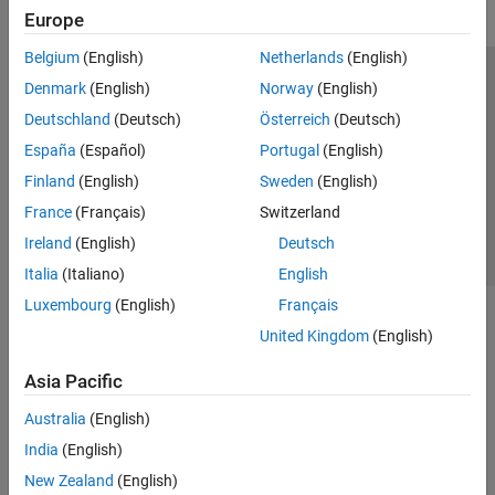
Europe
Belgium
(English)
Netherlands
(English)
Trust Center
Trademarks
Privacy Policy
Preventing Piracy
Denmark
(English)
Norway
(English)
Application Status
Contact Us
Deutschland
(Deutsch)
Österreich
(Deutsch)
© 1994-2026 The MathWorks, Inc.
España
(Español)
Portugal
(English)
Finland
(English)
Sweden
(English)
Select a Web Si
Australia
France
(Français)
Switzerland
Ireland
(English)
Deutsch
Italia
(Italiano)
English
Luxembourg
(English)
Français
United Kingdom
(English)
Asia Pacific
Australia
(English)
India
(English)
New Zealand
(English)