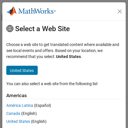
Skip to content
MATLAB Help Center
Off-Canvas Navigation Menu Toggle
Select a Web Site
Main Content
Documentation Home
Choose a web site to get translated content where available and
see local events and offers. Based on your location, we
How useful was this information?
recommend that you select:
United States
.
United States
You can also select a web site from the following list
Americas
América Latina
(Español)
Canada
(English)
United States
(English)