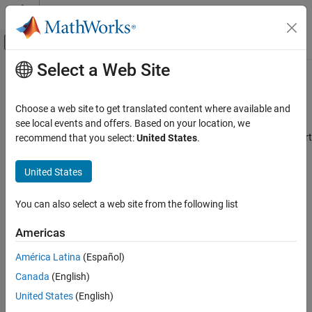
Skip to content
MATLAB Help Center
Off-Canvas Navigation Menu Toggle
Select a Web Site
Main Content
Documentation Home
Teaching and Learning
Category
Choose a web site to get translated content where available and
Using MATLAB
®
Build engineering and science skills using MathWorks
products
see local events and offers. Based on your location, we
MATLAB
Teaching and learning tools at MathWorks are designed to support
recommend that you select:
United States
.
MATLAB Copilot
®
®
individual faculty teaching with MATLAB
and Simulink
in
universities, colleges, and community colleges.
United States
Using Simulink
Simulink
When your goal is to teach engineering and science skills using
You can also select a web site from the following list
MathWorks products, our teaching and learning applications can
Simulink Copilot
help you achieve your objectives in any learning environment,
Physical Modeling
Americas
including in-classroom, virtual, and hybrid programs.
Event-Based Modeling
América Latina
(Español)
Real-Time Simulation and Testing
With these applications, you can:
Canada
(English)
Workflows
United States
(English)
Track learner progress and completion.
Parallel Computing