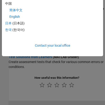
Wireless Communications
Track Learner Progress in Online Courses
中国
Radar
Invite Learners to Share Progress
(MATLAB and Simulink Online
简体中文
Robotics and Autonomous Systems
Courses)
English
FPGA, ASIC, and SoC Development
Monitor course completion by inviting learners to share their
Computational Finance
日本
(日本語)
course progress and certificate.
Computational Biology
한국
(한국어)
Track Learner Progress
(MATLAB and Simulink Online Courses)
Code Verification
Use the shared progress page to see how your learners are
progressing.
Aerospace and Defense
Contact your local office
Automotive
Create Assessment Items for Skills Evaluation
Test Solutions from Learners
(MATLAB Grader)
Create assessment tests that check for various common errors or
conditions.
How useful was this information?