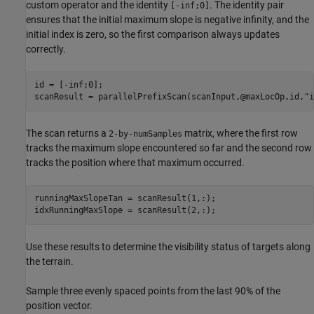
custom operator and the identity
. The identity pair
[-inf;0]
ensures that the initial maximum slope is negative infinity, and the
initial index is zero, so the first comparison always updates
correctly.
id = [-inf;0];

scanResult = parallelPrefixScan(scanInput,@maxLocOp,id,
"i
The scan returns a
matrix, where the first row
2-by-numSamples
tracks the maximum slope encountered so far and the second row
tracks the position where that maximum occurred.
runningMaxSlopeTan = scanResult(1,:);

idxRunningMaxSlope = scanResult(2,:);
Use these results to determine the visibility status of targets along
the terrain.
Sample three evenly spaced points from the last 90% of the
position vector.