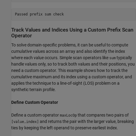
Track Values and Indices Using a Custom Prefix Scan
Operator
To solve domain-specific problems, it can be useful to compute
cumulative values across an array and also identify the index
where each value occurs. Simple scan operators like
typically
sum
handle values only, so to track both values and their positions, you
need a custom operator. This example shows how to track the
cumulative maximum and its index using a custom operator, and
applies the technique to a line-of-sight (LOS) problem on a
synthetic terrain profile.
Define Custom Operator
Define a custom operator
that compares two pairs of
maxLocOp
and returns the pair with the larger value, breaking
[value,index]
ties by keeping the left operand to preserve earliest index.