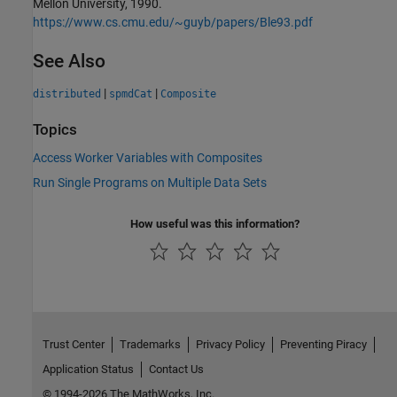
Mellon University, 1990.
https://www.cs.cmu.edu/~guyb/papers/Ble93.pdf
See Also
|
|
distributed
spmdCat
Composite
Topics
Access Worker Variables with Composites
Run Single Programs on Multiple Data Sets
How useful was this information?
Trust Center
Trademarks
Privacy Policy
Preventing Piracy
Application Status
Contact Us
© 1994-2026 The MathWorks, Inc.