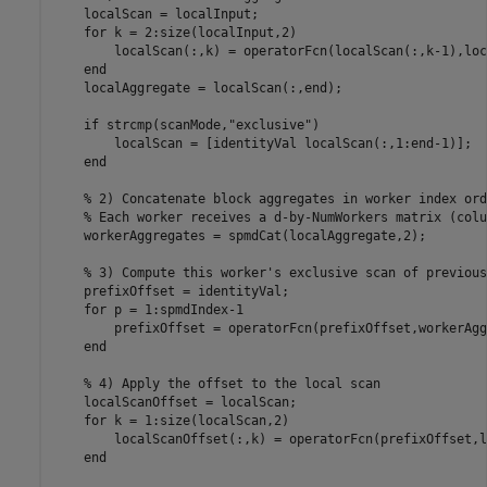
    localScan = localInput;

for
 k = 2:size(localInput,2)

        localScan(:,k) = operatorFcn(localScan(:,k-1),loc
end
    localAggregate = localScan(:,end);

if
 strcmp(scanMode,
"exclusive"
)

        localScan = [identityVal localScan(:,1:end-1)];

end
% 2) Concatenate block aggregates in worker index ord
% Each worker receives a d-by-NumWorkers matrix (colu
    workerAggregates = spmdCat(localAggregate,2);

% 3) Compute this worker's exclusive scan of previous
    prefixOffset = identityVal;

for
 p = 1:spmdIndex-1

        prefixOffset = operatorFcn(prefixOffset,workerAgg
end
% 4) Apply the offset to the local scan
    localScanOffset = localScan;

for
 k = 1:size(localScan,2)

        localScanOffset(:,k) = operatorFcn(prefixOffset,l
end