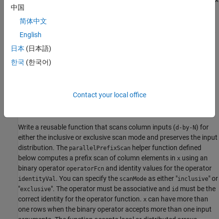
中国
over the block aggregates to form a per-worker offset.
简体中文
Apply offsets
: Each worker applies its offset to every element
English
of the local scan.
日本
(日本語)
For an inclusive scan, the current element is included in the local
한국
(한국어)
scan before offsets. For an exclusive scan, you locally shift the
scan by one using the identity, otherwise the offset logic is
unchanged.
Contact your local office
Define Parallel Prefix Scan Function
Write a reusable function that scans column inputs (
) for
d-by-N
either the inclusive or exclusive scan mode and preserves the input
distribution. The
helper function defined
parallelPrefixScan
below computes a prefix scan of column elements in
using an
x
binary operator
and identity values for the operator
operatorFcn
. You can specify the
as either "
" or
identityVal
scanMode
inclusive
"
". The operator must be associative and
must be the
exclusive
id
correct identity for the operator function.
can have more than
x
one rows when the binary operator accepts more than one input