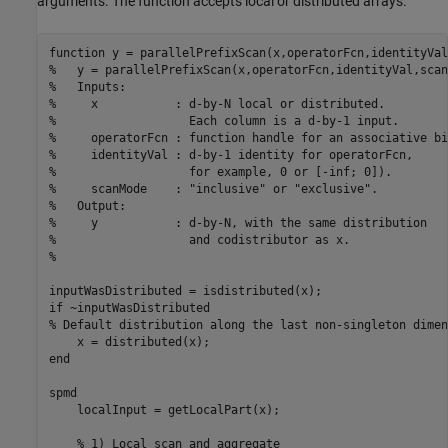
arguments. The function accepts local or distributed arrays.
function
%   y = parallelPrefixScan(x,operatorFcn,identityVal,scan
%   Inputs:
%     x           : d-by-N local or distributed. 
%                   Each column is a d-by-1 input.
%     operatorFcn : function handle for an associative bi
%     identityVal : d-by-1 identity for operatorFcn, 
%                   for example, 0 or [-inf; 0]).
%     scanMode    : "inclusive" or "exclusive".
%   Output:
%     y           : d-by-N, with the same distribution
%                   and codistributor as x.
%
if
% Default distribution along the last non-singleton dimen
end
spmd
    localInput = getLocalPart(x);

% 1) Local scan and aggregate