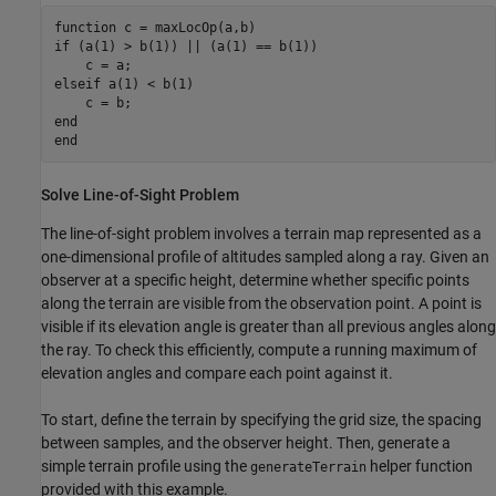
function
if
 (a(1) > b(1)) || (a(1) == b(1))

elseif
 a(1) < b(1)

end
end
Solve Line-of-Sight Problem
The line-of-sight problem involves a terrain map represented as a
one-dimensional profile of altitudes sampled along a ray. Given an
observer at a specific height, determine whether specific points
along the terrain are visible from the observation point. A point is
visible if its elevation angle is greater than all previous angles along
the ray. To check this efficiently, compute a running maximum of
elevation angles and compare each point against it.
To start, define the terrain by specifying the grid size, the spacing
between samples, and the observer height. Then, generate a
simple terrain profile using the
helper function
generateTerrain
provided with this example.