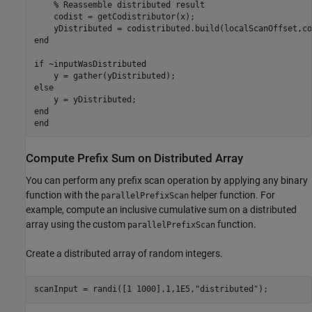
% Reassemble distributed result
    codist = getCodistributor(x);

end
if
 ~inputWasDistributed

else
end
end
Compute Prefix Sum on Distributed Array
You can perform any prefix scan operation by applying any binary
function with the
helper function. For
parallelPrefixScan
example, compute an inclusive cumulative sum on a distributed
array using the custom
function.
parallelPrefixScan
Create a distributed array of random integers.
scanInput = randi([1 1000],1,1E5,
"distributed"
);