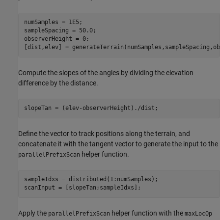
numSamples = 1E5;

sampleSpacing = 50.0;  

observerHeight = 0;

[dist,elev] = generateTerrain(numSamples,sampleSpacing,ob
Compute the slopes of the angles by dividing the elevation
difference by the distance.
slopeTan = (elev-observerHeight)./dist;
Define the vector to track positions along the terrain, and
concatenate it with the tangent vector to generate the input to the
helper function.
parallelPrefixScan
sampleIdxs = distributed(1:numSamples);

scanInput = [slopeTan;sampleIdxs];
Apply the
helper function with the
parallelPrefixScan
maxLocOp