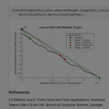
plotLOSTargets(dist,elev,observerHeight,targetIdxs,isVisi
    obstructionPoint,obstructionSlopeTan);
References
[1] Blelloch, Guy E.
Prefix Sums and Their Applications
. Technical
Report CMU-CS-90-190. School of Computer Science, Carnegie