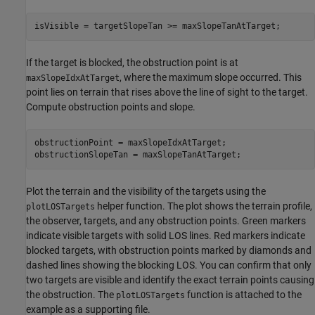
isVisible = targetSlopeTan >= maxSlopeTanAtTarget;
If the target is blocked, the obstruction point is at
, where the maximum slope occurred. This
maxSlopeIdxAtTarget
point lies on terrain that rises above the line of sight to the target.
Compute obstruction points and slope.
obstructionPoint = maxSlopeIdxAtTarget;

obstructionSlopeTan = maxSlopeTanAtTarget;
Plot the terrain and the visibility of the targets using the
helper function. The plot shows the terrain profile,
plotLOSTargets
the observer, targets, and any obstruction points. Green markers
indicate visible targets with solid LOS lines. Red markers indicate
blocked targets, with obstruction points marked by diamonds and
dashed lines showing the blocking LOS. You can confirm that only
two targets are visible and identify the exact terrain points causing
the obstruction. The
function is attached to the
plotLOSTargets
example as a supporting file.