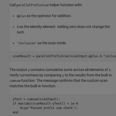
Call
helper function with:
parallelPrefixScan
as the operator for addition.
@plus
as the identity element. Adding zero does not change the
0
sum.
as the scan mode.
"inclusive"
scanResult = parallelPrefixScan(scanInput,@plus,0,
"inclus
The output
contains cumulative sums across all elements of
.
y
x
Verify correctness by comparing
to the results from the built-in
y
function. The message confirms that the custom scan
cumsum
matches the built-in function.
if
 max(abs(scanResult-yTest)) < 1e-9

    disp(
"Passed prefix sum check"
end