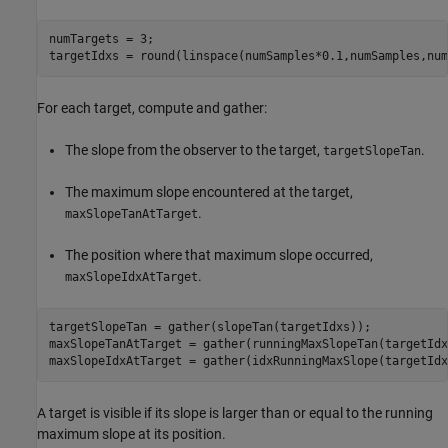
numTargets = 3;

targetIdxs = round(linspace(numSamples*0.1,numSamples,num
For each target, compute and gather:
The slope from the observer to the target,
.
targetSlopeTan
The maximum slope encountered at the target,
.
maxSlopeTanAtTarget
The position where that maximum slope occurred,
.
maxSlopeIdxAtTarget
targetSlopeTan = gather(slopeTan(targetIdxs));

maxSlopeTanAtTarget = gather(runningMaxSlopeTan(targetIdxs
maxSlopeIdxAtTarget = gather(idxRunningMaxSlope(targetIdx
A target is visible if its slope is larger than or equal to the running
maximum slope at its position.