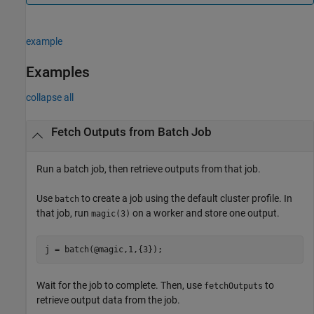
example
Examples
collapse all
Fetch Outputs from Batch Job
Run a batch job, then retrieve outputs from that job.
Use
to create a job using the default cluster profile. In
batch
that job, run
on a worker and store one output.
magic(3)
j = batch(@magic,1,{3});
Wait for the job to complete. Then, use
to
fetchOutputs
retrieve output data from the job.