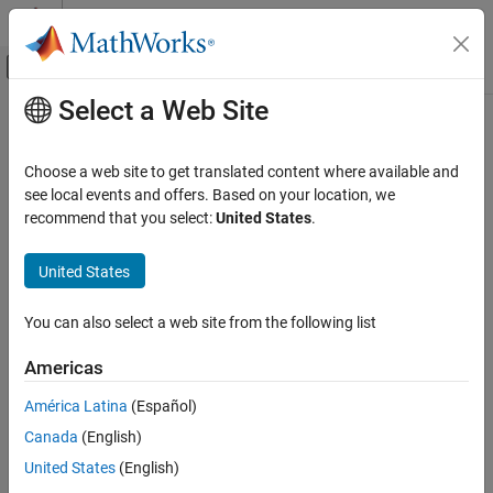
Skip to content
MATLAB Help Center
Off-Canvas Navigation Menu Toggle
Select a Web Site
Main Content
Documentation Home
fetchOutputs
Parallel Computing
Choose a web site to get translated content where available and
Retrieve output arguments from all tasks in job
see local events and offers. Based on your location, we
Parallel Computing Toolbox
recommend that you select:
United States
.
Batch Processing
collapse all in page
Detailed Job and Task Control
United States
Job Submission and Results
Syntax
You can also select a web site from the following list
fetchOutputs
data = fetchOutputs(j)
Description
ON THIS PAGE
Americas
Syntax
retrieves the output arguments
= fetchOutputs(
)
data
j
América Latina
(Español)
Description
contained in the tasks of a finished job.
Canada
(English)
Examples
When you retrieve outputs from a job you create using
createJob
Input Arguments
United States
(English)
or
, each row of the
-by-
cell array
createCommunicatingJob
m
n
data
Version History