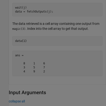
wait(j)

data = fetchOutputs(j);
The data retrieved is a cell array containing one output from
. Index into the cell array to get that output.
magic(3)
data{1}
ans =

     8     1     6

     3     5     7

     4     9     2
Input Arguments
collapse all