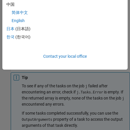
When you run
, the output data is not removed from
fetchOutputs
中国
the
. To remove the output data, use the
JobStorageLocation
简体中文
function to remove individual tasks or entire jobs.
delete
English
The
function throws an error if:
fetchOutputs
日本
(日本語)
한국
(한국어)
The
property of the job
is not
.
State
j
'finished'
The
property of the job
is
and one of the
State
j
'finished'
Contact your local office
tasks given by the
property of the job
encountered an
Tasks
j
error.
Tip
To see if any of the tasks on the job
failed after
j
encountering an error, check if
is empty. If
j.Tasks.Error
the returned array is empty, none of the tasks on the job
j
encountered any errors.
If some tasks completed successfully, you can use the
property of a task to access the output
OutputArguments
arguments of that task directly.