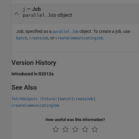
—
Job
j
object
parallel.Job
Job, specified as a
object. To create a job, use
parallel.Job
,
, or
.
batch
createJob
createCommunicatingJob
Version History
Introduced in R2012a
See Also
|
|
|
fetchOutputs (Future)
batch
createJob
createCommunicatingJob
How useful was this information?