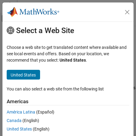
Skip to content
MATLAB Help Center
Off-Canvas Navigation Menu Toggle
Select a Web Site
Main Content
Documentation Home
Queue Management and Job
Information
Parallel Computing
Choose a web site to get translated content where available and
see local events and offers. Based on your location, we
Parallel Computing Toolbox
recommend that you select:
United States
.
Manage scheduler queue; get information about existing jobs and
Batch Processing
tasks
Detailed Job and Task Control
®
United States
Manage your jobs in a MATLAB
Job Scheduler queue. You can
Category
pause and resume the MATLAB Job Scheduler queue, and
promote and demote your job to control when the cluster executes
Job and Task Creation
You can also select a web site from the following list
your job. You can also obtain information about existing jobs and
Job Submission and Results
tasks, including debugging logs of third-party scheduler jobs.
Americas
Queue Management and Job Information
Task Control and Worker Communication
América Latina
(Español)
Functions
Canada
(English)
expand all
United States
(English)