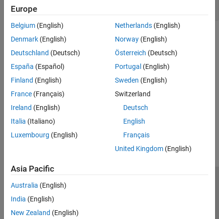
Key Functions
Europe
Belgium
(English)
Netherlands
(English)
Topics
Denmark
(English)
Norway
(English)
Deutschland
(Deutsch)
Österreich
(Deutsch)
Job Monitor
Manage your jobs using the Job Monitor.
España
(Español)
Portugal
(English)
Finland
(English)
Sweden
(English)
How Parallel Computing Software Runs a Job
France
(Français)
Switzerland
Explore the lifecycle of a job.
Ireland
(English)
Deutsch
How useful was this information?
Italia
(Italiano)
English
Luxembourg
(English)
Français
United Kingdom
(English)
Asia Pacific
Trust Center
Trademarks
Privacy Policy
Preventing Piracy
Australia
(English)
Application Status
Contact Us
India
(English)
© 1994-2026 The MathWorks, Inc.
New Zealand
(English)