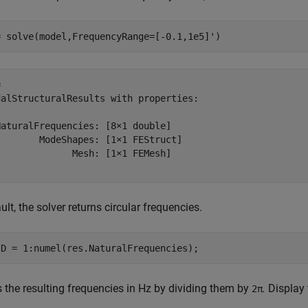
= solve(model,FrequencyRange=[-0.1,1e5]')
 

dalStructuralResults with properties:

aturalFrequencies: [8×1 double]

       ModeShapes: [1×1 FEStruct]

             Mesh: [1×1 FEMesh]

ult, the solver returns circular frequencies.
ID = 1:numel(res.NaturalFrequencies);
 the resulting frequencies in Hz by dividing them by
.
Display 
2π