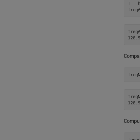
I = h
freq
freqA
Compare
freq
freqN
Compute
long