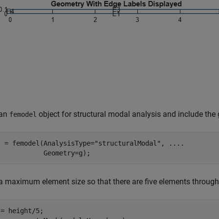
 an
object for structural modal analysis and include the
femodel
l = femodel(AnalysisType=
"structuralModal"
, 
...
.
            Geometry=g);
a maximum element size so that there are five elements throug
= height/5;
