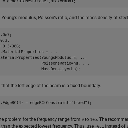
l = generateMesh(model,Hmax=hmax);
 Young's modulus, Poisson's ratio, and the mass density of steel
.0e7; 

0.3; 

 0.3/386;

l.MaterialProperties = 
...
materialProperties(YoungsModulus=E, 
...
                   PoissonsRatio=nu, 
...
                   MassDensity=rho);
 that the left edge of the beam is a fixed boundary.
l.EdgeBC(4) = edgeBC(Constraint=
"fixed"
);
he problem for the frequency range from
to
. The recommend
0
1e5
 than the expected lowest frequency. Thus, use
instead of
-0.1