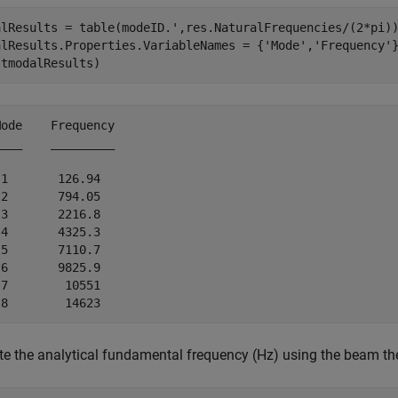
alResults = table(modeID.',res.NaturalFrequencies/(2*pi))
alResults.Properties.VariableNames = {
'Mode'
,
'Frequency'
}
(tmodalResults)
ode    Frequency

___    _________

1       126.94  

2       794.05  

3       2216.8  

4       4325.3  

5       7110.7  

6       9825.9  

7        10551  

 the analytical fundamental frequency (Hz) using the beam th