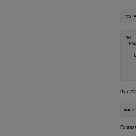
res 
res =
  Mo
    N
     
     
By defa
mode
Express