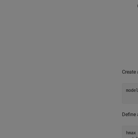
Create
mode
    
Define 
hmax 