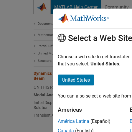
Skip to content
MATLAB Help Center
Community
Document
Documentation Home
Mathematics and Optimization
Dyn
Select a Web Sit
Partial Differential Equation Toolbox
Unified Modeling
Choose a web site to get translated
Structural Mechanics
that you select:
United States
.
This ex
Dynamics of Damped Cantilever
Beam
United States
The dam
ON THIS PAGE
deforme
Modal Analysis
You can also select a web site from 
. This 
Initial Displacement from Static
Solution
due to 
Americas
Transient Analysis
América Latina
(Español)
Pe
tr
Canada
(English)