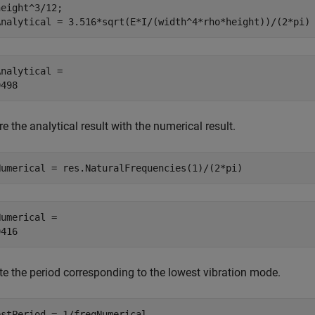
eight^3/12;

Analytical = 3.516*sqrt(E*I/(width^4*rho*height))/(2*pi)
nalytical = 

 the analytical result with the numerical result.
Numerical = res.NaturalFrequencies(1)/(2*pi)
umerical = 

 the period corresponding to the lowest vibration mode.
estPeriod = 1/freqNumerical