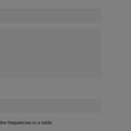
the frequencies in a table.