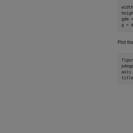
width
heigh
gdm 
g = 
Plot th
figur
pdeg
axis
titl