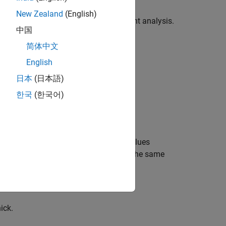
New Zealand
(English)
o use as an initial condition for transient analysis.
中国
简体中文
English
日本
(日本語)
한국
(한국어)
of units. You can replace them with values
ll values throughout the example using the same
ick.