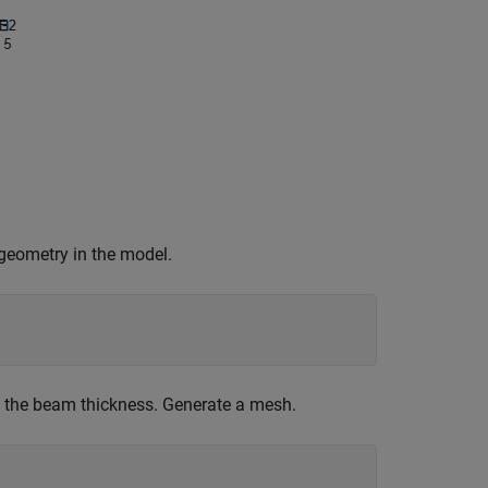
 geometry in the model.
h the beam thickness. Generate a mesh.