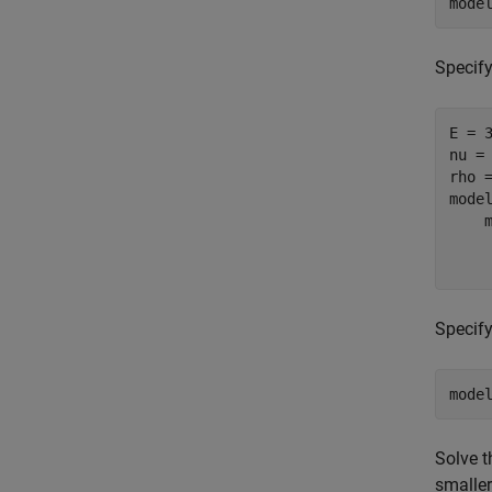
mode
Specify
E = 3
nu = 
rho =
mode
    
    
    
Specify
mode
Solve t
smaller