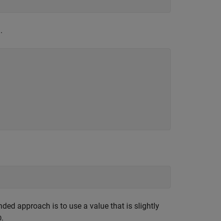
.
ed approach is to use a value that is slightly
.
0