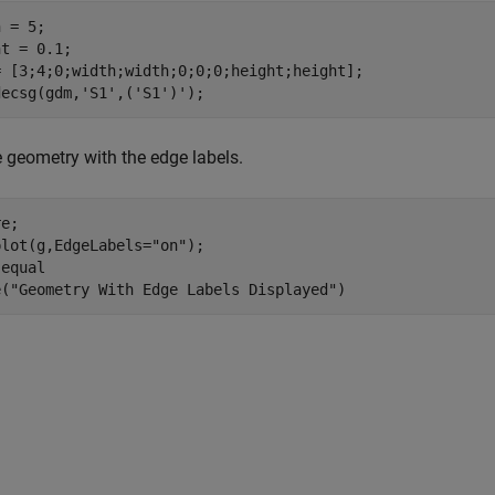
 = 5; 

t = 0.1;

= [3;4;0;width;width;0;0;0;height;height];

decsg(gdm,
'S1'
,(
'S1'
)');
e geometry with the edge labels.
e; 

plot(g,EdgeLabels=
"on"
); 

 
equal
e(
"Geometry With Edge Labels Displayed"
)