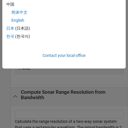
中国
简体中文
Assume you have a monostatic radar system that uses a
English
rectangular waveform. Calculate the range resolution
obtained using a signal bandwidth of 20 MHz.
日本
(日本語)
한국
(한국어)
bw = 20e6;

rngres = bw2rangeres(bw)
Contact your local office
rngres = 

Compute Sonar Range Resolution from
Bandwidth
Calculate the range resolution of a two-way sonar system
that uses a rectangular waveform. The signal bandwidth is 2