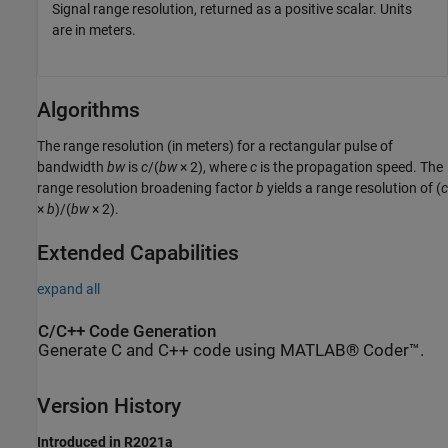
Signal range resolution, returned as a positive scalar. Units
are in meters.
Algorithms
The range resolution (in meters) for a rectangular pulse of
bandwidth
bw
is
c
/(
bw
× 2)
, where
c
is the propagation speed. The
range resolution broadening factor
b
yields a range resolution of
(
c
×
b
)/(
bw
× 2)
.
Extended Capabilities
expand all
C/C++ Code Generation
Generate C and C++ code using MATLAB® Coder™.
Version History
Introduced in R2021a