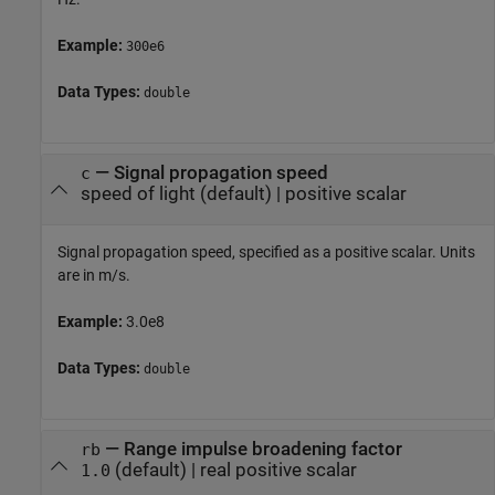
Example:
300e6
Data Types:
double
—
Signal propagation speed
c
speed of light
(default) |
positive scalar
Signal propagation speed, specified as a positive scalar. Units
are in m/s.
Example:
3.0e8
Data Types:
double
—
Range impulse broadening factor
rb
(default) |
real positive scalar
1.0