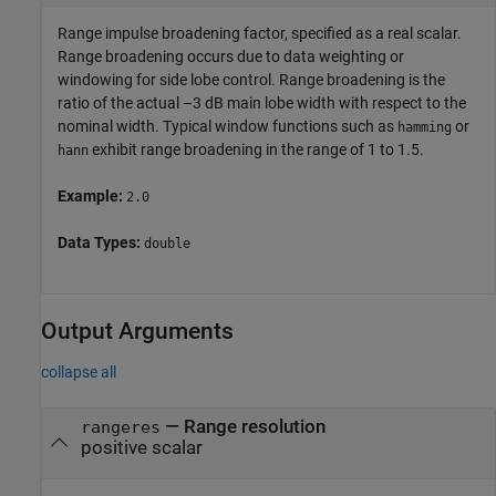
Range impulse broadening factor, specified as a real scalar.
Range broadening occurs due to data weighting or
windowing for side lobe control. Range broadening is the
ratio of the actual –3 dB main lobe width with respect to the
nominal width. Typical window functions such as
or
hamming
exhibit range broadening in the range of 1 to 1.5.
hann
Example:
2.0
Data Types:
double
Output Arguments
collapse all
— Range resolution
rangeres
positive scalar