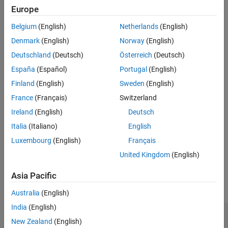
bw2rangeres
distinguish two targets. The propagation is assumed to be two-
Europe
ON THIS PAGE
way, as in a monostatic radar system.
Belgium
(English)
Netherlands
(English)
Syntax
example
Description
Denmark
(English)
Norway
(English)
Examples
Deutschland
(Deutsch)
Österreich
(Deutsch)
also specifies the signal
= bw2rangeres(
,
)
rangeres
bw
c
Input Arguments
España
(Español)
Portugal
(English)
propagation speed
.
c
Output Arguments
Finland
(English)
Sweden
(English)
Algorithms
example
France
(Français)
Switzerland
Extended Capabilities
Ireland
(English)
Deutsch
Version History
also
= bw2rangeres(
___
,
,
)
rangeres
'RangeBroadening'
rb
specifies the range broadening factor
.
See Also
rb
Italia
(Italiano)
English
Luxembourg
(English)
Français
example
United Kingdom
(English)
Examples
Asia Pacific
collapse all
Australia
(English)
India
(English)
Compute Range Resolution from Bandwidth
New Zealand
(English)