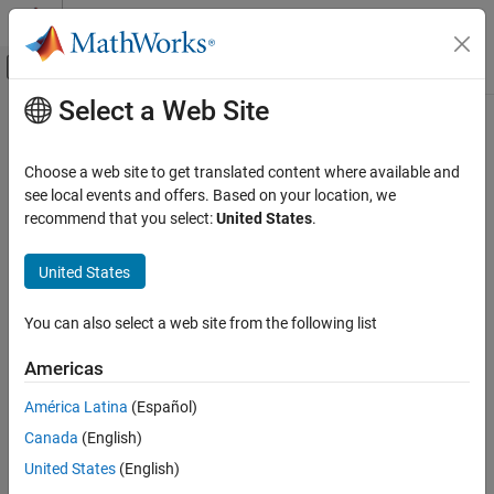
Skip to content
MATLAB Help Center
Off-Canvas Navigation Menu Toggle
Select a Web Site
Main Content
Documentation Home
bw2rangeres
Radar
Choose a web site to get translated content where available and
Convert bandwidth to range resolution
see local events and offers. Based on your location, we
Phased Array System Toolbox
recommend that you select:
United States
.
Detection, Range and Doppler Estimation
collapse all in page
Detection
United States
Syntax
Phased Array System Toolbox
You can also select a web site from the following list
Detection, Range and Doppler Estimation
rangeres = bw2rangeres(bw)
Range and Doppler Estimation
rangeres = bw2rangeres(bw,c)
Americas
rangeres = bw2rangeres(
___
,'RangeBroadening',rb)
Phased Array System Toolbox
Description
América Latina
(Español)
Waveform Design and Signal Synthesis
Canada
(English)
returns the range resolution
= bw2rangeres(
)
rangeres
bw
Matched Filter and Ambiguity Function
corresponding to the signal bandwidth
. Range
rangeres
bw
United States
(English)
resolution gives the minimum range difference needed to