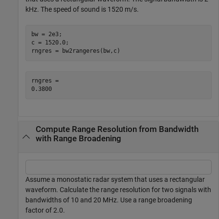
kHz. The speed of sound is 1520 m/s.
bw = 2e3;

c = 1520.0;

rngres = bw2rangeres(bw,c)
rngres = 

Compute Range Resolution from Bandwidth
with Range Broadening
Assume a monostatic radar system that uses a rectangular
waveform. Calculate the range resolution for two signals with
bandwidths of 10 and 20 MHz. Use a range broadening
factor of 2.0.