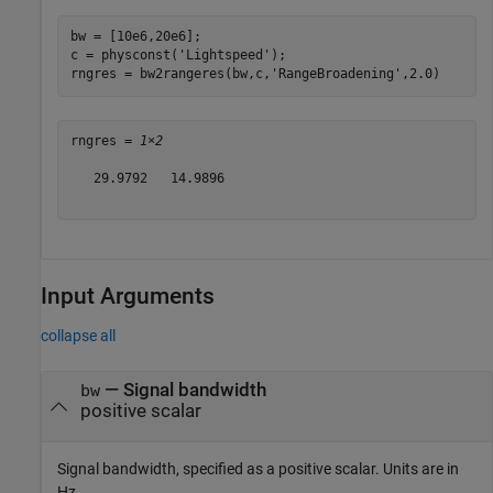
bw = [10e6,20e6];

c = physconst(
'Lightspeed'
);    

rngres = bw2rangeres(bw,c,
'RangeBroadening'
,2.0)
rngres = 
1×2
   29.9792   14.9896

Input Arguments
collapse all
—
Signal bandwidth
bw
positive scalar
Signal bandwidth, specified as a positive scalar. Units are in
Hz.