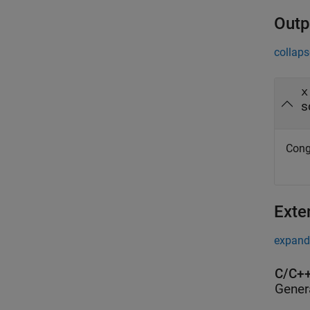
Outp
collaps
x
s
Congr
Exte
expand 
C/C++
Gener