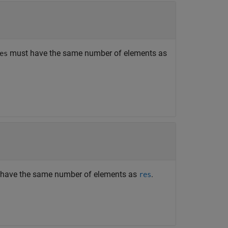
must have the same number of elements as
es
have the same number of elements as
.
res