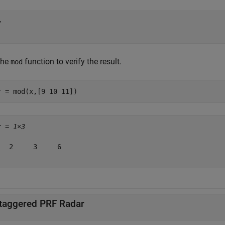
 

the
function to verify the result.
mod
r = mod(x,[9 10 11])
r = 
1×3
   2     3     6

taggered PRF Radar