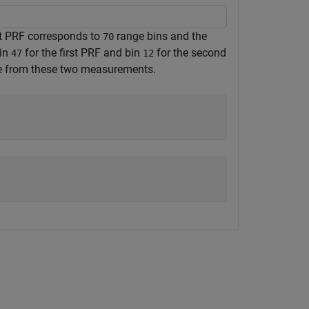
rst PRF corresponds to
range bins and the
70
bin
for the first PRF and bin
for the second
47
12
ge from these two measurements.