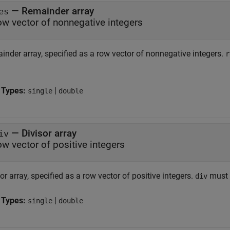
—
Remainder array
es
ow vector of nonnegative integers
inder array, specified as a row vector of nonnegative integers.
r
 Types:
|
single
double
—
Divisor array
iv
ow vector of positive integers
or array, specified as a row vector of positive integers.
must 
div
 Types:
|
single
double