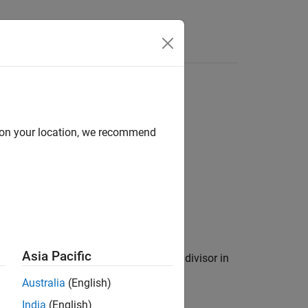
Answers
d on your location, we recommend
Asia Pacific
remainder in
for the corresponding divisor in
res
Australia
(English)
India
(English)