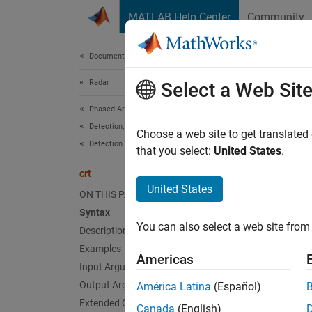
Skip to content
MATLAB Help Center
Community
Document
Documentation Home
Radar
crt
Select a Web Sit
Phased Array System Toolbox
Detection, Range and Doppler Estimation
Chines
Choose a web site to get translated
Detection
that you select:
United States
.
collaps
crt
Synt
United States
ON THIS PAGE
Syntax
x = cr
You can also select a web site from 
Desc
Description
Examples
Americas
= cr
x
Input Arguments
.
s
div
x
Output Arguments
América Latina
(Español)
Extended Capabilities
Canada
(English)
mod(
,