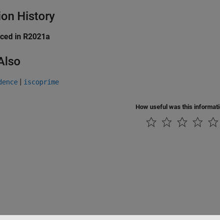
ion History
uced in R2021a
Also
|
dence
iscoprime
How useful was this informat