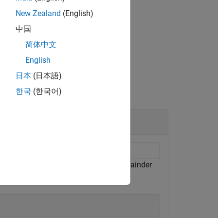
New Zealand
(English)
he corresponding element of
.
res
中国
简体中文
English
日本
(日本語)
한국
(한국어)
nder of
when divided by
, and a remainder
3
10