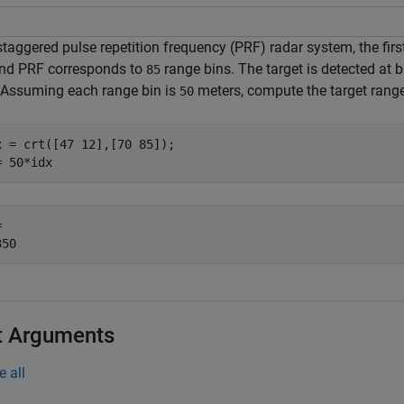
 staggered pulse repetition frequency (PRF) radar system, the fi
nd PRF corresponds to
range bins. The target is detected at 
85
 Assuming each range bin is
meters, compute the target ran
50
x = crt([47 12],[70 85]);

= 50*idx
 

t Arguments
e all