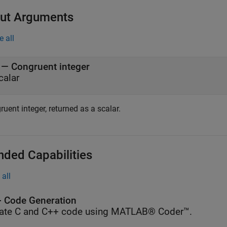
ut Arguments
e all
— Congruent integer
calar
uent integer, returned as a scalar.
nded Capabilities
all
 Code Generation
ate C and C++ code using MATLAB® Coder™.