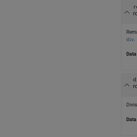
r
r
Rema
.
div
Data
d
r
Divis
Data