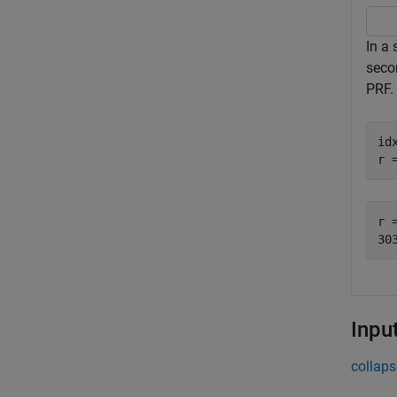
In a
seco
PRF.
id
r 
r =
Inpu
collaps