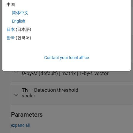
中国
简体中文
Output
English
expand all
日本
(日本語)
한국
(한국어)
Y
—
Detection results
1-by-
M
logical-valued vector | 1-by-
L
integer-
valued vector
Contact your local office
Stat
—
Detection statistics
D
-by-
M
(default) | matrix | 1-by-
L
vector
Th
—
Detection threshold
scalar
Parameters
expand all