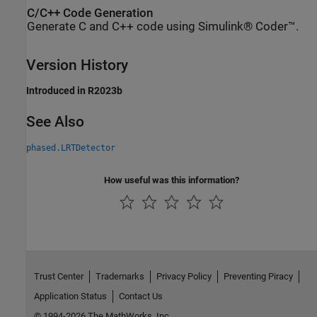
C/C++ Code Generation
Generate C and C++ code using Simulink® Coder™.
Version History
Introduced in R2023b
See Also
phased.LRTDetector
How useful was this information?
Trust Center
Trademarks
Privacy Policy
Preventing Piracy
Application Status
Contact Us
© 1994-2026 The MathWorks, Inc.