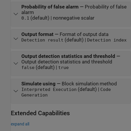
Probability of false alarm
—
Probability of false
alarm
(default) | nonnegative scalar
0.1
Output format
—
Format of output data
(default) |
Detection result
Detection index
Output detection statistics and threshold
—
Output detection statistics and threshold
(default) |
false
true
Simulate using
—
Block simulation method
(default) |
Interpreted Execution
Code
Generation
Extended Capabilities
expand all