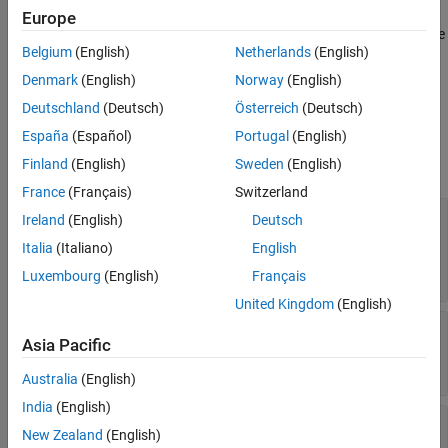
based on data measurements. The null hypothesis denotes the
Europe
absence of any signal while the alternative hypothesis denotes the
Belgium
(English)
Netherlands
(English)
presence of some signal.
Denmark
(English)
Norway
(English)
Ports
Deutschland
(Deutsch)
Österreich
(Deutsch)
Input
España
(Español)
Portugal
(English)
Finland
(English)
Sweden
(English)
expand all
France
(Français)
Switzerland
X
—
Input data
Ireland
(English)
Deutsch
real-valued
N
-by-
1
vector | complex-valued
N
-by-
Italia
(Italiano)
English
1
vector | real-valued
N
-by-
M
matrix | complex-
valued
N
-by-
M
matrix
Luxembourg
(English)
Français
United Kingdom
(English)
XK
—
Known signal
Asia Pacific
real-valued
N
-by-1 vector | complex-valued
N
-by-
1 vector
Australia
(English)
India
(English)
NCov
—
Noise power
New Zealand
(English)
positive scalar