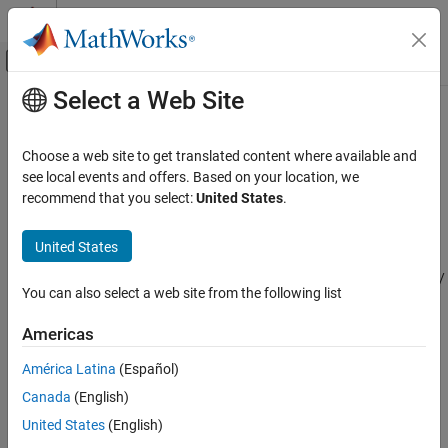
Skip to content
MATLAB Help Center
Off-Canvas Navigation Menu Toggle
Select a Web Site
Main Content
Documentation Home
LRT Detector
Radar
Choose a web site to get translated content where available and
Likelihood ratio test detector
see local events and offers. Based on your location, we
Phased Array System Toolbox
Since R2023b
recommend that you select:
United States
.
Detection, Range and Doppler Estimation
expand all in page
Detection
United States
Libraries:
LRT Detector
Phased Array System Toolbox /
You can also select a web site from the following list
Detection
ON THIS PAGE
Description
Americas
Ports
Description
América Latina
(Español)
Parameters
Canada
(English)
Extended Capabilities
The likelihood ratio test (LRT) detector performs binary signal
detection in the presence of noise. The binary detector chooses
Version History
United States
(English)
between the null hypothesis
H
and the alternative hypothesis
H
See Also
0
1