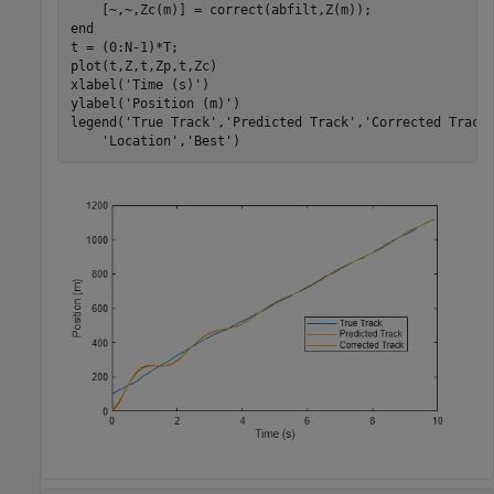
end
t = (0:N-1)*T;

plot(t,Z,t,Zp,t,Zc)

xlabel(
'Time (s)'
)

ylabel(
'Position (m)'
)

legend(
'True Track'
,
'Predicted Track'
,
'Corrected Track
'Location'
,
'Best'
)