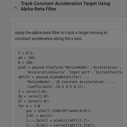
Track Constant-Acceleration Target Using
Alpha-Beta Filter
Apply the alpha-beta filter to track a target moving at
constant acceleration along the x-axis.
T = 0.1;

a0 = 100;

N = 100;

plat = phased.Platform(
'MotionModel'
,
'Acceleration'
, 
.
'AccelerationSource'
,
'Input port'
,
'InitialPosition
abfilt = phased.AlphaBetaFilter( 
...
'MotionModel'
,
'1D Constant Acceleration'
, 
...
'Coefficients'
,[0.5 0.5 0.1]);

Z = zeros(1,N);  

Zp = zeros(1,N);

for
 m = 1:N

    pos = plat(T,[100+20*randn;0;0]);

    Z(m) = pos(1);

    [~,~,Zp(m)] = predict(abfilt,T);
