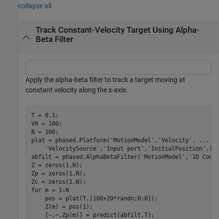
collapse all
Track Constant-Velocity Target Using Alpha-
Beta Filter
Apply the alpha-beta filter to track a target moving at
constant velocity along the x-axis.
T = 0.1;

V0 = 100;

N = 100;

plat = phased.Platform(
'MotionModel'
,
'Velocity'
, 
...
'VelocitySource'
,
'Input port'
,
'InitialPosition'
,[10
abfilt = phased.AlphaBetaFilter(
'MotionModel'
,
'1D Cons
Z = zeros(1,N);

Zp = zeros(1,N);

for
 m = 1:N

    pos = plat(T,[100+20*randn;0;0]);

    Z(m) = pos(1);

    [~,~,Zp(m)] = predict(abfilt,T);
