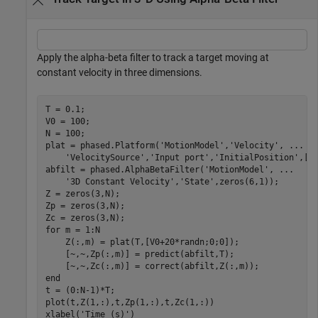
Apply the alpha-beta filter to track a target moving at
constant velocity in three dimensions.
T = 0.1;

V0 = 100;

N = 100;

plat = phased.Platform(
'MotionModel'
,
'Velocity'
, 
...
'VelocitySource'
,
'Input port'
,
'InitialPosition'
,[10
abfilt = phased.AlphaBetaFilter(
'MotionModel'
, 
...
'3D Constant Velocity'
,
'State'
,zeros(6,1));

Z = zeros(3,N);

Zp = zeros(3,N);

for
 m = 1:N

    Z(:,m) = plat(T,[V0+20*randn;0;0]);

    [~,~,Zp(:,m)] = predict(abfilt,T);

end
t = (0:N-1)*T;

plot(t,Z(1,:),t,Zp(1,:),t,Zc(1,:))

xlabel(
'Time (s)'
)
