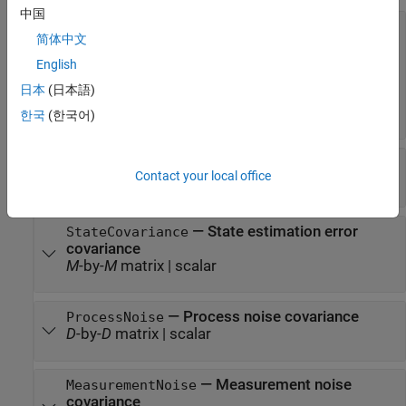
中国
—
Model of target motion
MotionModel
简体中文
(default) |
'2D Constant Velocity'
'1D
|
Constant Velocity'
'3D Constant
English
|
|
Velocity'
'1D Constant Acceleration'
'2D
日本
(日本語)
|
Constant Acceleration'
'3D Constant
Acceleration'
한국
(한국어)
—
Filter state
State
Contact your local office
scalar
|
real-valued
M
-element vector
—
State estimation error
StateCovariance
covariance
M
-by-
M
matrix
|
scalar
—
Process noise covariance
ProcessNoise
D
-by-
D
matrix
|
scalar
—
Measurement noise
MeasurementNoise
covariance