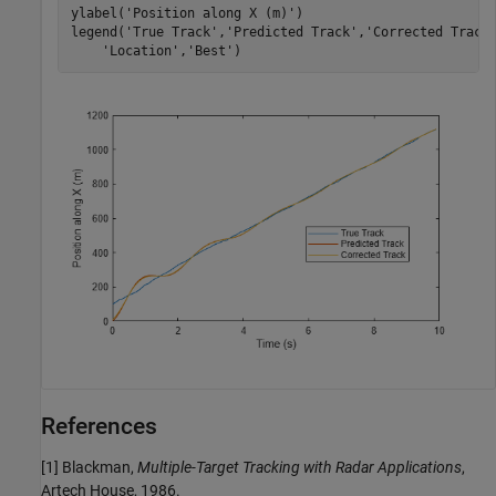
ylabel(
'Position along X (m)'
)

legend(
'True Track'
,
'Predicted Track'
,
'Corrected Track
'Location'
,
'Best'
)
References
[1] Blackman,
Multiple-Target Tracking with Radar Applications
,
Artech House, 1986.