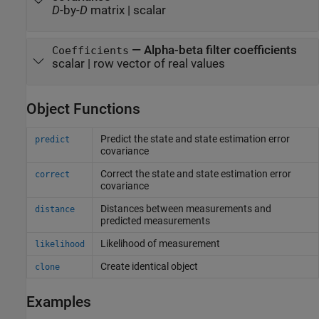
D
-by-
D
matrix
|
scalar
—
Alpha-beta filter coefficients
Coefficients
scalar
|
row vector of real values
Object Functions
Predict the state and state estimation error
predict
covariance
Correct the state and state estimation error
correct
covariance
Distances between measurements and
distance
predicted measurements
Likelihood of measurement
likelihood
Create identical object
clone
Examples