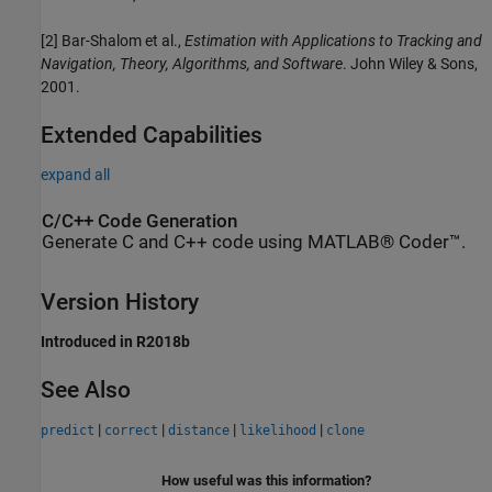
[2] Bar-Shalom et al.,
Estimation with Applications to Tracking and
Navigation, Theory, Algorithms, and Software
. John Wiley & Sons,
2001.
Extended Capabilities
expand all
C/C++ Code Generation
Generate C and C++ code using MATLAB® Coder™.
Version History
Introduced in R2018b
See Also
|
|
|
|
predict
correct
distance
likelihood
clone
How useful was this information?