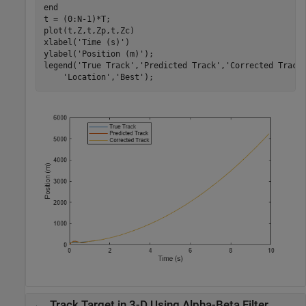
end
t = (0:N-1)*T;

plot(t,Z,t,Zp,t,Zc)

xlabel(
'Time (s)'
)

ylabel(
'Position (m)'
);

legend(
'True Track'
,
'Predicted Track'
,
'Corrected Track
'Location'
,
'Best'
);
Track Target in 3-D Using Alpha-Beta Filter