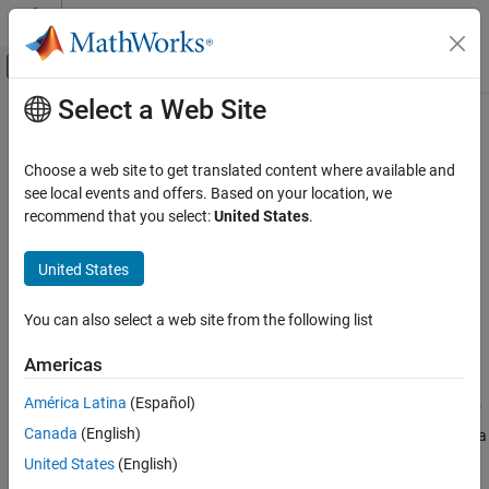
Skip to content
MATLAB Help Center
Off-Canvas Navigation Menu Toggle
Select a Web Site
Main Content
Documentation Home
spsmooth
Radar
Choose a web site to get translated content where available and
Spatial smoothing
see local events and offers. Based on your location, we
Phased Array System Toolbox
recommend that you select:
United States
.
Beamforming and Direction of Arrival
collapse all in page
Estimation
Syntax
United States
Direction of Arrival Estimation
RSM = spsmooth(R,L)
spsmooth
You can also select a web site from the following list
RSM = spsmooth(R,L,'fb')
Description
ON THIS PAGE
Americas
Syntax
computes an averaged spatial covariance
= spsmooth(
,
)
RSM
R
L
Description
América Latina
(Español)
matrix,
, from the full spatial covariance matrix,
, using
spatial
RSM
R
Examples
Canada
(English)
smoothing
(see Van Trees
[1]
, p. 605). Spatial smoothing creates a
Input Arguments
smaller averaged covariance matrix over
L
maximum overlapped
United States
(English)
Output Arguments
subarrays.
L
is a positive integer less than
N
. The resulting