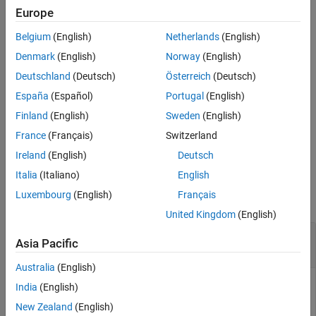
References
covariance matrix,
, has dimensions (
N
–
L
+1)-by-(
N
–
L
+1).
RSM
Europe
Spatial smoothing is useful when two or more signals are
Extended Capabilities
Belgium
(English)
Netherlands
(English)
correlated.
Version History
Denmark
(English)
Norway
(English)
See Also
example
Deutschland
(Deutsch)
Österreich
(Deutsch)
España
(Español)
Portugal
(English)
computes an averaged covariance
= spsmooth(
,
,'fb')
RSM
R
L
matrix and at the same time performing
forward-backward
Finland
(English)
Sweden
(English)
averaging
. This syntax can use any of the input arguments in the
France
(Français)
Switzerland
previous syntax.
Ireland
(English)
Deutsch
Examples
Italia
(Italiano)
English
Luxembourg
(English)
Français
collapse all
United Kingdom
(English)
Comparison of Smoothed and Nonsmoothed
Asia Pacific
Covariance Matrices
Australia
(English)
India
(English)
Construct a 10-element half-wavelength-spaced uniform line
New Zealand
(English)