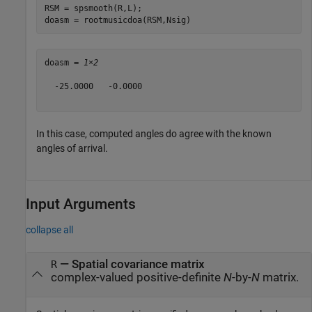
RSM = spsmooth(R,L);

doasm = rootmusicdoa(RSM,Nsig)
doasm = 
1×2
  -25.0000   -0.0000

In this case, computed angles do agree with the known
angles of arrival.
Input Arguments
collapse all
—
Spatial covariance matrix
R
complex-valued positive-definite
N
-by-
N
matrix.