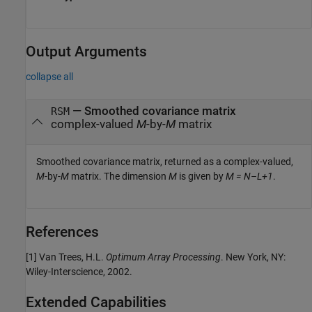
Output Arguments
collapse all
— Smoothed covariance matrix
RSM
complex-valued
M
-by-
M
matrix
Smoothed covariance matrix, returned as a complex-valued,
M
-by-
M
matrix. The dimension
M
is given by
M = N–L+1
.
References
[1] Van Trees, H.L.
Optimum Array Processing
. New York, NY:
Wiley-Interscience, 2002.
Extended Capabilities