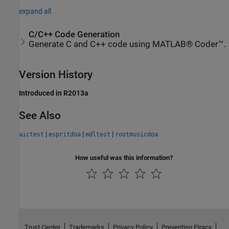
expand all
C/C++ Code Generation
Generate C and C++ code using MATLAB® Coder™.
Version History
Introduced in R2013a
See Also
|
|
|
aictest
espritdoa
mdltest
rootmusicdoa
How useful was this information?
Trust Center
Trademarks
Privacy Policy
Preventing Piracy