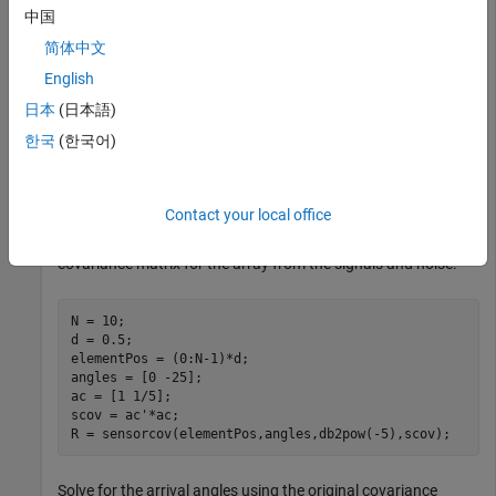
array receiving two plane waves arriving from 0° and -25°
中国
azimuth. Both elevation angles are 0°. Assume the two
简体中文
signals are partially correlated. The SNR for each signal is 5
dB. The noise is spatially and temporally Gaussian white
English
noise. First, create the spatial covariance matrix from the
日本
(日本語)
signal and noise. Then, solve for the number of signals, using
한국
(한국어)
. Next, perform spatial smoothing on the
rootmusicdoa
covariance matrix, using
, and solve for the signal
spsmooth
arrival angles again using
.
rootmusicdoa
Contact your local office
Set up the array and signals. Then, generate the spatial
covariance matrix for the array from the signals and noise.
N = 10;

d = 0.5;

elementPos = (0:N-1)*d;

angles = [0 -25];

ac = [1 1/5];

scov = ac'*ac;

R = sensorcov(elementPos,angles,db2pow(-5),scov);
Solve for the arrival angles using the original covariance