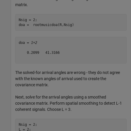
matrix.
Nsig = 2;

doa =  rootmusicdoa(R,Nsig)
doa = 
1×2
    0.2099   41.3166

The solved-for arrival angles are wrong - they do not agree
with the known angles of arrival used to create the
covariance matrix.
Next, solve for the arrival angles using a smoothed
covariance matrix. Perform spatial smoothing to detect L-1
coherent signals. Choose L = 3.
Nsig = 2;

L = 2;
