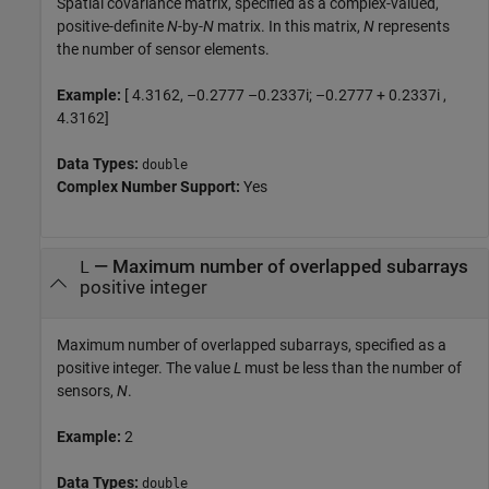
Spatial covariance matrix, specified as a complex-valued,
positive-definite
N
-by-
N
matrix. In this matrix,
N
represents
the number of sensor elements.
Example:
[ 4.3162, –0.2777 –0.2337i; –0.2777 + 0.2337i ,
4.3162]
Data Types:
double
Complex Number Support:
Yes
—
Maximum number of overlapped subarrays
L
positive integer
Maximum number of overlapped subarrays, specified as a
positive integer. The value
L
must be less than the number of
sensors,
N
.
Example:
2
Data Types:
double