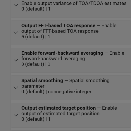
Enable output variance of TOA/TDOA estimates
0 (default) | 1
Output FFT-based TOA response
—
Enable
output of FFT-based TOA response
(default) |
0
1
Enable forward-backward averaging
—
Enable
forward-backward averaging
(default) |
0
1
Spatial smoothing
—
Spatial smoothing
parameter
0 (default) | nonnegative integer
Output estimated target position
—
Enable
output of estimated target position
0 (default) | 1