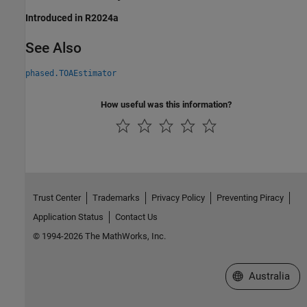
Introduced in R2024a
See Also
phased.TOAEstimator
How useful was this information?
Trust Center
Trademarks
Privacy Policy
Preventing Piracy
Application Status
Contact Us
© 1994-2026 The MathWorks, Inc.
Select a Web Si
Australia