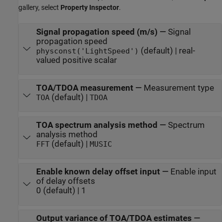
gallery, select
Property Inspector
.
Signal propagation speed (m/s)
—
Signal
propagation speed
(default) | real-
physconst('LightSpeed')
valued positive scalar
TOA/TDOA measurement
—
Measurement type
(default) |
TOA
TDOA
TOA spectrum analysis method
—
Spectrum
analysis method
(default) |
FFT
MUSIC
Enable known delay offset input
—
Enable input
of delay offsets
0 (default) | 1
Output variance of TOA/TDOA estimates
—