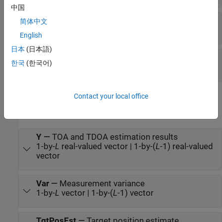
中国
NPow
—
Gaussian white noise power
简体中文
scalar | positive real-valued 1-by-
L
vector
English
日本
(日本語)
AnchorPos
—
Anchor positions
한국
(한국어)
Q
-by-
L
real-valued matrix
Contact your local office
Output
expand all
Y
—
TOA and TDOA estimation results
1-by-
L
real-valued vector | 1-by-(
L
-1) real-valued
vector
Var
—
Measurement variance
1-by-
L
vector | 1-by-(
L
-1) vector
TgtPosEst
—
Target position estimate