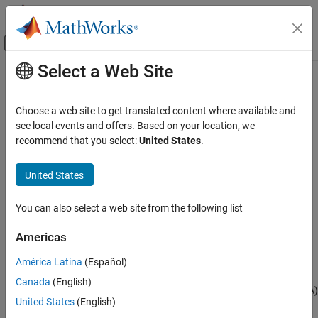
Skip to content
MATLAB Help Center
Off-Canvas Navigation Menu Toggle
Select a Web Site
Main Content
Documentation Home
TOA Estimator
Radar
Choose a web site to get translated content where available and
Estimate time of arrival, time-difference of arrival, and position
see local events and offers. Based on your location, we
Phased Array System Toolbox
Since R2024a
recommend that you select:
United States
.
Detection, Range and Doppler Estimation
expand all in page
Localization
United States
Libraries:
TOA Estimator
Phased Array System Toolbox
You can also select a web site from the following list
ON THIS PAGE
/ Localization
Description
Americas
Ports
América Latina
(Español)
Description
Parameters
Canada
(English)
Extended Capabilities
®
The
TOA Estimator
block Simulink
estimates time-of-arrival (TOA)
Version History
United States
(English)
or time-difference of arrival (TDOA) at multiple devices. The block
See Also