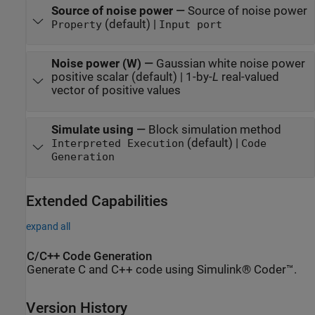
Source of noise power
—
Source of noise power
(default) |
Property
Input port
Noise power (W)
—
Gaussian white noise power
positive scalar (default) | 1-by-
L
real-valued
vector of positive values
Simulate using
—
Block simulation method
(default) |
Interpreted Execution
Code
Generation
Extended Capabilities
expand all
C/C++ Code Generation
Generate C and C++ code using Simulink® Coder™.
Version History