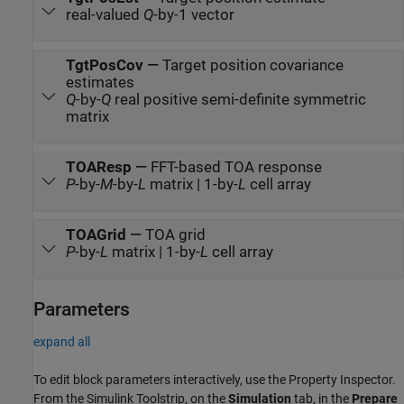
real-valued
Q
-by-1 vector
TgtPosCov
—
Target position covariance
estimates
Q
-by-
Q
real positive semi-definite symmetric
matrix
TOAResp
—
FFT-based TOA response
P
-by-
M
-by-
L
matrix | 1-by-
L
cell array
TOAGrid
—
TOA grid
P
-by-
L
matrix | 1-by-
L
cell array
Parameters
expand all
To edit block parameters interactively, use the
Property Inspector
.
From the Simulink Toolstrip, on the
Simulation
tab, in the
Prepare