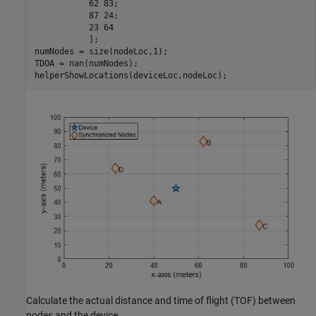
           62 83;

           87 24;

           23 64

           ];

numNodes = size(nodeLoc,1);

TDOA = nan(numNodes);

helperShowLocations(deviceLoc,nodeLoc);
Calculate the actual distance and time of flight (TOF) between
nodes and the device.