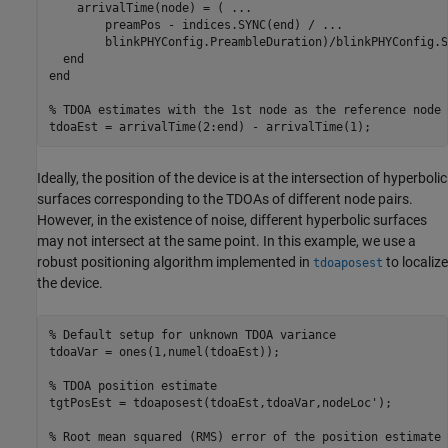
    arrivalTime(node) = ( 
...
        preamPos - indices.SYNC(end) / 
...
        blinkPHYConfig.PreambleDuration)/blinkPHYConfig.S
end
end
% TDOA estimates with the 1st node as the reference node
tdoaEst = arrivalTime(2:end) - arrivalTime(1);
Ideally, the position of the device is at the intersection of hyperbolic
surfaces corresponding to the TDOAs of different node pairs.
However, in the existence of noise, different hyperbolic surfaces
may not intersect at the same point. In this example, we use a
robust positioning algorithm implemented in
to localize
tdoaposest
the device.
% Default setup for unknown TDOA variance 
tdoaVar = ones(1,numel(tdoaEst));

% TDOA position estimate
tgtPosEst = tdoaposest(tdoaEst,tdoaVar,nodeLoc');

% Root mean squared (RMS) error of the position estimate