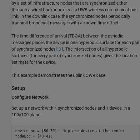
by a set of infrastructure nodes that are synchronized either
through a wired backbone or via a UWB wireless communications
link. In the downlink case, the synchronized nodes periodically
transmit broadcast messages with a known time offset.
The time-difference of arrival (TDOA) between the periodic
messages places the device in one hyperbolic surface for each pair
of synchronized nodes
[ 3 ]
. The intersection of all hyperbolic
surfaces (for every pair of synchronized nodes) gives the location
estimate for the device.
This example demonstrates the uplink OWR case.
Setup
Configure Network
Set up a network with 4 synchronized nodes and 1 device, in a
100x100 plane:
deviceLoc = [50 50];  
% place device at the center
nodeLoc = [40 41;
