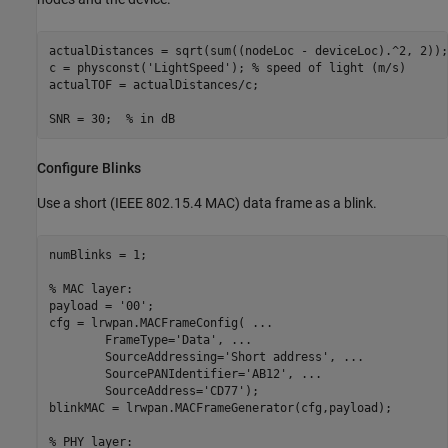
actualDistances = sqrt(sum((nodeLoc - deviceLoc).^2, 2));

c = physconst(
'LightSpeed'
); 
% speed of light (m/s)
actualTOF = actualDistances/c;

SNR = 30;  
% in dB
Configure Blinks
Use a short (IEEE 802.15.4 MAC) data frame as a blink.
numBlinks = 1;

% MAC layer:
payload = 
'00'
; 

cfg = lrwpan.MACFrameConfig( 
...
        FrameType=
'Data'
, 
...
        SourceAddressing=
'Short address'
, 
...
        SourcePANIdentifier=
'AB12'
, 
...
        SourceAddress=
'CD77'
);

blinkMAC = lrwpan.MACFrameGenerator(cfg,payload);

% PHY layer: