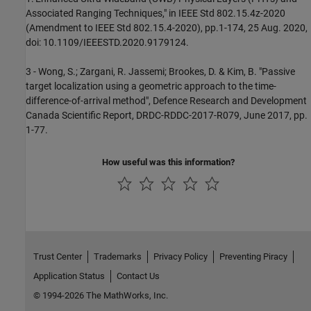
Associated Ranging Techniques," in IEEE Std 802.15.4z-2020
(Amendment to IEEE Std 802.15.4-2020), pp.1-174, 25 Aug. 2020,
doi: 10.1109/IEEESTD.2020.9179124.
3 - Wong, S.; Zargani, R. Jassemi; Brookes, D. & Kim, B. "Passive
target localization using a geometric approach to the time-
difference-of-arrival method", Defence Research and Development
Canada Scientific Report, DRDC-RDDC-2017-R079, June 2017, pp.
1-77.
How useful was this information?
Trust Center
Trademarks
Privacy Policy
Preventing Piracy
Application Status
Contact Us
© 1994-2026 The MathWorks, Inc.