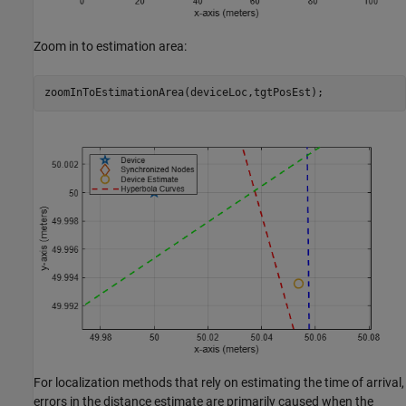
Zoom in to estimation area:
zoomInToEstimationArea(deviceLoc,tgtPosEst);
For localization methods that rely on estimating the time of arrival,
errors in the distance estimate are primarily caused when the