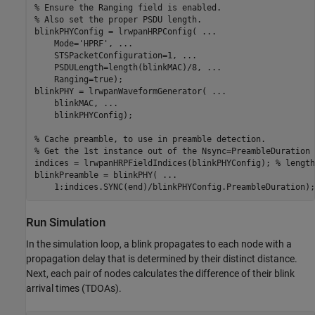
% Ensure the Ranging field is enabled. 
% Also set the proper PSDU length.
blinkPHYConfig = lrwpanHRPConfig( 
...
    Mode=
'HPRF'
, 
...
    STSPacketConfiguration=1, 
...
    PSDULength=length(blinkMAC)/8, 
...
    Ranging=true);

blinkPHY = lrwpanWaveformGenerator( 
...
    blinkMAC, 
...
    blinkPHYConfig);

% Cache preamble, to use in preamble detection. 
% Get the 1st instance out of the Nsync=PreambleDuration 
indices = lrwpanHRPFieldIndices(blinkPHYConfig); 
% length
blinkPreamble = blinkPHY( 
...
    1:indices.SYNC(end)/blinkPHYConfig.PreambleDuration);
Run Simulation
In the simulation loop, a blink propagates to each node with a
propagation delay that is determined by their distinct distance.
Next, each pair of nodes calculates the difference of their blink
arrival times (TDOAs).