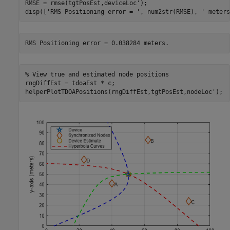
RMSE = rmse(tgtPosEst,deviceLoc');

disp([
'RMS Positioning error = '
, num2str(RMSE), 
' meters
% View true and estimated node positions
rngDiffEst = tdoaEst * c;

helperPlotTDOAPositions(rngDiffEst,tgtPosEst,nodeLoc');