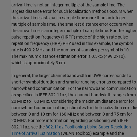
arrival time is not an integer multiple of the sample time. The
largest distance error for such localization methods occurs when
the arrival time lasts half a sample time more than an integer
multiple of sample time. The smallest distance error occurs when
the arrival time is an integer multiple of sample time. For the higher
pulse repetition frequency (HRPF) mode of the high-rate pulse
repetition frequency (HRP) PHY used in this example, the symbol
rate is 499.2 MHz and the number of samples per symbol is 10.
The maximum distance estimation error is
0
.
5
×
c
/
(
4
9
9
.
2
×
1
0
)
,
which is approximately 3 cm.
In general, the larger channel bandwidth in UWB corresponds to
shorter symbol duration and smaller ranging error as compared to
narrowband communication. For the narrowband communication
as specified in IEEE 802.11az, the channel bandwidth ranges from
20 MHz to 160 MHz. Considering the maximum distance error for
narrowband communication, estimates for the localization error lie
between 0 and 10 cm for 160 MHz and between 0 and 75 cm for
20 MHz. For more information regarding positioning with IEEE
802.11az, see the
802.11az Positioning Using Super-Resolution
Time of Arrival Estimation
(WLAN Toolbox)
example and the