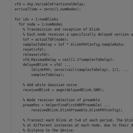
vfd = dsp.VariableFractionalDelay;

arrivalTime = zeros(1,numNodes);

for
 idx = 1:numBlinks

for
 node = 1:numNodes

% Transmission and reception of blink
% Each node receives a specifically delayed version o
    tof = actualTOF(node);

    samplesToDelay = tof * blinkPHYConfig.SampleRate;

    reset(vfd);

    release(vfd);

    vfd.MaximumDelay = ceil(1.1*samplesToDelay);

    delayedBlink = vfd( 
...
        [blinkPHY; zeros(ceil(samplesToDelay), 1)], 
...
        samplesToDelay);

% Add white Gaussian noise
    receivedBlink = awgn(delayedBlink,SNR);

% Node receiver detection of preamble
    preamPos = helperFindFirstHRPPreamble( 
...
        receivedBlink,blinkPreamble,blinkPHYConfig);

% Transmit each blink at t=0 of each period. The blin
% at different instances at each node, due to their d
% distance to the device.