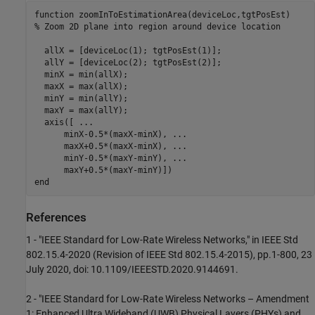
function
% Zoom 2D plane into region around device location
  allX = [deviceLoc(1); tgtPosEst(1)];

  allY = [deviceLoc(2); tgtPosEst(2)];

  minX = min(allX);

  maxX = max(allX);

  minY = min(allY);

  maxY = max(allY);

  axis([ 
...
      minX-0.5*(maxX-minX), 
...
      maxX+0.5*(maxX-minX), 
...
      minY-0.5*(maxY-minY), 
...
end
References
1 - "IEEE Standard for Low-Rate Wireless Networks," in IEEE Std
802.15.4-2020 (Revision of IEEE Std 802.15.4-2015), pp.1-800, 23
July 2020, doi: 10.1109/IEEESTD.2020.9144691.
2 - "IEEE Standard for Low-Rate Wireless Networks – Amendment
1: Enhanced Ultra Wideband (UWB) Physical Layers (PHYs) and