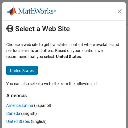
Skip to content
MATLAB Help Center
Off-Canvas Navigation Menu Toggle
Select a Web Site
Main Content
Documentation Home
UWB Localization Using IEEE
802.15.4z
Radar
Choose a web site to get translated content where available and
see local events and offers. Based on your location, we
Phased Array System Toolbox
recommend that you select:
United States
.
Since R2024b
Applications
Localization
This example uses:
United States
Phased Array System Toolbox
Phased Array System Toolbox
UWB Localization Using IEEE 802.15.4z
Communications Toolbox
Communications Toolbox
You can also select a web site from the following list
ON THIS PAGE
Overview
Americas
One-Way Ranging / Time-Difference of
This example shows how to estimate the location of a single
Arrival (OWR/TDOA)
América Latina
(Español)
device as per the IEEE® 802.15.4z™ standard
[ 2 ]
.
Setup
Canada
(English)
Overview
Run Simulation
United States
(English)
Further Exploration
The IEEE 802.15.4z amendment
[ 2 ]
of the IEEE® 802.15.4