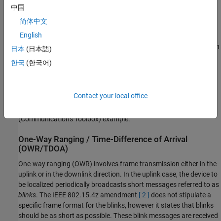
communicates with a set of synchronized nodes to estimate
中国
the position of the device.
简体中文
English
This example demonstrates the OWR/TDOA technique for uplink
transmissions, by using MAC and PHY frames are compatible with
日本
(日本語)
the IEEE 802.15.4 standard
[ 1 ]
and the IEEE 802.15.4z
한국
(한국어)
amendment
[ 2 ]
. For more information on generating PHY-level
IEEE 802.15.4z waveforms, see the
HRP UWB IEEE 802.15.4a/z
Waveform Generation
(Communications Toolbox)
example. For
Contact your local office
more information on generating IEEE 802.15.4 MAC frames, see
the
IEEE 802.15.4 - MAC Frame Generation and Decoding
(Communications Toolbox)
example.
One-Way Ranging / Time-Difference of Arrival
(OWR/TDOA)
One-way ranging (OWR) involves frame transmission either in the
uplink or in the downlink direction. In the uplink case, the device to
be localized periodically broadcasts short messages referred to as
blinks
. The IEEE 802.15.4z amendment
[ 2 ]
does not stipulate a
specific frame format for the blinks, however it states that blinks
should be as short as possible. These blink messages are received