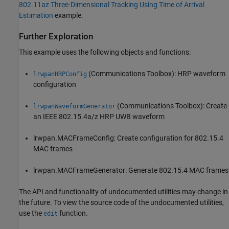
802.11az Three-Dimensional Tracking Using Time of Arrival
Estimation
example.
Further Exploration
This example uses the following objects and functions:
(Communications Toolbox)
: HRP waveform
lrwpanHRPConfig
configuration
(Communications Toolbox)
: Create
lrwpanWaveformGenerator
an IEEE 802.15.4a/z HRP UWB waveform
lrwpan.MACFrameConfig: Create configuration for 802.15.4
MAC frames
lrwpan.MACFrameGenerator: Generate 802.15.4 MAC frames
The API and functionality of undocumented utilities may change in
the future. To view the source code of the undocumented utilities,
use the
function.
edit