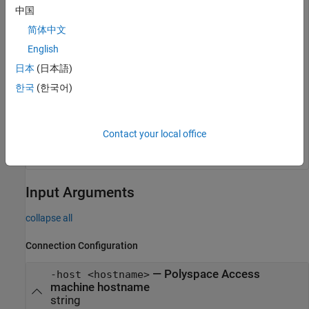
中国
licence number of your Polyspace Access instance.
简体中文
English
polyspace-access -ver -host myAccessServer login:
auser password: Connecting to myAccessServer
日本
(日本語)
Connecting as auser -------------------------------
-------------- polyspace-access command version
한국
(한국어)
R2025a Polyspace Access Server version: R2025a
Polyspace Access Licence number: abc123def456 -----
---------------------------------------- Command
Completed
Contact your local office
Input Arguments
collapse all
Connection Configuration
—
Polyspace Access
-host <hostname>
machine hostname
string