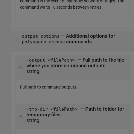
command in the event of sporadic network outages. The
command waits 10 seconds between retries.
—
Additional options for
output options
commands
polyspace-access
— Full path to the file
-output <filePath>
where you store command outputs
string
Full path to command outputs.
— Path to folder for
-tmp-dir <filePath>
temporary files
string