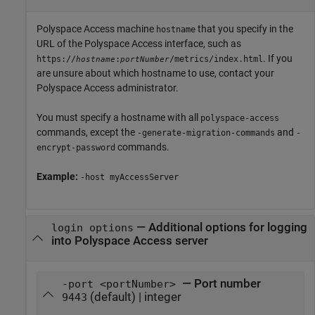
Polyspace Access machine
that you specify in the
hostname
URL of the
Polyspace Access
interface, such as
. If you
https://
:
/metrics/index.html
hostname
portNumber
are unsure about which hostname to use, contact your
Polyspace Access
administrator.
You must specify a hostname with all
polyspace-access
commands, except the
and
-generate-migration-commands
-
commands.
encrypt-password
Example:
-host myAccessServer
—
Additional options for logging
login options
into Polyspace Access server
— Port number
-port <portNumber>
(default) | integer
9443