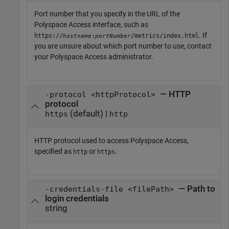
Port number that you specify in the URL of the
Polyspace Access
interface, such as
. If
https://
:
/metrics/index.html
hostname
portNumber
you are unsure about which port number to use, contact
your
Polyspace Access
administrator.
— HTTP
-protocol <httpProtocol>
protocol
(default) |
https
http
HTTP protocol used to access
Polyspace Access
,
specified as
or
.
http
https
— Path to
-credentials-file <filePath>
login credentials
string