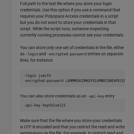
Full path to the text file where you store your login
credentials. Use this option if you use a command that
requires your
Polyspace Access
credentials in a script
but you do not want to store your credentials in that
script. While the script runs, someone inspecting
currently running processes cannot see your credentials.
You can store only one set of credentials in the file, either
as
and
entries on separate
-login
-encrypted-password
lines, for instance:
-login jsmith

-encrypted-password LAMMMEACDMKEFELKMNDCONEAPECEEKPL
You can also store credentials as an
entry:
-api-key
-api-key keyValue123
Make sure that the file where you store your credentials
is UTF-8 encoded and that you restrict the read and write
permissions on the file. For example, to restrict read and