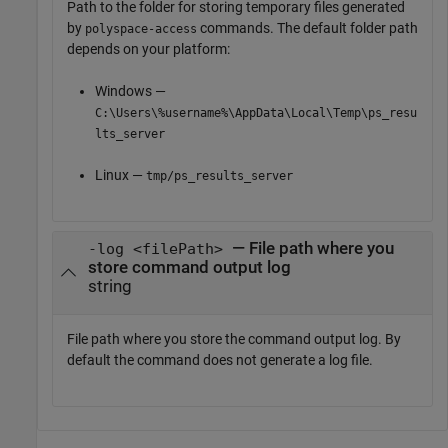
Path to the folder for storing temporary files generated
by
commands. The default folder path
polyspace-access
depends on your platform:
Windows —
C:\Users\%username%\AppData\Local\Temp\ps_resu
lts_server
Linux —
tmp/ps_results_server
— File path where you
-log <filePath>
store command output log
string
File path where you store the command output log. By
default the command does not generate a log file.