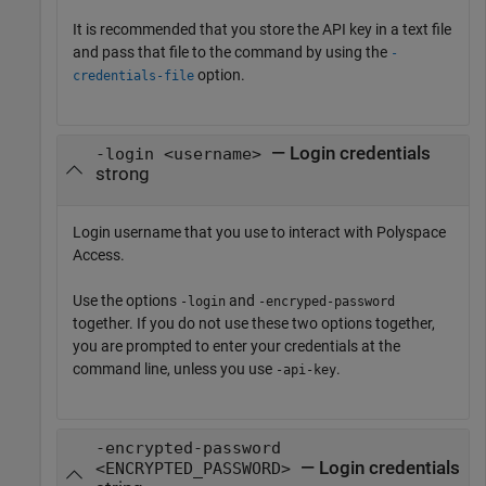
It is recommended that you store the API key in a text file
and pass that file to the command by using the
-
option.
credentials-file
— Login credentials
-login <username>
strong
Login username that you use to interact with
Polyspace
Access
.
Use the options
and
-login
-encryped-password
together. If you do not use these two options together,
you are prompted to enter your credentials at the
command line, unless you use
.
-api-key
-encrypted-password
— Login credentials
<ENCRYPTED_PASSWORD>