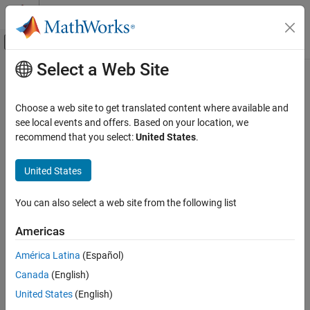
Skip to content
MATLAB Help Center
Off-Canvas Navigation Menu Toggle
Select a Web Site
Main Content
Documentation Home
polyspace-access -ver
Verification, Validation, and Test
Choose a web site to get translated content where available and
Code Verification
(System Command) Display version and license number of
see local events and offers. Based on your location, we
Polyspace Access instance
recommend that you select:
United States
.
Polyspace Access
Install Polyspace Access
collapse all in page
United States
Install Polyspace Access for Web Reviews
Syntax
You can also select a web site from the following list
polyspace-access -ver
polyspace-access -ver -host <hostname> [login options]
ON THIS PAGE
Americas
[output options]
Syntax
Description
América Latina
(Español)
Description
Canada
(English)
Examples
The system command
shows the version
polyspace-access -ver
®
and license number of the
Polyspace
Access™
instance using a
Input Arguments
United States
(English)
specified hostname.
Version History