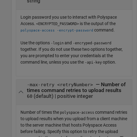
string
Login password you use to interact with
Polyspace
Access
.
is the output of the
<ENCRYPTED_PASSWORD>
command.
polyspace-access -encrypt-password
Use the options
and
-login
-encryped-password
together. If you do not use these two options together,
you are prompted to enter your credentials at the
command line, unless you use the
option.
-api-key
— Number of
-max-retry <retryNumber>
times command retries to upload results
(default) | positive integer
60
Number of times the
command retries
polyspace-access
to upload results when you upload from a client machine
to the server machine that hosts
Polyspace Access
before failing. Specify this option to retry the upload