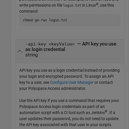
®
write permissions on file
in Linux
, use this
login.txt
command:
chmod go-rwx login.txt
— API key you use
-api-key <keyValue>
as login credential
string
API key you use as a login credential instead of providing
your login and encrypted password. To assign an API
key to a user, see
Configure User Manager
or contact
your Polyspace Access administrator.
Use the API key if you use a command that requires your
Polyspace Access login credentials as part of an
®
automation script with a CI tool such as Jenkins
. If a
user updates their password, you do not need to update
the API key associated with that user in your scripts.