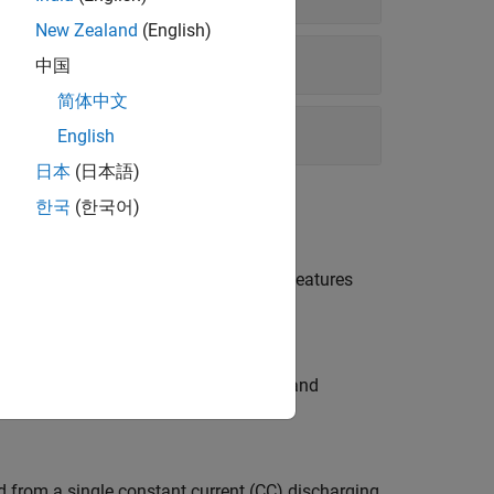
New Zealand
(English)
中国
简体中文
English
日本
(日本語)
한국
(한국어)
rganize test measurements and extract features
data preprocessing, data organization and
d from a single constant current (CC) discharging