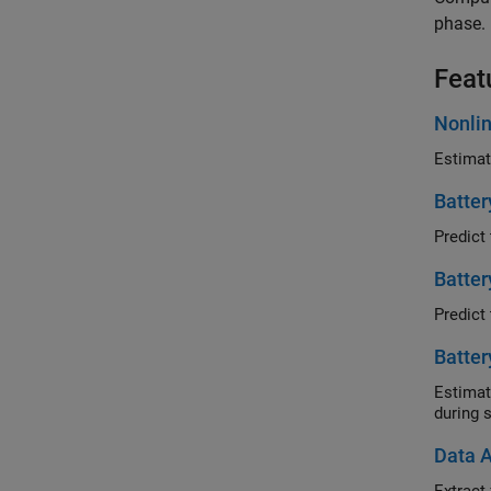
phase.
Feat
Nonlin
Batter
Batter
Batter
Estimate b
during s
Data A