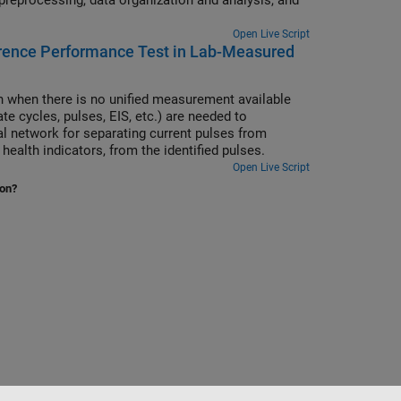
Open Live Script
erence Performance Test in Lab-Measured
gn when there is no unified measurement available
e cycles, pulses, EIS, etc.) are needed to
ral network for separating current pulses from
health indicators, from the identified pulses.
Open Live Script
ion?