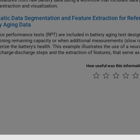
res from raw battery data using a workflow that includes data preprocessing, data organization and analysis, and
feature extraction and visualization.
tic Data Segmentation and Feature Extraction for Ref
y Aging Data
ce performance tests (RPT) are included in battery aging test desi
aining remaining capacity or when additional measurements (slow rat
erize the battery's health. This example illustrates the use of a neu
charge-discharge steps and the extraction of features, that serve as 
How useful was this informat