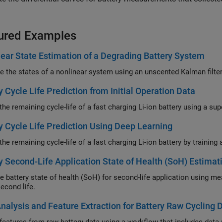
ured Examples
ear State Estimation of a Degrading Battery System
y Cycle Life Prediction from Initial Operation Data
y Cycle Life Prediction Using Deep Learning
y Second-Life Application State of Health (SoH) Estimati
attery state of health (SoH) for second-life application using measurements from first life an
econd life.
nalysis and Feature Extraction for Battery Raw Cycling 