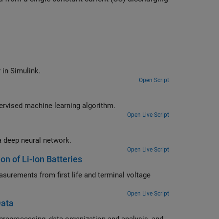
Estimate the states of a nonlinear system using an unscented Kalman filter in Simulink.
Open Script
Predict the remaining cycle-life of a fast charging Li-ion battery using a supervised machine learning algorithm.
Open Live Script
Predict the remaining cycle-life of a fast charging Li-ion battery by training a deep neural network.
Open Live Script
on of Li-Ion Batteries
d terminal voltage
Open Live Script
Data