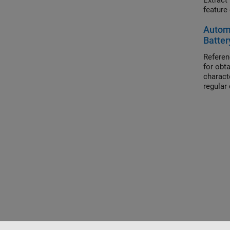
Extract featu
Automa
Batter
Referen
for obt
charact
regular 