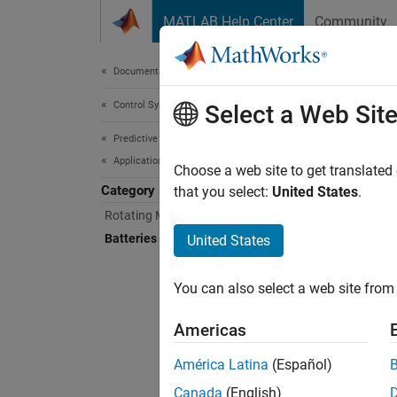
Skip to content
MATLAB Help Center
Community
Document
Documentation Home
Control Systems
Batt
Select a Web Sit
Predictive Maintenance Toolbox
Applications
Apply p
Choose a web site to get translated
Category
Apply p
that you select:
United States
.
algorit
Rotating Machinery
of anom
Batteries
United States
in-use 
You can also select a web site from 
Func
Americas
expand 
América Latina
(Español)
E
Canada
(English)