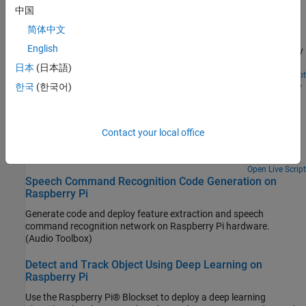
Raspberry Pi Hardware
recognized speech command. For details about audio
中国
preprocessing and network training, see Train Deep Learning
Predict the objects in a live video stream on Raspberry Pi® by
简体中文
Network for Speech Command Recognition (Audio Toolbox).
deploying an image classification algorithm using Raspberry Pi
English
Blockset. The algorithm uses ResNet-50 neural network to identify
the objects captured by the webcam that is connected to the
日本
(日本語)
Raspberry Pi hardware.
Open Live Script
Classify Static Image Using Deep Learning on Raspberry
한국
(한국어)
Pi
Generate and deploy code for an image classification algorithm
using Raspberry Pi® Blockset. The algorithm uses the ResNet-50
Contact your local office
neural network to identify the image that is passed as an input
using the command line of Raspberry Pi.
Open Live Script
Speech Command Recognition Code Generation on
Raspberry Pi
Generate code and deploy feature extraction and speech
command recognition network on Raspberry Pi hardware.
(Audio Toolbox)
Detect and Track Object Using Deep Learning on
Raspberry Pi
Use the Raspberry Pi® Blockset to deploy a deep learning