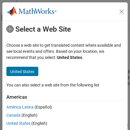
Skip to content
MATLAB Help Center
Off-Canvas Navigation Menu Toggle
Select a Web Site
Main Content
Documentation Home
Deep Learning, Machine Learning,
and Internet of Things
Code Generation
Choose a web site to get translated content where available and
Control Systems
see local events and offers. Based on your location, we
recommend that you select:
United States
.
Implement deep learning and machine learning algorithms on
Raspberry Pi Blockset
®
Raspberry Pi
hardware
Applications
United States
Use
Raspberry Pi Blockset
along with Deep Learning Toolbox™ and
Category
Statistics and Machine Learning Toolbox™ to implement advanced
speech, audio, and image recognition applications on Raspberry Pi
Deep Learning, Machine Learning, and
You can also select a web site from the following list
Internet of Things
hardware.
Robotics and Motor Control
Americas
Topics
Image and Video Processing
América Latina
(Español)
Audio and Signal Processing
Modularize Installation of Third-Party Packages and Libraries
Canada
(English)
for Raspberry Pi Hardware
United States
(English)
This section describes the workflow for downloading the core and