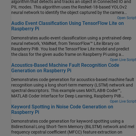
algorithm that detects and tracks an object in Connected IO and
PIL modes. This algorithm uses the ResNet-18-based YOLOv2
neural network to identify the object captured by the camera
mounted on a servo motor and connected to the Raspberry Pi
Open Script
Audio Event Classification Using TensorFlow Lite on
hardware. You can experiment with different objects in your
Raspberry Pi
surroundings to see how accurately the network detects images
on the Raspberry Pi hardware.
Demonstrates audio event classification using a pretrained deep
neural network, YAMNet, from TensorFlow™ Lite library on
Raspberry Pi®. You load the TensorFlow Lite model and predict
the class for the given audio frame on Raspberry Pi using a
processor-in-the-loop (PIL) workflow. To generate code on
Open Live Script
Acoustics-Based Machine Fault Recognition Code
Raspberry Pi, you use Embedded Coder®, Raspberry Pi Blockset
Generation on Raspberry Pi
and Deep Learning Toolbox Interface for TensorFlow Lite. Refer to
Audio Classification and yamnet classification for more details on
Demonstrates code generation for acoustics-based machine fault
the YAMNet model description.
recognition using a long short-term memory (LSTM) network and
spectral descriptors. This example uses MATLAB® Coder™,
MATLAB Coder Interface for Deep Learning, Raspberry Pi®
Blockset to generate a standalone executable (.elf) file on a
Open Live Script
Keyword Spotting in Noise Code Generation on
Raspberry Pi. The input data consists of acoustics time-series
Raspberry Pi
recordings from faulty or healthy air compressors and the output
is the state of the mechanical machine predicted by the LSTM
Demonstrates code generation for keyword spotting using a
network. This standalone executable on Raspberry Pi runs the
Bidirectional Long Short-Term Memory (BiLSTM) network and mel
streaming classifier on the input data received from MATLAB and
frequency cepstral coefficient (MFCC) feature extraction on
sends the computed scores for each label to MATLAB. Interaction