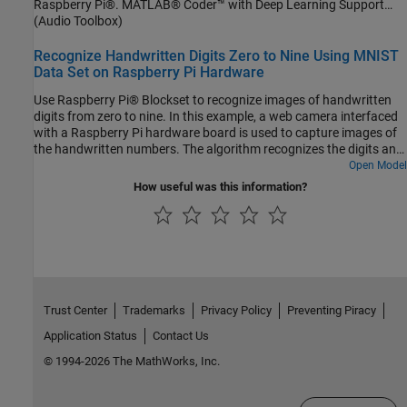
Raspberry Pi®. MATLAB® Coder™ with Deep Learning Support
between MATLAB script and the executable on your Raspberry Pi
enables the generation of a standalone executable (.elf) file on
(Audio Toolbox)
is handled using the user datagram protocol (UDP). For more
Raspberry Pi. Communication between MATLAB (.mlx) file and the
details on audio preprocessing and network training, see
generated executable file occurs over asynchronous User
Recognize Handwritten Digits Zero to Nine Using MNIST
Acoustics-Based Machine Fault Recognition.
Datagram Protocol (UDP). The incoming speech signal is displayed
Data Set on Raspberry Pi Hardware
using a timescope. A mask is shown as a blue rectangle
Use Raspberry Pi® Blockset to recognize images of handwritten
surrounding spotted instances of the keyword, YES. For more
digits from zero to nine. In this example, a web camera interfaced
details on MFCC feature extraction and deep learning network
with a Raspberry Pi hardware board is used to capture images of
training, visit Keyword Spotting in Noise Using MFCC and LSTM
the handwritten numbers. The algorithm recognizes the digits and
Networks.
then outputs a label for the digit along with its prediction
Open Model
probability.
How useful was this information?
Trust Center
Trademarks
Privacy Policy
Preventing Piracy
Application Status
Contact Us
© 1994-2026 The MathWorks, Inc.