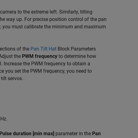
era to the extreme left. Similarly, tilting
he way up. For precise position control of the pan
ncy, you must calibrate the minimum and maximum
ections of the
Pan Tilt Hat
Block Parameters
 Adjust the
PWM frequency
to determine how
. Increase the PWM frequency to obtain a
ce you set the PWM frequency, you need to
ilt servos.
Hz.
Pulse duration [min max]
parameter in the
Pan