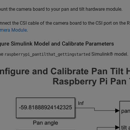
unt the camera board to your pan and tilt hardware module.
nnect the CSI cable of the camera board to the CSI port on the Ra
mera Module
.
gure Simulink Model and Calibrate Parameters
he
Simulink® model.
raspberrypi_pantilthat_gettingstarted