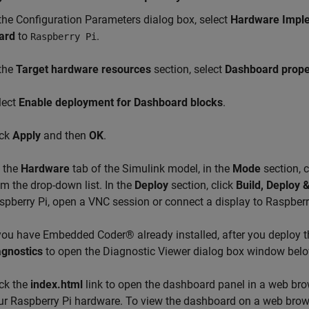
 the Configuration Parameters dialog box, select
Hardware Impl
ard
to
.
Raspberry Pi
 the
Target hardware resources
section, select
Dashboard prope
lect
Enable deployment for Dashboard blocks
.
ick
Apply
and then
OK
.
 the
Hardware
tab of the Simulink model, in the
Mode
section, c
om the drop-down list. In the
Deploy
section, click
Build, Deploy &
spberry Pi, open a VNC session or connect a display to Raspberr
 you have Embedded Coder® already installed, after you deploy t
agnostics
to open the Diagnostic Viewer dialog box window belo
ick the
index.html
link to open the dashboard panel in a web bro
ur Raspberry Pi hardware. To view the dashboard on a web brows