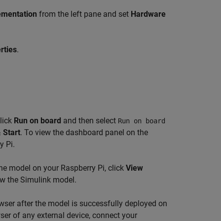
ementation
from the left pane and set
Hardware
rties
.
lick
Run on board
and then select
Run on board
 Start
. To view the dashboard panel on the
y Pi.
he model on your Raspberry Pi, click
View
w the Simulink model.
wser after the model is successfully deployed on
er of any external device, connect your