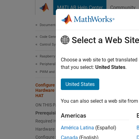
Skip to content
MATLAB Help Center
Community
Document
Documentation Home
Code Generation
Conf
Select a Web Sit
Control Systems
Tilt
Raspberry Pi Blockset
Choose a web site to get translated
Peripherals
that you select:
United States
.
PWM and Servo Control
This
Embe
United States
Configure and Calibrate Pan Tilt
Hardware Using Raspberry Pi Pan Tilt
Rasp
HAT
You can also select a web site from 
ON THIS PAGE
Prerequisites
This ex
Americas
Raspber
Required Hardware
América Latina
(Español)
Hardware Setup
Prere
Configure Simulink Model and
Canada
(English)