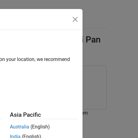
Answers
are Using Raspberry Pi Pan
d on your location, we recommend
rdware using the Pan Tilt HAT block from
Asia Pacific
Australia
(English)
India
(English)