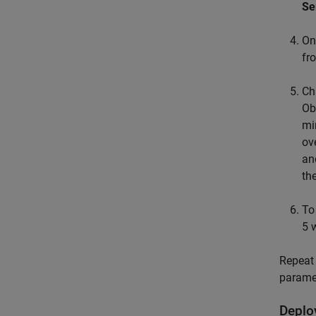
Se
On
fr
Ch
Ob
mi
ov
an
th
To
5 
Repeat 
parame
Deplo