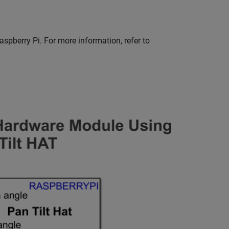
spberry Pi. For more information, refer to