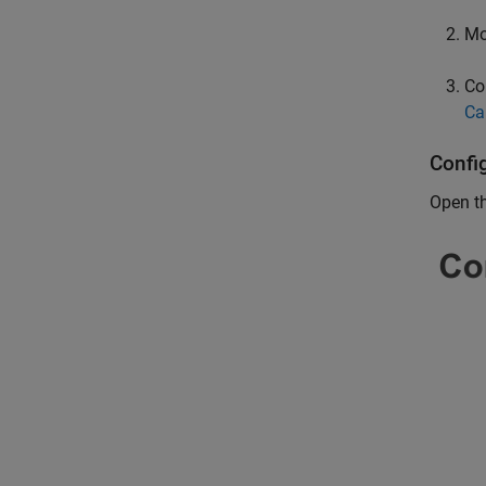
Mo
Co
Ca
Confi
Open t