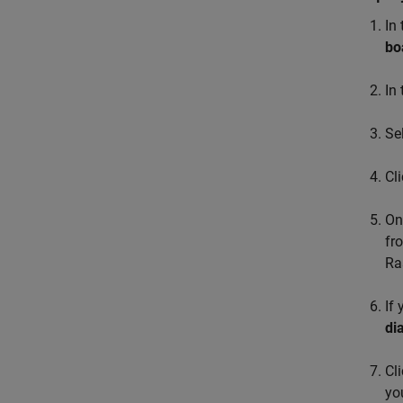
In
bo
In
Se
Cl
On
fr
Ra
If
di
Cl
yo