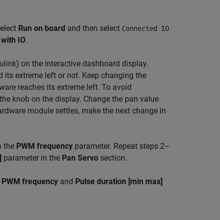
select
Run on board
and then select
Connected IO
with IO
.
ulink)
on the interactive dashboard display.
 its extreme left or not. Keep changing the
ware reaches its extreme left. To avoid
the knob on the display. Change the pan value
hardware module settles, make the next change in
n the
PWM frequency
parameter. Repeat steps 2–
]
parameter in the
Pan Servo
section.
e
PWM frequency
and
Pulse duration [min max]