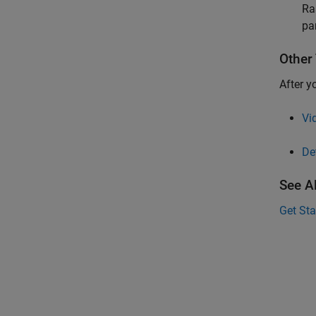
Ra
pa
Other 
After y
Vi
De
See A
Get St