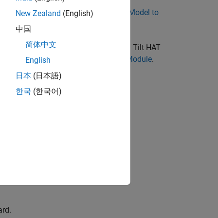
e
Build and Deploy Your First Simulink Model to
New Zealand
(English)
中国
简体中文
i hardware board before using the Pan Tilt HAT
ate, Load, and Verify PCA9685 Kernel Module
.
English
日本
(日本語)
한국
(한국어)
ard.