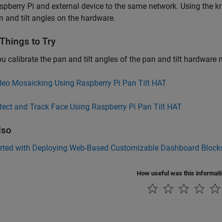
spberry Pi and external device to the same network. Using the 
n and tilt angles on the hardware.
Things to Try
ou calibrate the pan and tilt angles of the pan and tilt hardware
deo Mosaicking Using Raspberry Pi Pan Tilt HAT
tect and Track Face Using Raspberry Pi Pan Tilt HAT
lso
arted with Deploying Web-Based Customizable Dashboard Blocks
How useful was this informat