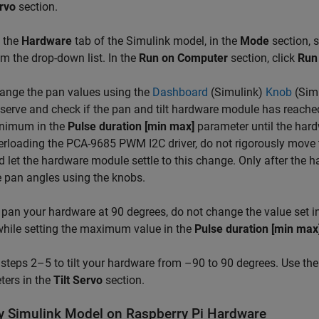
rvo
section.
 the
Hardware
tab of the Simulink model, in the
Mode
section, 
om the drop-down list. In the
Run on Computer
section, click
Run 
ange the pan values using the
Dashboard
(Simulink)
Knob
(Sim
serve and check if the pan and tilt hardware module has reached
nimum in the
Pulse duration [min max]
parameter until the hard
erloading the PCA-9685 PWM I2C driver, do not rigorously move 
d let the hardware module settle to this change. Only after the 
e pan angles using the knobs.
 pan your hardware at 90 degrees, do not change the value set i
while setting the maximum value in the
Pulse duration [min max
steps 2–5 to tilt your hardware from –90 to 90 degrees. Use th
ters in the
Tilt Servo
section.
y Simulink Model on Raspberry Pi Hardware