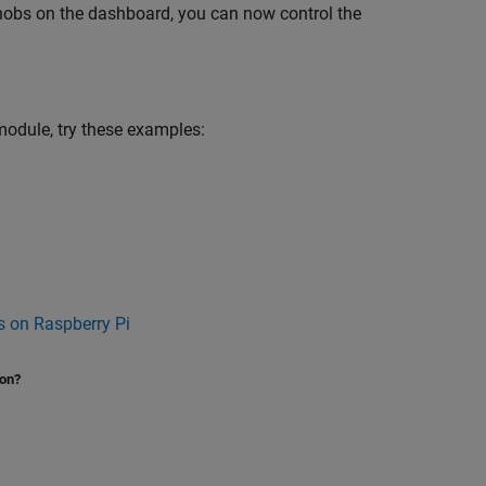
knobs on the dashboard, you can now control the
 module, try these examples:
 on Raspberry Pi
ion?