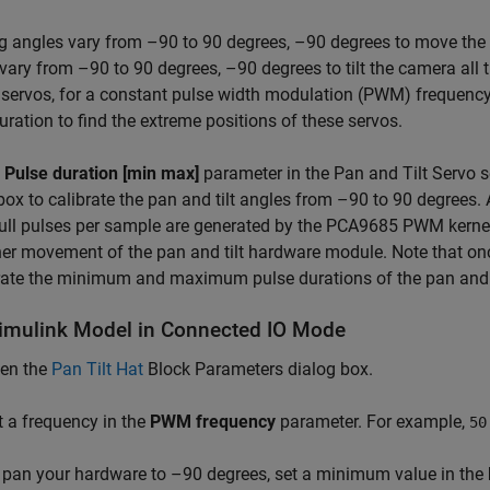
 angles vary from –90 to 90 degrees, –90 degrees to move the cam
vary from –90 to 90 degrees, –90 degrees to tilt the camera all t
t servos, for a constant pulse width modulation (PWM) freque
uration to find the extreme positions of these servos.
e
Pulse duration [min max]
parameter in the Pan and Tilt Servo s
box to calibrate the pan and tilt angles from –90 to 90 degrees.
ll pulses per sample are generated by the PCA9685 PWM kernel
r movement of the pan and tilt hardware module. Note that on
rate the minimum and maximum pulse durations of the pan and t
imulink Model in Connected IO Mode
en the
Pan Tilt Hat
Block Parameters dialog box.
t a frequency in the
PWM frequency
parameter. For example,
50
 pan your hardware to –90 degrees, set a minimum value in the