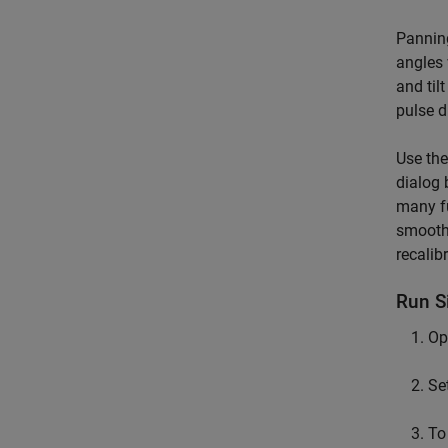
Panning
angles 
and til
pulse d
Use th
dialog 
many fu
smoothe
recalib
Run S
Op
Se
To