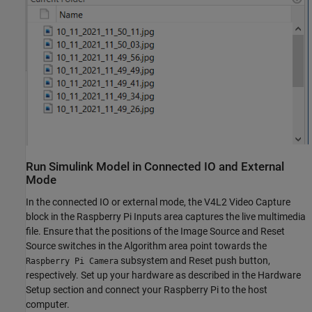
Run Simulink Model in Connected IO and External
Mode
In the connected IO or external mode, the V4L2 Video Capture
block in the Raspberry Pi Inputs area captures the live multimedia
file. Ensure that the positions of the Image Source and Reset
Source switches in the Algorithm area point towards the
subsystem and Reset push button,
Raspberry Pi Camera
respectively. Set up your hardware as described in the Hardware
Setup section and connect your Raspberry Pi to the host
computer.