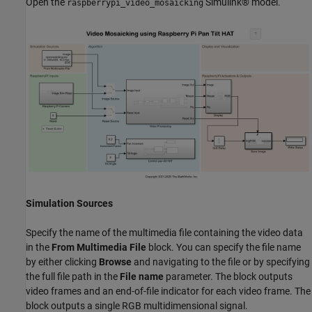
Open the
Simulink® model.
raspberrypi_video_mosaicking
Simulation Sources
Specify the name of the multimedia file containing the video data
in the
From Multimedia File
block. You can specify the file name
by either clicking
Browse
and navigating to the file or by specifying
the full file path in the
File name
parameter. The block outputs
video frames and an end-of-file indicator for each video frame. The
block outputs a single RGB multidimensional signal.