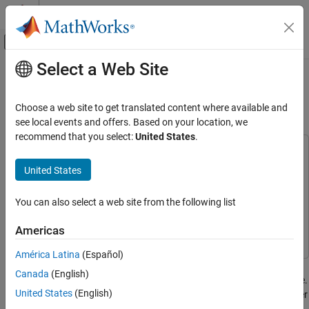
Skip to content
MATLAB Help Center
Off-Canvas Navigation Menu Toggle
Select a Web Site
Main Content
Documentation Home
Video Mosaicking Using Raspberry
Pi Pan Tilt HAT
Code Generation
Choose a web site to get translated content where available and
Control Systems
see local events and offers. Based on your location, we
recommend that you select:
United States
.
Raspberry Pi Blockset
This example uses:
Applications
Embedded Coder
Embedded Coder
United States
Image and Video Processing
Raspberry Pi Blockset
Raspberry Pi Blockset
You can also select a web site from the following list
Raspberry Pi Blockset
Signal Processing Toolbox
Signal Processing Toolbox
Peripherals
Computer Vision Toolbox
Computer Vision Toolbox
Americas
PWM and Servo Control
América Latina
(Español)
This example shows how to use the Pan Tilt HAT block from
Video Mosaicking Using Raspberry Pi Pan
Canada
(English)
Tilt HAT
Raspberry Pi® Blockset to create a mosaic from a video sequence.
United States
(English)
Video mosaicking is the process of stitching video frames together
ON THIS PAGE