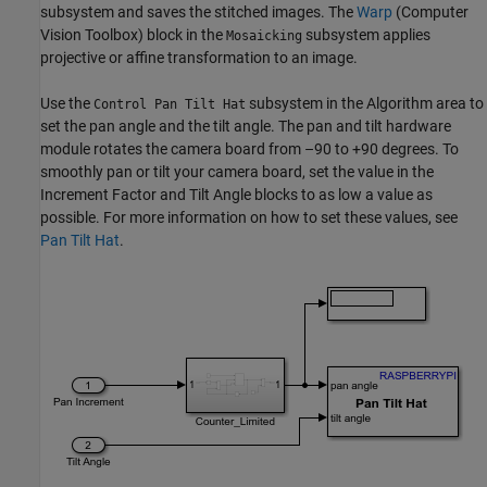
subsystem and saves the stitched images. The
Warp
(Computer
Vision Toolbox)
block in the
subsystem applies
Mosaicking
projective or affine transformation to an image.
Use the
subsystem in the Algorithm area to
Control Pan Tilt Hat
set the pan angle and the tilt angle. The pan and tilt hardware
module rotates the camera board from –90 to +90 degrees. To
smoothly pan or tilt your camera board, set the value in the
Increment Factor and Tilt Angle blocks to as low a value as
possible. For more information on how to set these values, see
Pan Tilt Hat
.