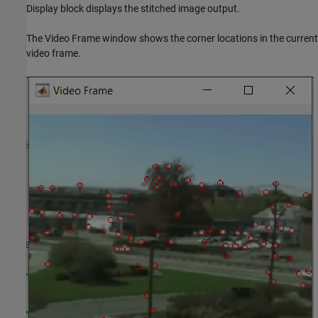
Display block displays the stitched image output.
The Video Frame window shows the corner locations in the current
video frame.