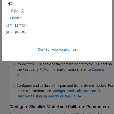
Pan Tilt HAT hardware module
中国
简体中文
Camera board
English
Hardware Setup
日本
(日本語)
Mount the Pan Tilt HAT hardware module on your Raspberry
한국
(한국어)
Pi board.
Mount the camera board to your pan and tilt hardware
Contact your local office
module.
Connect the CSI cable of the camera board to the CSI port on
the Raspberry Pi. For more information, refer to
Camera
Module
.
Configure and calibrate the pan and tilt hardware module. For
more information, see
Configure and Calibrate Pan Tilt
Hardware Using Raspberry Pi Pan Tilt HAT
.
Configure Simulink Model and Calibrate Parameters