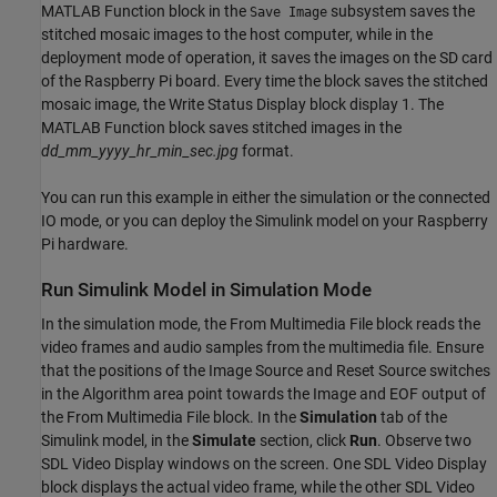
MATLAB Function block in the
subsystem saves the
Save Image
stitched mosaic images to the host computer, while in the
deployment mode of operation, it saves the images on the SD card
of the Raspberry Pi board. Every time the block saves the stitched
mosaic image, the Write Status Display block display 1. The
MATLAB Function block saves stitched images in the
dd_mm_yyyy_hr_min_sec.jpg
format.
You can run this example in either the simulation or the connected
IO mode, or you can deploy the Simulink model on your Raspberry
Pi hardware.
Run Simulink Model in Simulation Mode
In the simulation mode, the From Multimedia File block reads the
video frames and audio samples from the multimedia file. Ensure
that the positions of the Image Source and Reset Source switches
in the Algorithm area point towards the Image and EOF output of
the From Multimedia File block. In the
Simulation
tab of the
Simulink model, in the
Simulate
section, click
Run
. Observe two
SDL Video Display windows on the screen. One SDL Video Display
block displays the actual video frame, while the other SDL Video