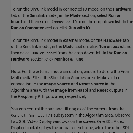
To run the Simulink model in connected IO mode, on the
Hardware
tab of the Simulink model, in the
Mode
section, select
Run on
board
and then select
from the drop-down list. In the
Connected IO
Run on Computer
section, click
Run with IO
.
To run the Simulink model in external mode, on the
Hardware
tab
of the Simulink model, in the
Mode
section, click
Run on board
and
then select
from the drop-down list. In the
Run on
Run on board
Hardware
section, click
Monitor & Tune
.
Note: For the external mode simulation, ensure to delete the From
Multimedia File in the Simulation Sources area. Make a direct
connection to the
Image Source
and
Reset Source
in the
Algorithm area with the
Image from Raspi
and
Reset
outputs in
the Raspberry Pi Inputs area, respectively.
You can control the pan and tilt angles of the camera from the
subsystem in the Algorithm area. Observe
Control Pan Tilt HAT
two SDL Video Display windows on the screen. One SDL Video
Display block displays the actual video frame, while the other SDL