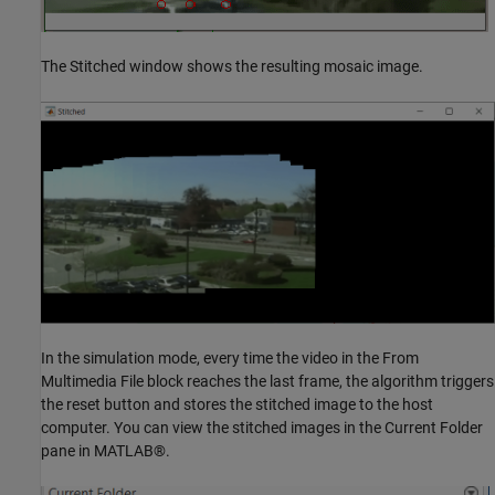
The Stitched window shows the resulting mosaic image.
In the simulation mode, every time the video in the From
Multimedia File block reaches the last frame, the algorithm triggers
the reset button and stores the stitched image to the host
computer. You can view the stitched images in the Current Folder
pane in MATLAB®.