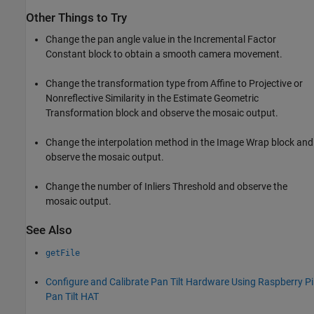
Other Things to Try
Change the pan angle value in the Incremental Factor
Constant block to obtain a smooth camera movement.
Change the transformation type from Affine to Projective or
Nonreflective Similarity in the Estimate Geometric
Transformation block and observe the mosaic output.
Change the interpolation method in the Image Wrap block and
observe the mosaic output.
Change the number of Inliers Threshold and observe the
mosaic output.
See Also
getFile
Configure and Calibrate Pan Tilt Hardware Using Raspberry Pi
Pan Tilt HAT