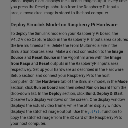
Video Display block displays the stitched image output. Every time
you press the Reset pushbutton from the Raspberry Pi Inputs
area, a mosaicked image is stored to the host computer.
Deploy Simulink Model on Raspberry Pi Hardware
To deploy the Simulink model on your Raspberry Pi board, the
V4L2 Video Capture block in the Raspberry Pi Inputs area captures
the live multimedia file. Delete the From Multimedia File in the
Simulation Sources area. Make a direct connection to the
Image
Source
and
Reset Source
in the Algorithm area with the
Image
from Raspi
and
Reset
outputs in the RaspberryPi Inputs area,
respectively. Set up your hardware as described in the Hardware
Setup section and connect your Raspberry Pi to the host
computer. On the
Hardware
tab of the Simulink model, in the
Mode
section, click
Run on board
and then select
Run on board
from the
drop-down list. In the
Deploy
section, click
Build, Deploy & Start
.
Observe two display windows on the screen. One display window
displays the actual video frame, while the other display window
displays the stitched image output. Use the
function to
getFile
copy the stitched image from the SD card of the Raspberry Pi to
your host computer.