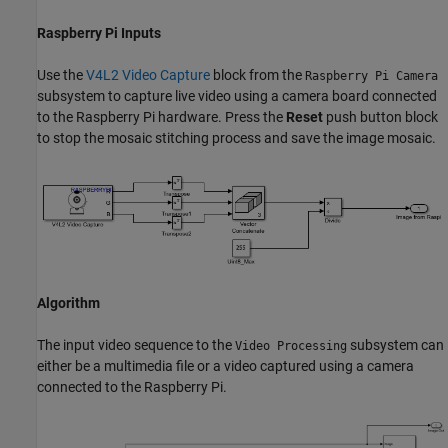
Raspberry Pi Inputs
Use the
V4L2 Video Capture
block from the
Raspberry Pi Camera
subsystem to capture live video using a camera board connected
to the Raspberry Pi hardware. Press the
Reset
push button block
to stop the mosaic stitching process and save the image mosaic.
Algorithm
The input video sequence to the
subsystem can
Video Processing
either be a multimedia file or a video captured using a camera
connected to the Raspberry Pi.