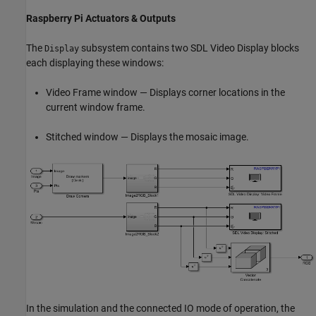
Raspberry Pi Actuators & Outputs
The
subsystem contains two SDL Video Display blocks
Display
each displaying these windows:
Video Frame window — Displays corner locations in the
current window frame.
Stitched window — Displays the mosaic image.
In the simulation and the connected IO mode of operation, the