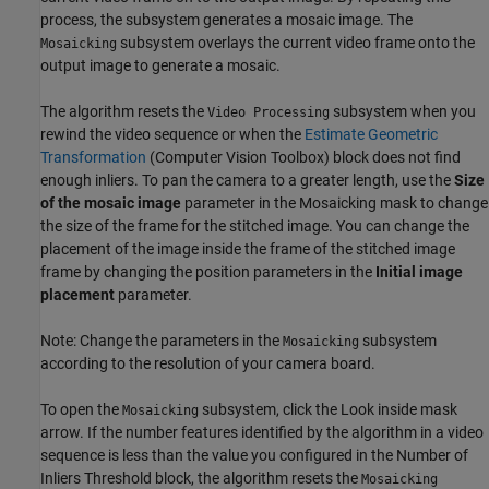
process, the subsystem generates a mosaic image. The
subsystem overlays the current video frame onto the
Mosaicking
output image to generate a mosaic.
The algorithm resets the
subsystem when you
Video Processing
rewind the video sequence or when the
Estimate Geometric
Transformation
(Computer Vision Toolbox)
block does not find
enough inliers. To pan the camera to a greater length, use the
Size
of the mosaic image
parameter in the Mosaicking mask to change
the size of the frame for the stitched image. You can change the
placement of the image inside the frame of the stitched image
frame by changing the position parameters in the
Initial image
placement
parameter.
Note: Change the parameters in the
subsystem
Mosaicking
according to the resolution of your camera board.
To open the
subsystem, click the Look inside mask
Mosaicking
arrow. If the number features identified by the algorithm in a video
sequence is less than the value you configured in the Number of
Inliers Threshold block, the algorithm resets the
Mosaicking