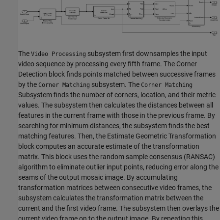
The
subsystem first downsamples the input
Video Processing
video sequence by processing every fifth frame. The Corner
Detection block finds points matched between successive frames
by the
subsystem. The
Corner Matching
Corner Matching
Subsystem finds the number of corners, location, and their metric
values. The subsystem then calculates the distances between all
features in the current frame with those in the previous frame. By
searching for minimum distances, the subsystem finds the best
matching features. Then, the Estimate Geometric Transformation
block computes an accurate estimate of the transformation
matrix. This block uses the random sample consensus (RANSAC)
algorithm to eliminate outlier input points, reducing error along the
seams of the output mosaic image. By accumulating
transformation matrices between consecutive video frames, the
subsystem calculates the transformation matrix between the
current and the first video frame. The subsystem then overlays the
current video frame on to the output image. By repeating this