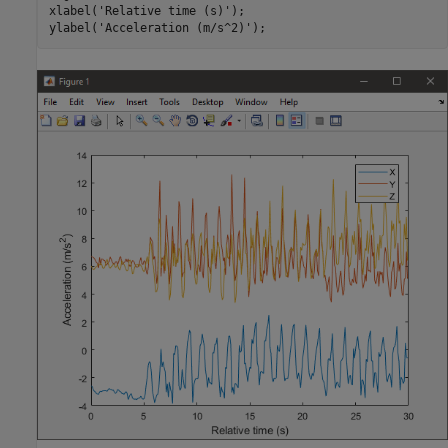
xlabel(
'Relative time (s)'
);

ylabel(
'Acceleration (m/s^2)'