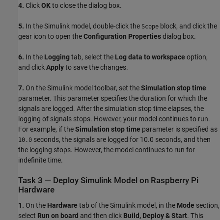
4.
Click
OK
to close the dialog box.
5.
In the Simulink model, double-click the
block, and click the
Scope
gear icon to open the
Configuration Properties
dialog box.
6.
In the
Logging
tab, select the
Log data to workspace
option,
and click
Apply
to save the changes.
7.
On the Simulink model toolbar, set the
Simulation stop time
parameter. This parameter specifies the duration for which the
signals are logged. After the simulation stop time elapses, the
logging of signals stops. However, your model continues to run.
For example, if the
Simulation stop time
parameter is specified as
seconds, the signals are logged for 10.0 seconds, and then
10.0
the logging stops. However, the model continues to run for
indefinite time.
Task 3 — Deploy Simulink Model on Raspberry Pi
Hardware
1.
On the
Hardware
tab of the Simulink model, in the
Mode
section,
select
Run on board
and then click
Build, Deploy & Start
. This