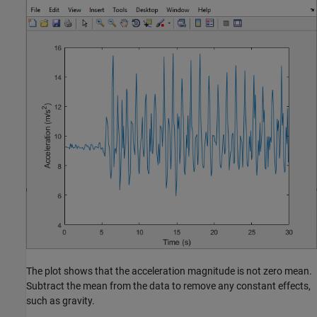
The plot shows that the acceleration magnitude is not zero mean.
Subtract the mean from the data to remove any constant effects,
such as gravity.