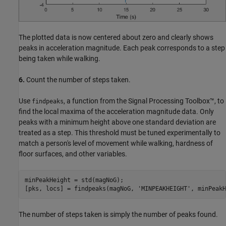
The plotted data is now centered about zero and clearly shows
peaks in acceleration magnitude. Each peak corresponds to a step
being taken while walking.
6.
Count the number of steps taken.
Use
, a function from the Signal Processing Toolbox™, to
findpeaks
find the local maxima of the acceleration magnitude data. Only
peaks with a minimum height above one standard deviation are
treated as a step. This threshold must be tuned experimentally to
match a person's level of movement while walking, hardness of
floor surfaces, and other variables.
minPeakHeight = std(magNoG);

[pks, locs] = findpeaks(magNoG, 
'MINPEAKHEIGHT'
The number of steps taken is simply the number of peaks found.