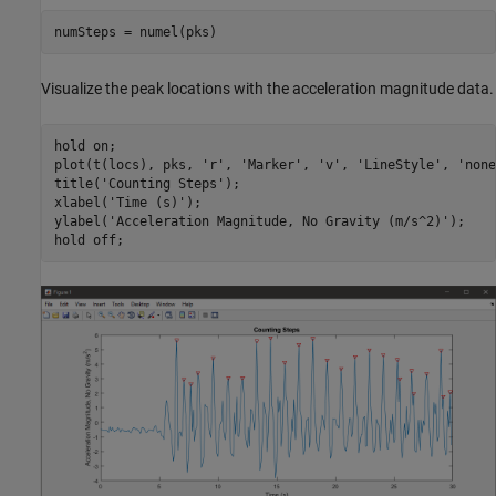
Visualize the peak locations with the acceleration magnitude data.
hold 
on
;

plot(t(locs), pks, 
'r'
, 
'Marker'
, 
'v'
, 
'LineStyle'
, 
'none
title(
'Counting Steps'
);

xlabel(
'Time (s)'
);

ylabel(
'Acceleration Magnitude, No Gravity (m/s^2)'
);

hold 
off