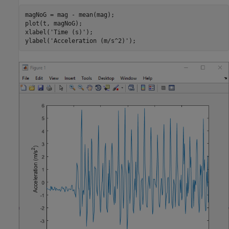
magNoG = mag - mean(mag);

plot(t, magNoG);

xlabel(
'Time (s)'
);

ylabel(
'Acceleration (m/s^2)'