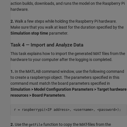
action builds, downloads, and runs the model on the Raspberry Pi
hardware.
2.
Walk a few steps while holding the Raspberry Pi hardware.
Make sure that you walk at least for the duration specified by the
Simulation stop time
parameter.
Task 4 — Import and Analyze Data
This task explains how to import the generated MAT files from the
hardware to your computer after the logging is completed.
1.
In the MATLAB command window, use the following command
to create a raspberrypi object. The parameters specified in this
command must match the board parameters specified in
Simulation > Model Configuration Parameters > Target hardware
resources > Board Parameters
.
r = raspberrypi(<IP address>, <username>, <password>);
2.
Use the
function to copy the MAT-files from the
getFile