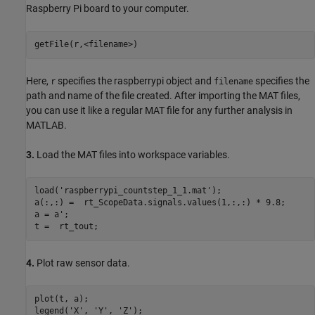
Raspberry Pi board to your computer.
Here,
specifies the raspberrypi object and
specifies the
r
filename
path and name of the file created. After importing the MAT files,
you can use it like a regular MAT file for any further analysis in
MATLAB.
3.
Load the MAT files into workspace variables.
load(
'raspberrypi_countstep_1_1.mat'
);

a(:,:) =  rt_ScopeData.signals.values(1,:,:) * 9.8;

a = a';

4.
Plot raw sensor data.
plot(t, a);

legend(
'X'
, 
'Y'
, 
'Z'
);
