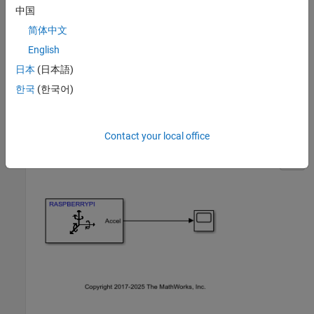
中国
Raspberry Pi board
简体中文
Raspberry Pi Sense HAT
English
日本
(日本語)
Task 1 — Create Simulink Model for Raspberry Pi
한국
(한국어)
Hardware
1.
Open the
Simulink model.
raspberrypi_countstep
Contact your local office