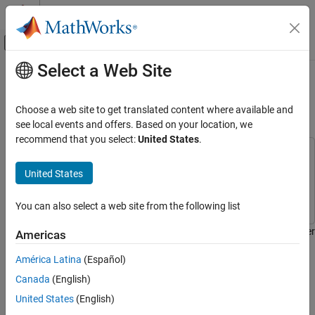
Skip to content
MATLAB Help Center
Off-Canvas Navigation Menu Toggle
Select a Web Site
Main Content
Documentation Home
Count Steps Using Raspberry Pi
Sense HAT
Code Generation
Choose a web site to get translated content where available and
Control Systems
see local events and offers. Based on your location, we
recommend that you select:
United States
.
Raspberry Pi Blockset
This example uses:
Peripherals
Embedded Coder
Embedded Coder
United States
SenseHAT
Raspberry Pi Blockset
Raspberry Pi Blockset
You can also select a web site from the following list
Count Steps Using Raspberry Pi Sense HAT
ON THIS PAGE
This example demonstrates an application that counts the number
Americas
Introduction
of steps a person walked while holding a Raspberry Pi® Sense
América Latina
(Español)
HAT.
Prerequisites
Canada
(English)
Required Hardware
Introduction
Task 1 — Create Simulink Model for
United States
(English)
Raspberry Pi Hardware
A pedometer is an electronic device that estimates the distance