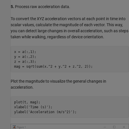
5.
Process raw acceleration data.
To convert the XYZ acceleration vectors at each point in time into
scalar values, calculate the magnitude of each vector. This way,
you can detect large changes in overall acceleration, such as steps
taken while walking, regardless of device orientation.
x = a(:,1);

y = a(:,2);

z = a(:,3);

Plot the magnitude to visualize the general changes in
acceleration.
plot(t, mag);

xlabel(
'Time (s)'
);

ylabel(
'Acceleration (m/s^2)'