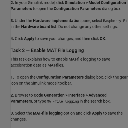
2.
In your Simulink model, click
Simulation > Model Configuration
Parameters
to open the
Configuration Parameters
dialog box.
3.
Under the
Hardware Implementation
pane, select
Raspberry Pi
in the
Hardware board
list. Do not change any other settings.
4.
Click
Apply
to save your changes, and then click
OK
.
Task 2 — Enable MAT File Logging
This task explains how to enable MAT-file logging to save
acceleration data as MAT-files.
1.
To open the
Configuration Parameters
dialog box, click the gear
icon on the Simulink model toolbar.
2.
Browse to
Code Generation > Interface > Advanced
Parameters
, or type
in the search box.
MAT-file logging
3.
Select the
MAT-file logging
option and click
Apply
to save the
changes.