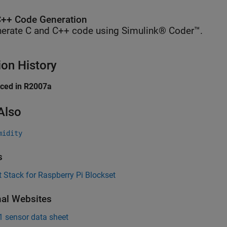
++ Code Generation
erate C and C++ code using Simulink® Coder™.
ion History
uced in R2007a
Also
midity
s
 Stack for Raspberry Pi Blockset
nal Websites
 sensor data sheet