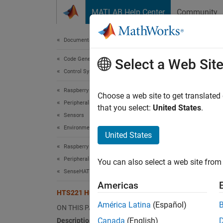
Skip to content
MATLAB Help Center
Community
Document
Documentation Home
Code Generation
HTS
Select a Web Sit
Control Systems
Raspberry Pi Blockset
Measur
Choose a web site to get translated
Peripherals
that you select:
United States
.
Sensors
expand 
Environmental Sensors
United States
Raspberry Pi Blockset
Peripherals
You can also select a web site from 
SenseHAT
Desc
Americas
HTS221 Humidity Sensor
América Latina
(Español)
Measure
ON THIS PAGE
SenseH
Canada
(English)
Description