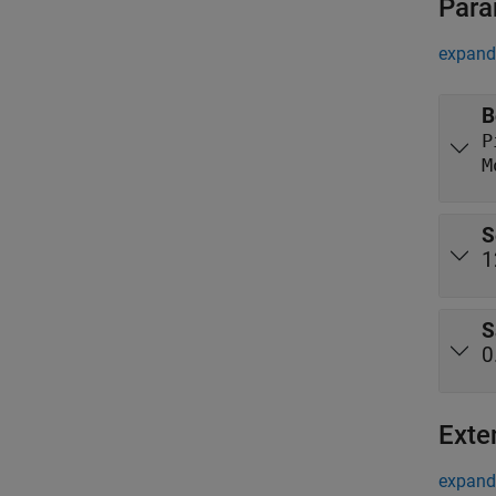
Para
expand 
B
M
S
1
S
0
Exte
expand 