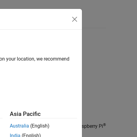
Answers
sor
d on your location, we recommend
Asia Pacific
®
Australia
(English)
Humidity sensor (HTS221) on board Raspberry Pi
India
(English)