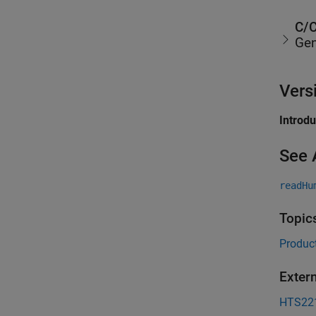
C/C
Gen
Vers
Introd
See 
readHu
Topic
Product
Exter
HTS221