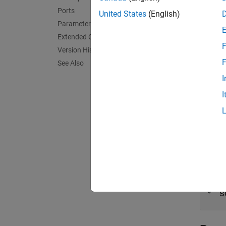
Ports
United States
(English)
N
Parameters
Extended Capabilities
T
F
Version History
F
See Also
Port
I
Outpu
I
expand 
H
s
T
s