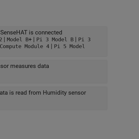
Model of the Raspberry Pi board to which the SenseHAT is connected
|
|
|
2
Model B+
Pi 3 Model B
Pi 3
|
Compute Module 4
Pi 5 Model
nsor measures data
Frequency at which data is measured data is read from Humidity sensor