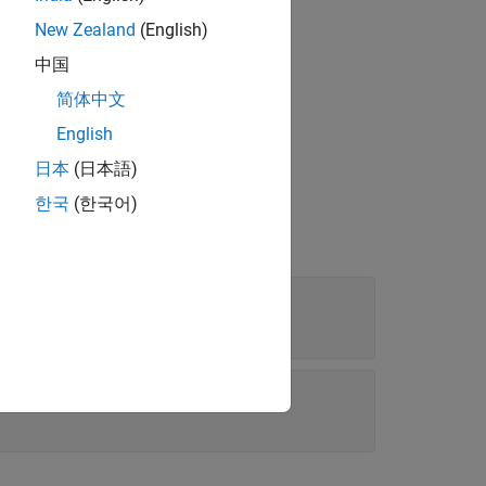
New Zealand
(English)
中国
®
Embedded Coder
license.
简体中文
English
日本
(日本語)
한국
(한국어)