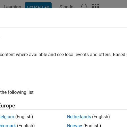
Learning
Sign In
Get MATLAB
ation
Examples
Functions
Blocks
Apps
Videos
221 Humidity Sensor
e
e relative humidity and ambient temperature from Humidity sen
 content where available and see local events and offers. Base
all in page
Libraries:
Raspberry Pi Blockset / Sense HAT
the following list
ription
Europe
Belgium
(English)
Netherlands
(English)
 the relative humidity and the ambient temperature using the 
AT.
Denmark
(English)
Norway
(English)