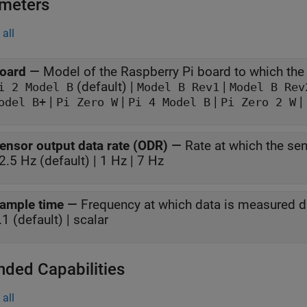
meters
all
oard
—
(default) |
|
Pi 2 Model B
Model B Rev1
Model B Rev
|
|
|
|
odel B+
Pi Zero W
Pi 4 Model B
Pi Zero 2 W
ensor output data rate (ODR)
—
Rate at which the se
2.5 Hz (default) | 1 Hz | 7 Hz
ample time
—
.1 (default) | scalar
nded Capabilities
all