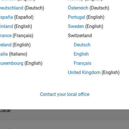
Deutschland
(Deutsch)
Österreich
(Deutsch)
ote
España
(Español)
Portugal
(English)
o generate code C/C++ code for this block, you must have an 
inland
(English)
Sweden
(English)
rance
(Français)
Switzerland
s
reland
(English)
Deutsch
t
talia
(Italiano)
English
all
Luxembourg
(English)
Français
United Kingdom
(English)
umidity
—
Relative humidity output port
calar
Contact your local office
emperature
—
Ambient temperature output port
calar