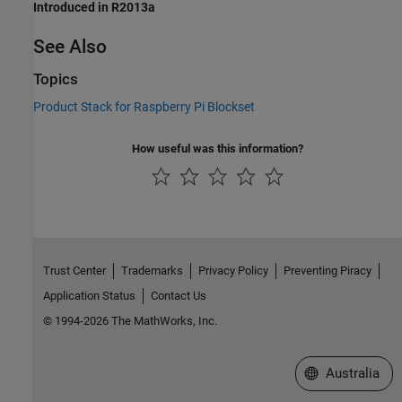
Introduced in R2013a
See Also
Topics
Product Stack for Raspberry Pi Blockset
How useful was this information?
Trust Center
Trademarks
Privacy Policy
Preventing Piracy
Application Status
Contact Us
© 1994-2026 The MathWorks, Inc.
Select a Web Si
Australia