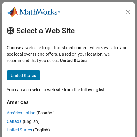
Skip to content
MATLAB Help Center
Off-Canvas Navigation Menu Toggle
Select a Web Site
Main Content
Documentation Home
LED
Code Generation
Choose a web site to get translated content where available and
Control Systems
Illuminate built-in LED on
Raspberry Pi
board
see local events and offers. Based on your location, we
recommend that you select:
United States
.
Raspberry Pi Blockset
expand all in page
Peripherals
United States
System Peripherals
Libraries:
Raspberry Pi Blockset / Basic
You can also select a web site from the following list
LED
ON THIS PAGE
Americas
Description
Description
América Latina
(Español)
Ports
Use the
LED
block to illuminate a user-controllable LED on the
Canada
(English)
®
Parameters
Raspberry Pi
board. During simulations without the hardware,
this block does nothing. See
Block Produces Zeros or Does
Extended Capabilities
United States
(English)
Nothing in Simulation
(Simulink)
.
Version History