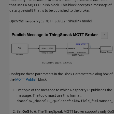
that uses a MQTT Publish block. This block accepts a message of
data type uint8 that is to be published to the broker.
Open the
Simulink model.
raspberrypi_MQTT_publish
Configure these parameters in the Block Parameters dialog box of
the
MQTT Publish
block.
Set topic of the message to which Raspberry Pi publishes the
message. The topic must use this format:
.
channels/_channelID_/publish/fields/field_fieldNumber_
Set
QoS
to
. The ThingSpeak MQTT broker supports only QoS
0