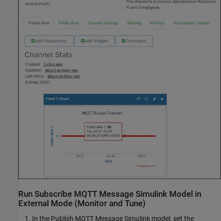
Run Subscribe MQTT Message Simulink Model in
External Mode (Monitor and Tune)
In the Publish MQTT Message Simulink model, set the