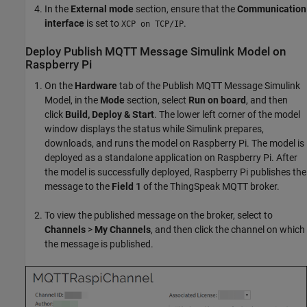
In the
External mode
section, ensure that the
Communication
interface
is set to
.
XCP on TCP/IP
Deploy Publish MQTT Message Simulink Model on
Raspberry Pi
On the
Hardware
tab of the Publish MQTT Message Simulink
Model, in the
Mode
section, select
Run on board
, and then
click
Build, Deploy & Start
. The lower left corner of the model
window displays the status while Simulink prepares,
downloads, and runs the model on Raspberry Pi. The model is
deployed as a standalone application on Raspberry Pi. After
the model is successfully deployed, Raspberry Pi publishes the
message to the
Field 1
of the ThingSpeak MQTT broker.
To view the published message on the broker, select to
Channels
>
My Channels
, and then click the channel on which
the message is published.