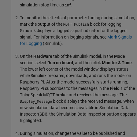
simulation stop time as
.
inf
To monitor the effects of parameter tuning during simulation,
mark the output of the
block for logging.
MQTT Publish
Simulink displays a logged signal indicator for the logged
signal. For information on logging signals, see
Mark Signals
for Logging
(Simulink)
.
On the
Hardware
tab of the Simulink model, in the
Mode
section, select
Run on board
, and then click
Monitor & Tune
.
The lower left corner of the model window displays status
while Simulink prepares, downloads, and runs the model on
Raspberry Pi. After the model successfully starts running,
Raspberry Pi subscribes to the messages in the
Field 1
of the
ThingSpeak MQTT broker and receives the message. The
block displays the received message. When
Display_Message
new simulation data becomes available in Simulation Data
Inspector(SDI), the Simulation Data Inspector button appears
highlighted.
During simulation, change the value to be published and