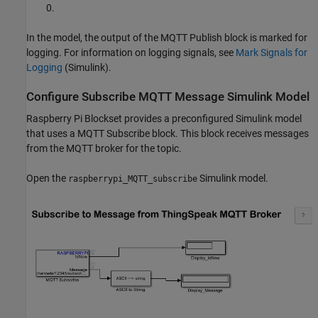
0.
In the model, the output of the MQTT Publish block is marked for
logging. For information on logging signals, see
Mark Signals for
Logging
(Simulink)
.
Configure Subscribe MQTT Message Simulink Model
Raspberry Pi Blockset provides a preconfigured Simulink model
that uses a MQTT Subscribe block. This block receives messages
from the MQTT broker for the topic.
Open the
Simulink model.
raspberrypi_MQTT_subscribe