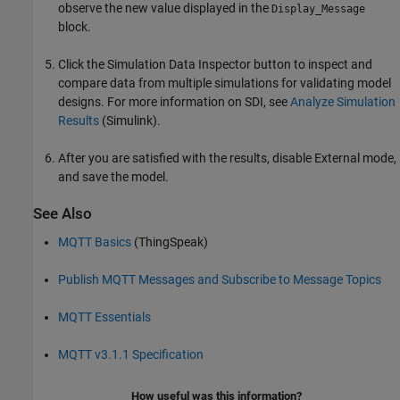
observe the new value displayed in the
Display_Message
block.
Click the Simulation Data Inspector button to inspect and
compare data from multiple simulations for validating model
designs. For more information on SDI, see
Analyze Simulation
Results
(Simulink)
.
After you are satisfied with the results, disable External mode,
and save the model.
See Also
MQTT Basics
(ThingSpeak)
Publish MQTT Messages and Subscribe to Message Topics
MQTT Essentials
MQTT v3.1.1 Specification
How useful was this information?