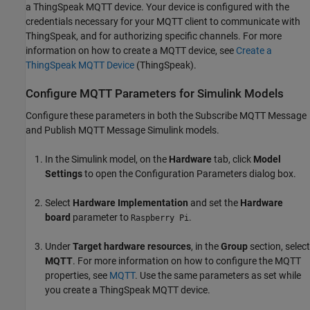
a ThingSpeak MQTT device. Your device is configured with the
credentials necessary for your MQTT client to communicate with
ThingSpeak, and for authorizing specific channels. For more
information on how to create a MQTT device, see
Create a
ThingSpeak MQTT Device
(ThingSpeak)
.
Configure MQTT Parameters for Simulink Models
Configure these parameters in both the Subscribe MQTT Message
and Publish MQTT Message Simulink models.
In the Simulink model, on the
Hardware
tab, click
Model
Settings
to open the Configuration Parameters dialog box.
Select
Hardware Implementation
and set the
Hardware
board
parameter to
.
Raspberry Pi
Under
Target hardware resources
, in the
Group
section, select
MQTT
. For more information on how to configure the MQTT
properties, see
MQTT
. Use the same parameters as set while
you create a ThingSpeak MQTT device.