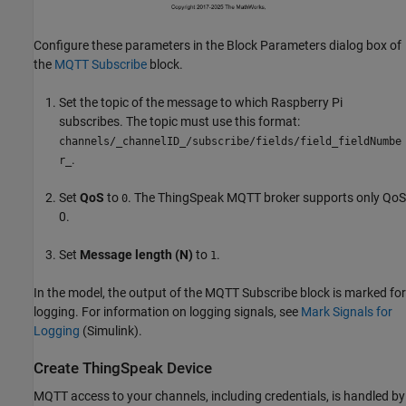
Configure these parameters in the Block Parameters dialog box of
the
MQTT Subscribe
block.
Set the topic of the message to which Raspberry Pi
subscribes. The topic must use this format:
channels/_channelID_/subscribe/fields/field_fieldNumbe
.
r_
Set
QoS
to
. The ThingSpeak MQTT broker supports only QoS
0
0.
Set
Message length (N)
to
.
1
In the model, the output of the MQTT Subscribe block is marked for
logging. For information on logging signals, see
Mark Signals for
Logging
(Simulink)
.
Create ThingSpeak Device
MQTT access to your channels, including credentials, is handled by