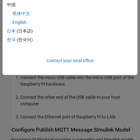
中国
For more information on MQTT protocol, see
Publish MQTT
简体中文
Messages and Subscribe to Message Topics
.
English
日本
(日本語)
Required Hardware
한국
(한국어)
Raspberry Pi hardware
Micro USB cable
Contact your local office
Hardware Setup
Connect the micro USB cable into the micro USB port of the
Raspberry Pi hardware.
Connect the other end of the USB cable to your host
computer.
Connect the Ethernet port of Raspberry Pi to LAN.
Configure Publish MQTT Message Simulink Model
Raspberry Pi Blockset provides a preconfigured Simulink model