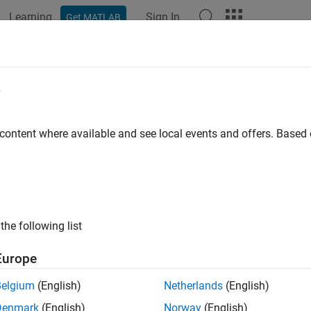
Learning
Sign In
Get MATLAB
ation
Examples
Functions
Blocks
Apps
Videos
munication
e
®
t Raspberry Pi
hardware to external devices using communicat
 content where available and see local events and offers. Base
®
 various communication protocols, such as CAN, Modbus
, I2
re.
gories
the following list
ler Area Network
icate with Raspberry Pi hardware using Controller Area Networ
Europe
Peripheral Interface
cate with Raspberry Pi hardware using Serial Peripheral Inter
Belgium
(English)
Netherlands
(English)
peak IoT Platform
Denmark
(English)
Norway
(English)