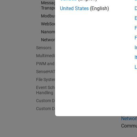
Message Queuing Telemetry
Connec
Transport
United States
(English)
Inter-In
Modbus
Communi
WebSocket
F
Nanomsg Next Generation
Serial 
F
Network Protocols
Communi
I
Sensors
Messag
Multimedia
Subscr
I
PWM and Servo Control
Modbu
SenseHAT
Commun
File System and Shell Operations
WebSo
Event Scheduling and Interrupt
Commun
Handling
Custom Data Communication
Nanoms
Broadca
Custom Device Driver Blocks
Networ
Commun