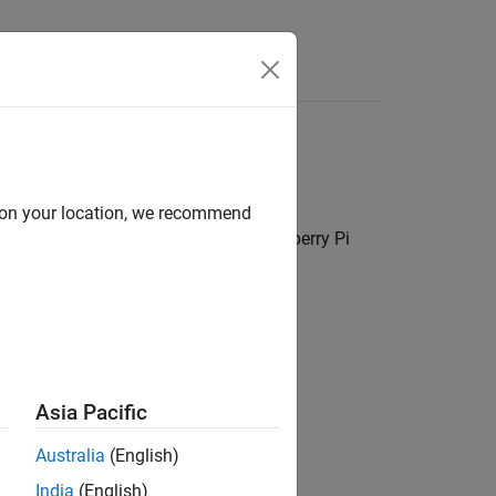
Answers
ion peripherals
d on your location, we recommend
C, SPI, and more to interface with Raspberry Pi
k (CAN) protocol
Asia Pacific
face
Australia
(English)
India
(English)