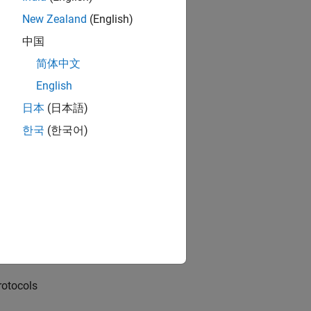
New Zealand
(English)
中国
(I2C) interface
简体中文
English
日本
(日本語)
한국
(한국어)
source locator using NNG
rotocols