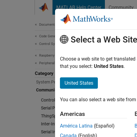
Skip to content
MATLAB Help Center
Community
Document
Documentation Home
Code Generation
Com
Select a Web Sit
Control Systems
Raspberry Pi Blockset
Connec
Choose a web site to get translated
Peripherals
Manage
that you select:
United States
.
hardwa
Category
System Peripherals
United States
Cate
Communication
You can also select a web site from 
Controller Area Network
Control
Serial Peripheral Interface
Commun
Americas
ThingSpeak IoT Platform
Serial 
Inter-Integrated Circuit
Communi
América Latina
(Español)
Serial Interface
ThingS
Canada
(English)