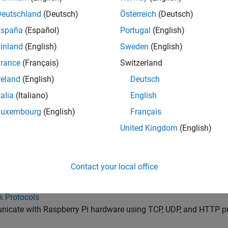
t and Analyze IoT Data with ThingSpeak™
Deutschland
(Deutsch)
Österreich
(Deutsch)
tegrated Circuit
España
(Español)
Portugal
(English)
cate with Raspberry Pi hardware using Inter-Integrated Circuit 
inland
(English)
Sweden
(English)
Interface
rance
(Français)
Switzerland
cate with Raspberry Pi hardware using serial port interface
reland
(English)
Deutsch
e Queuing Telemetry Transport
ibe and publish to MQTT topics
talia
(Italiano)
English
s
Luxembourg
(English)
Français
icate with Raspberry Pi hardware using Modbus protocol
United Kingdom
(English)
cket
icate with Raspberry Pi hardware using WebSocket protocol
Contact your local office
g Next Generation
st data to all applications subscribing to the same uniform re
k Protocols
icate with Raspberry Pi hardware using TCP, UDP, and HTTP p