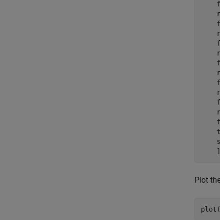
    
    r
    
    r
    
    r
    
    r
    
    r
    
    r
    f
    t
    s
Plot th
plot