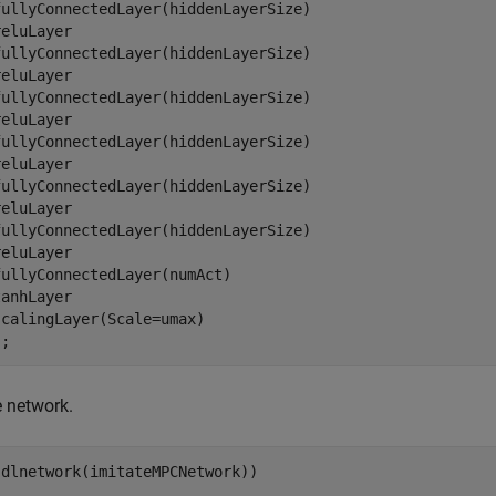
fullyConnectedLayer(hiddenLayerSize)

eluLayer

fullyConnectedLayer(hiddenLayerSize)

eluLayer

fullyConnectedLayer(hiddenLayerSize)

eluLayer

fullyConnectedLayer(hiddenLayerSize)

eluLayer

fullyConnectedLayer(hiddenLayerSize)

eluLayer

fullyConnectedLayer(hiddenLayerSize)

eluLayer  

ullyConnectedLayer(numAct)

anhLayer

calingLayer(Scale=umax)

e network.
(dlnetwork(imitateMPCNetwork))