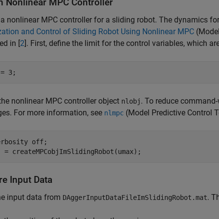
n Nonlinear MPC Controller
a nonlinear MPC controller for a sliding robot. The dynamics for
ation and Control of Sliding Robot Using Nonlinear MPC
(Model
ed in [
2
]. First, define the limit for the control variables, which ar
 = 3;
the nonlinear MPC controller object
. To reduce command-
nlobj
es. For more information, see
(Model Predictive Control 
nlmpc
erbosity 
off
;

j = createMPCobjImSlidingRobot(umax);
re Input Data
he input data from
. T
DAggerInputDataFileImSlidingRobot.mat