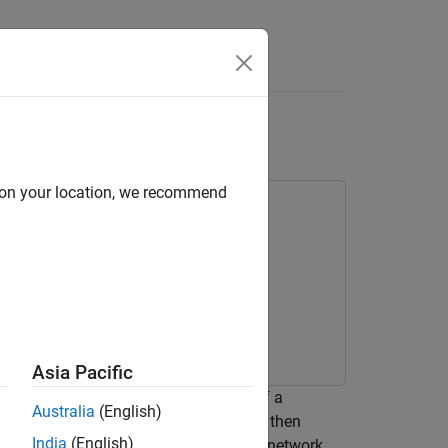
Answers
iding Robot
d on your location, we recommend
Asia Pacific
ork (DNN) that imitates the behavior of a
Australia
(English)
tionless plane, modeled in Simulink®. It then
India
(English)
al controller. To train the deep neural network,