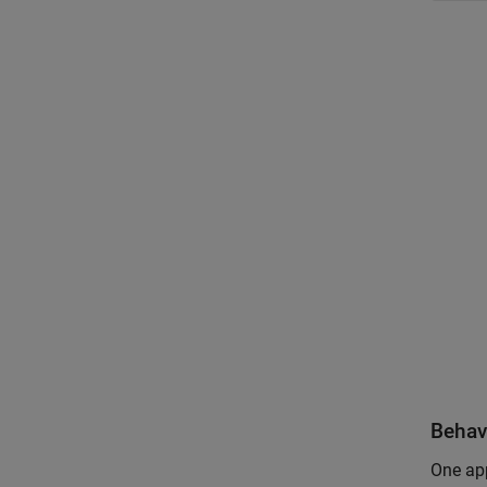
Behav
One app