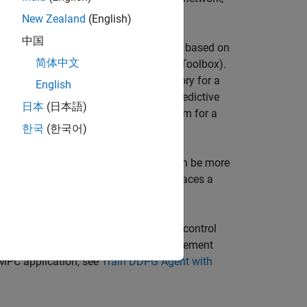
 [1].
New Zealand
(English)
中国
near optimization problem in real time based on
简体中文
linear MPC
(Model Predictive Control Toolbox)
.
generate and track an optimal trajectory for a
English
g Robot Using Nonlinear MPC
(Model Predictive
日本
(日本語)
rning agent to solve the control problem for a
한국
(한국어)
hicle
.
g option because evaluating a DNN can be more
 in real-time. For an example that replaces a
ler for Lane Keeping Assist
.
 can then deploy the network for your control
training the actor network of a reinforcement
 MPC application, see
Train DDPG Agent with