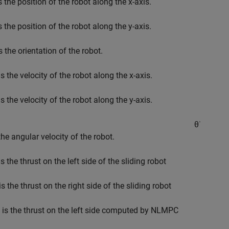
s the position of the robot along the x-axis.
s the position of the robot along the y-axis.
s the orientation of the robot.
s the velocity of the robot along the x-axis.
s the velocity of the robot along the y-axis.
θ
˙
the angular velocity of the robot.
s the thrust on the left side of the sliding robot
is the thrust on the right side of the sliding robot
is the thrust on the left side computed by NLMPC