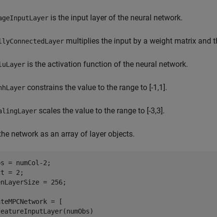
is the input layer of the neural network.
ageInputLayer
multiplies the input by a weight matrix and t
llyConnectedLayer
is the activation function of the neural network.
luLayer
constrains the value to the range to [-1,1].
nhLayer
scales the value to the range to [-3,3].
alingLayer
the network as an array of layer objects.
s = numCol-2;

t = 2;

nLayerSize = 256;

teMPCNetwork = [

eatureInputLayer(numObs)
