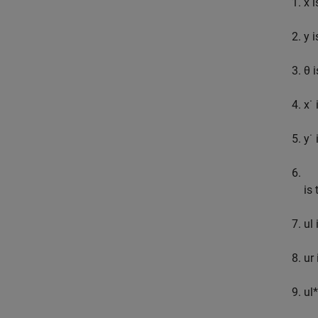
x
i
y
i
θ
i
x
˙
i
y
˙
i
is 
u
l
i
u
r
u
l
*