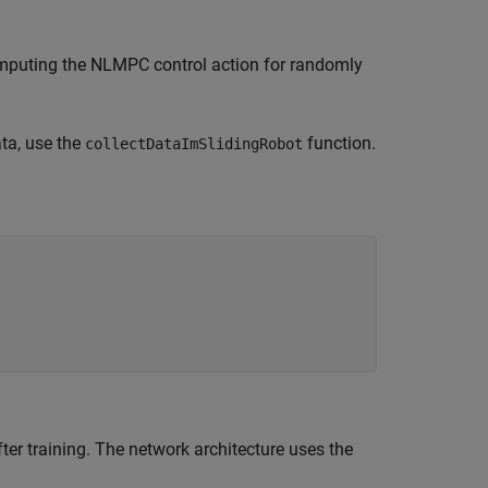
mputing the NLMPC control action for randomly
ata, use the
function.
collectDataImSlidingRobot
ter training. The network architecture uses the