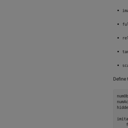
im
fu
re
ta
sc
Define 
numOb
numAc
hidde
imita
    f