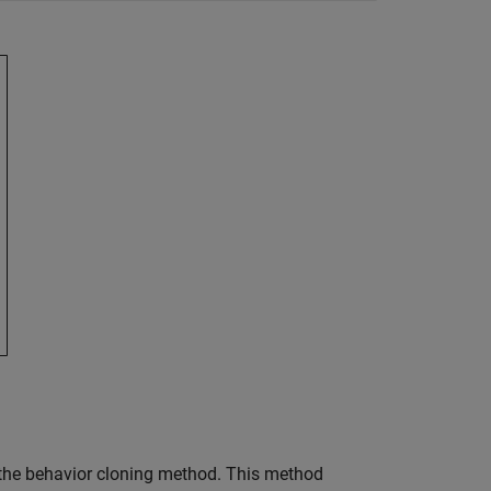
s the behavior cloning method. This method