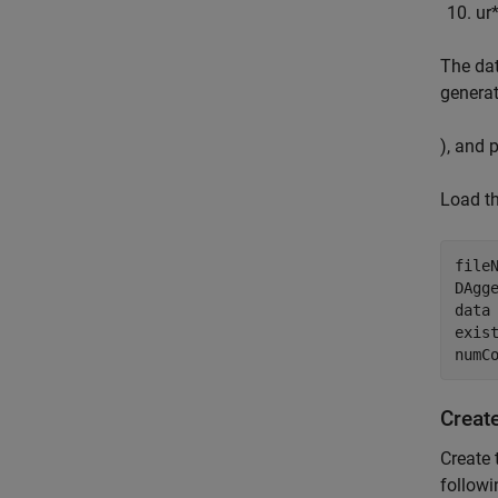
u
r
The da
generat
), and 
Load th
file
DAgge
data 
exist
numC
Creat
Create 
followi