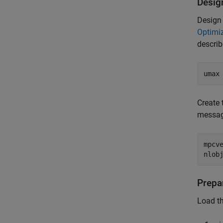
Desig
Design 
Optimiz
describ
umax
Create 
messag
mpcv
nlob
Prepa
Load t