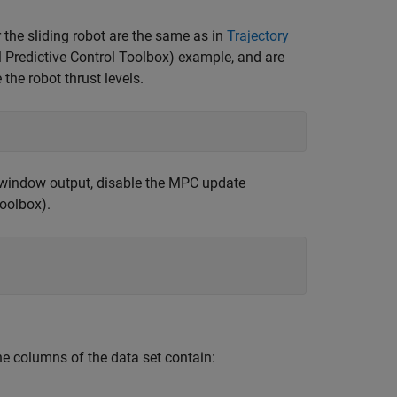
 the sliding robot are the same as in
Trajectory
 Predictive Control Toolbox)
example, and are
e the robot thrust levels.
window output, disable the MPC update
Toolbox)
.
he columns of the data set contain: