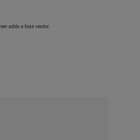
hen adds a bias vector.