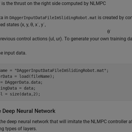
*
is the thrust on the right side computed by NLMPC
ta in
is created by co
DAggerInputDataFileImSlidingRobot.mat
ed states (
x
,
y
,
θ
,
x
˙
,
y
˙
,
θ
˙
previous control actions (
u
l
,
u
r
). To generate your own training d
e input data.
Name = 
"DAggerInputDataFileImSlidingRobot.mat"
;

rData = load(fileName);

= DAggerData.data;

ingData = data;

ol = size(data,2);
e Deep Neural Network
the deep neural network that will imitate the NLMPC controller af
ng types of layers.