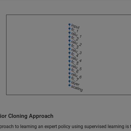
ior Cloning Approach
roach to learning an expert policy using supervised learning i