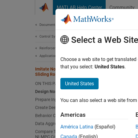
Skip to content
MATLAB Help Center
Community
Document
Documentation Home
Control Systems
Imit
Select a Web Sit
Reinforcement Learning Toolbox
Applications
Choose a web site to get translated
This
that you select:
United States
.
Imitate Nonlinear MPC Controller for
Mode
Sliding Robot
Rein
United States
ON THIS PAGE
Design Nonlinear MPC Controller
Deep
Prepare Input Data
You can also select a web site from 
Opti
Create Deep Neural Network
Americas
Behavior Cloning Approach
This ex
Data Aggregation Approach
América Latina
(Español)
nonline
Compare Trained DAgger Network with
Canada
(English)
NLMPC Controller
compare