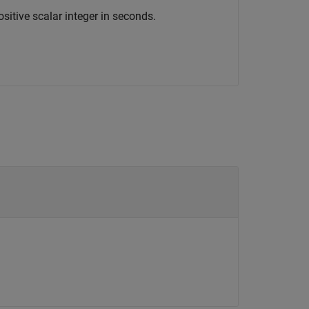
sitive scalar integer in seconds.