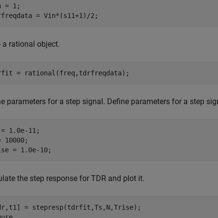
 = 1;

rfreqdata = Vin*(s11+1)/2;
o a rational object.
rfit = rational(freq,tdrfreqdata);
e parameters for a step signal. Define parameters for a step sig
 = 1.0e-11;

 10000;

ise = 1.0e-10;
late the step response for TDR and plot it.
dr,t1] = stepresp(tdrfit,Ts,N,Trise);

ure
