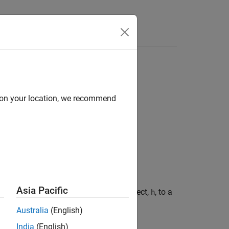
d on your location, we recommend
Asia Pacific
n response of a rational function object,
, to a
h
e rise time of the input signal
.
trise
Australia
(English)
India
(English)