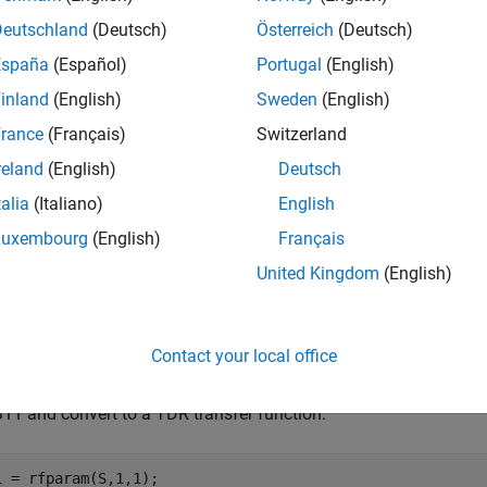
Deutschland
(Deutsch)
Österreich
(Deutsch)
mples
España
(Español)
Portugal
(English)
e all
inland
(English)
Sweden
(English)
rance
(Français)
Switzerland
alculate Step Response
reland
(English)
Deutsch
talia
(Italiano)
English
Luxembourg
(English)
Français
late the step response of a rational function object from the fil
United Kingdom
(English)
= sparameters(
"passive.s2p"
);

eq = S.Frequencies;
Contact your local office
S11 and convert to a TDR transfer function.
1 = rfparam(S,1,1);
