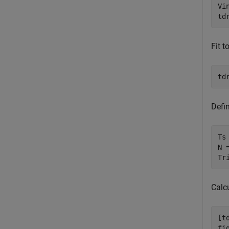
Vin
td
Fit t
td
Defin
Ts
N =
Tr
Calcu
[t
fig