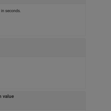
r in seconds.
m value