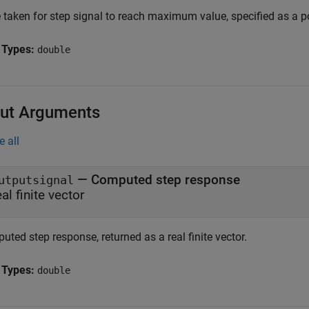
 taken for step signal to reach maximum value, specified as a po
 Types:
double
ut Arguments
e all
— Computed step response
utputsignal
eal finite vector
ted step response, returned as a real finite vector.
 Types:
double