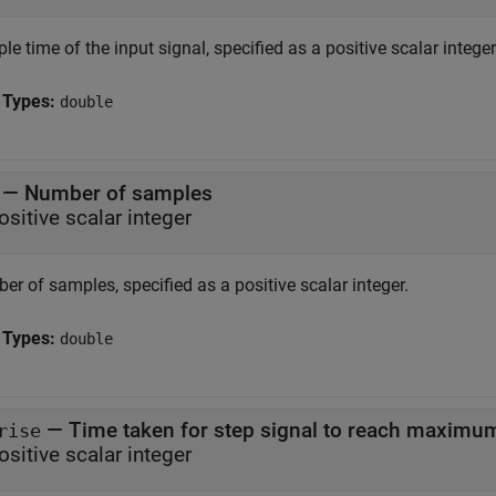
e time of the input signal, specified as a positive scalar intege
 Types:
double
—
Number of samples
ositive scalar integer
r of samples, specified as a positive scalar integer.
 Types:
double
—
Time taken for step signal to reach maximu
rise
ositive scalar integer