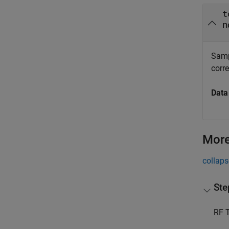
t
n
Sampl
corr
Data
More
collaps
Ste
RF T