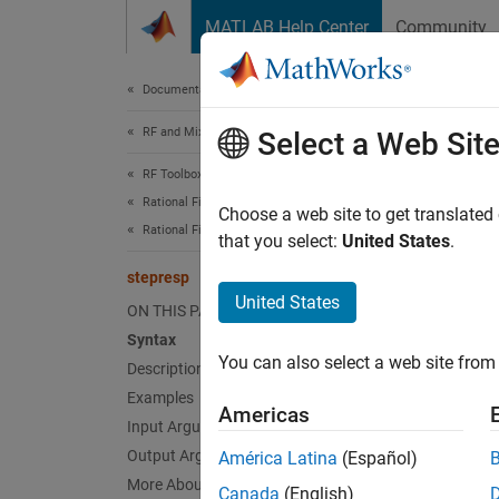
Skip to content
MATLAB Help Center
Community
Document
Documentation Home
RF and Mixed Signal
ste
Select a Web Sit
RF Toolbox
Rational Fitting and Signal Integrity
Step-si
Choose a web site to get translated
Rational Fitting and Time Domain Analysis
that you select:
United States
.
collaps
stepresp
Synt
United States
ON THIS PAGE
Syntax
[outpu
You can also select a web site from 
Desc
Description
Examples
Americas
[
output
Input Arguments
step s
Output Arguments
América Latina
(Español)
More About
Canada
(English)
exampl