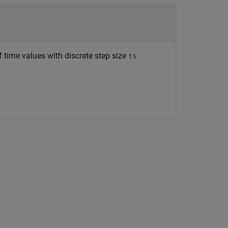
 time values with discrete step size
ts