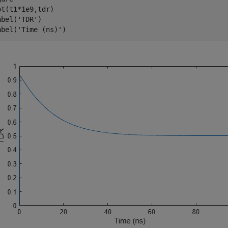
ot(t1*1e9,tdr)

abel(
'TDR'
)

abel(
'Time (ns)'
)