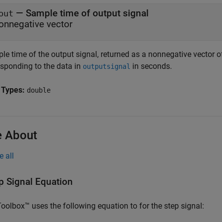
— Sample time of output signal
out
onnegative vector
e time of the output signal, returned as a nonnegative vector of
esponding to the data in
in seconds.
outputsignal
 Types:
double
 About
e all
p Signal Equation
oolbox™ uses the following equation to for the step signal: