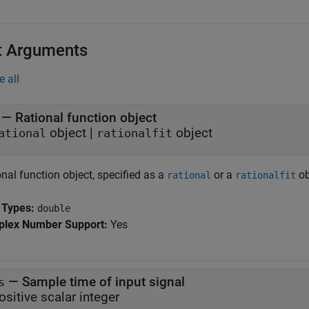
t Arguments
e all
—
Rational function object
object
|
object
ational
rationalfit
nal function object, specified as a
or a
ob
rational
rationalfit
 Types:
double
lex Number Support:
Yes
—
Sample time of input signal
s
ositive scalar integer