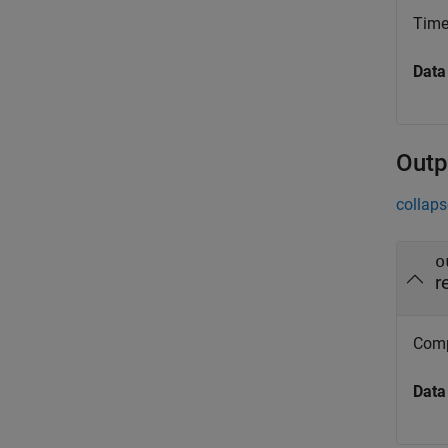
Time
Data
Outp
collaps
o
r
Compu
Data