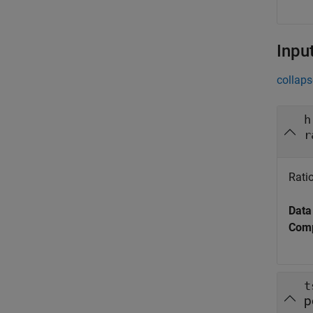
Inpu
collaps
h
r
Ratio
Data
Comp
t
p