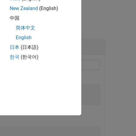
New Zealand
(English)
中国
简体中文
English
日本
(日本語)
한국
(한국어)
e
. Read
.
passive.s2p
passive.s2p