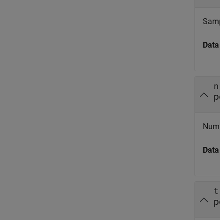
Sampl
Data
n
p
Numbe
Data
t
p