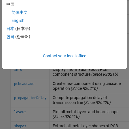
中国
Create coupled transmission line in
coupledStripLine
stripline form
(Since R2024a)
简体中文
Create a coupled single-ended or
stripLineCustom
English
differential transmission line in
日本
(日本語)
strip form
(Since R2024b)
한국
(한국어)
Functions
Display PCB component structure or
Contact your local office
show
PCB shape
(Since R2021b)
Display information about PCB
info
component structure
(Since R2021b)
Create new component using cascade
pcbcascade
operation
(Since R2021b)
Compute propagation delay of
propagationDelay
transmission line
(Since R2022b)
Plot all metal layers and board shape
layout
(Since R2021b)
Extract all metal layer shapes of PCB
shapes