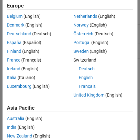
Apps
Europe
Transmission
Design, visualize, and analyze
Belgium
(English)
Netherlands
(English)
Line Designer
transmission lines
(Since R2023a)
Denmark
(English)
Norway
(English)
Objects
Deutschland
(Deutsch)
Österreich
(Deutsch)
España
(Español)
Portugal
(English)
Create coplanar waveguide
coplanarWaveguide
Finland
(English)
Sweden
(English)
transmission line
(Since R2021b)
France
(Français)
Switzerland
Create transmission line in
microstripLine
microstrip form
(Since R2021b)
Ireland
(English)
Deutsch
Italia
(Italiano)
English
Create coupled microstrip
coupledMicrostripLine
transmission line
(Since R2021b)
Luxembourg
(English)
Français
Create coupled form of single or
microstripLineCustom
United Kingdom
(English)
differential microstrip transmission
line
(Since R2022b)
Asia Pacific
Create an SIW line in microstrip
SIWLine
Australia
(English)
form
(Since R2023b)
India
(English)
Create a transmission line in
stripLine
stripline form
(Since R2024a)
New Zealand
(English)