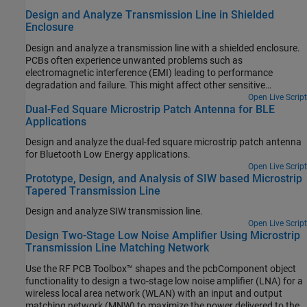
Design and Analyze Transmission Line in Shielded
Enclosure
Design and analyze a transmission line with a shielded enclosure.
PCBs often experience unwanted problems such as
electromagnetic interference (EMI) leading to performance
degradation and failure. This might affect other sensitive
electronics due to outgoing EMI. In an ideal world, a shield would
Open Live Script
Dual-Fed Square Microstrip Patch Antenna for BLE
completely block off these EMI and ensure that strong signals
Applications
cannot escape. A microstrip enclosed in a Faraday shield is
designed and analyzed using Finite Element Method (FEM). This
Design and analyze the dual-fed square microstrip patch antenna
example also examines an impact of the height of a shielding box
for Bluetooth Low Energy applications.
and the added metal where a pin from a coax can sit on.
Open Live Script
Prototype, Design, and Analysis of SIW based Microstrip
Tapered Transmission Line
Design and analyze SIW transmission line.
Open Live Script
Design Two-Stage Low Noise Amplifier Using Microstrip
Transmission Line Matching Network
Use the RF PCB Toolbox™ shapes and the pcbComponent object
functionality to design a two-stage low noise amplifier (LNA) for a
wireless local area network (WLAN) with an input and output
matching network (MNW) to maximize the power delivered to the