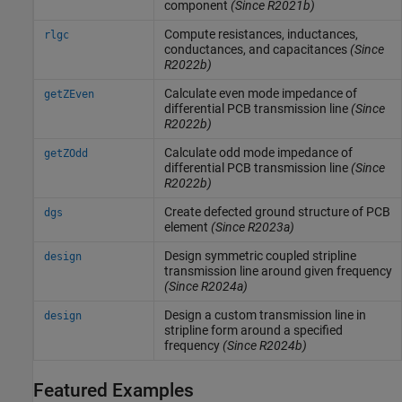
component
(Since R2021b)
Compute resistances, inductances,
rlgc
conductances, and capacitances
(Since
R2022b)
Calculate even mode impedance of
getZEven
differential PCB transmission line
(Since
R2022b)
Calculate odd mode impedance of
getZOdd
differential PCB transmission line
(Since
R2022b)
Create defected ground structure of PCB
dgs
element
(Since R2023a)
Design symmetric coupled stripline
design
transmission line around given frequency
(Since R2024a)
Design a custom transmission line in
design
stripline form around a specified
frequency
(Since R2024b)
Featured Examples