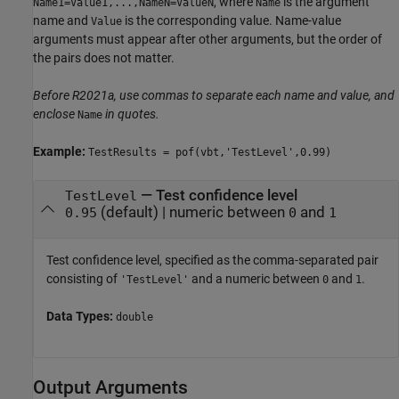
, where
is the argument
Name1=Value1,...,NameN=ValueN
Name
name and
is the corresponding value. Name-value
Value
arguments must appear after other arguments, but the order of
the pairs does not matter.
Before R2021a, use commas to separate each name and value, and
enclose
in quotes.
Name
Example:
TestResults = pof(vbt,'TestLevel',0.99)
—
Test confidence level
TestLevel
(default) |
numeric between
and
0.95
0
1
Test confidence level, specified as the comma-separated pair
consisting of
and a numeric between
and
.
'TestLevel'
0
1
Data Types:
double
Output Arguments