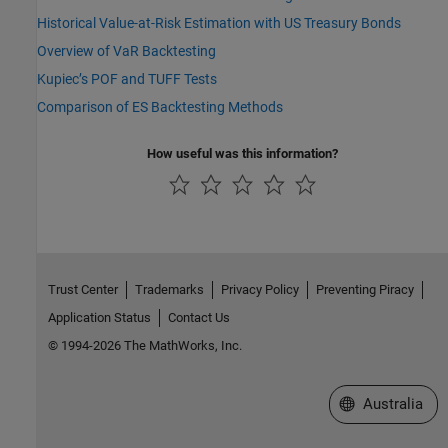
Historical Value-at-Risk Estimation with US Treasury Bonds
Overview of VaR Backtesting
Kupiec’s POF and TUFF Tests
Comparison of ES Backtesting Methods
How useful was this information?
Trust Center
Trademarks
Privacy Policy
Preventing Piracy
Application Status
Contact Us
© 1994-2026 The MathWorks, Inc.
Select a Web Si
Australia