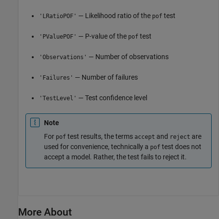
— Likelihood ratio of the
test
'LRatioPOF'
pof
— P-value of the
test
'PValuePOF'
pof
— Number of observations
'Observations'
— Number of failures
'Failures'
— Test confidence level
'TestLevel'
Note
For
test results, the terms
and
are
pof
accept
reject
used for convenience, technically a
test does not
pof
accept a model. Rather, the test fails to reject it.
More About