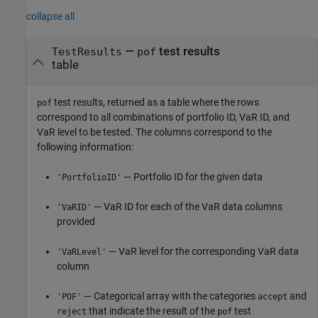
collapse all
—
test results
TestResults
pof
table
test results, returned as a table where the rows
pof
correspond to all combinations of portfolio ID, VaR ID, and
VaR level to be tested. The columns correspond to the
following information:
— Portfolio ID for the given data
'PortfolioID'
— VaR ID for each of the VaR data columns
'VaRID'
provided
— VaR level for the corresponding VaR data
'VaRLevel'
column
— Categorical array with the categories
and
'POF'
accept
that indicate the result of the
test
reject
pof