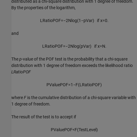
distributed as a chi-square distribution with 1 degree of freedom.
By the properties of the logarithm,
L
R
a
t
i
o
P
O
F
=
−
2
N
log
(
1
−
p
V
a
r
)
if
x
=
0.
and
L
R
a
t
i
o
P
O
F
=
−
2
N
log
(
p
V
a
r
)
if
x
=
N
.
The
p
-value of the POF test is the probability that a chi-square
distribution with 1 degree of freedom exceeds the likelihood ratio
LRatioPOF
P
V
a
l
u
e
P
O
F
=
1
−
F
(
L
R
a
t
i
o
P
O
F
)
where
F
is the cumulative distribution of a chi-square variable with
1 degree of freedom.
The result of the test is to accept if
P
V
a
l
u
e
P
O
F
<
F
(
T
e
s
t
L
e
v
e
l
)