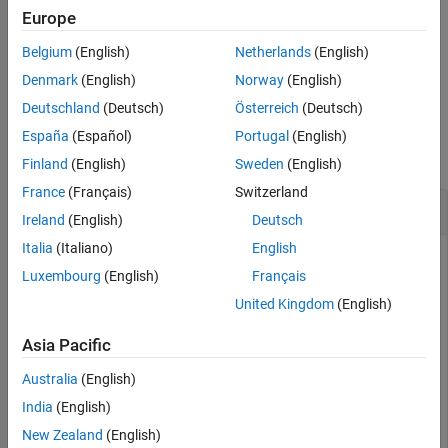
adds an optional name-
= pof(
,
)
Europe
TestResults
vbt
Name,Value
More About
value pair argument for
.
TestLevel
Algorithms
Belgium
(English)
Netherlands
(English)
References
example
Denmark
(English)
Norway
(English)
Version History
Deutschland
(Deutsch)
Österreich
(Deutsch)
Examples
See Also
España
(Español)
Portugal
(English)
collapse all
Finland
(English)
Sweden
(English)
France
(Français)
Switzerland
Generate POF Test Results
Ireland
(English)
Deutsch
Italia
(Italiano)
English
Luxembourg
(English)
Français
Create a
object.
varbacktest
United Kingdom
(English)
load 
VaRBacktestData
Asia Pacific
vbt = varbacktest(EquityIndex,Normal95)
Australia
(English)
India
(English)
vbt = 

New Zealand
(English)
  varbacktest with properties:
