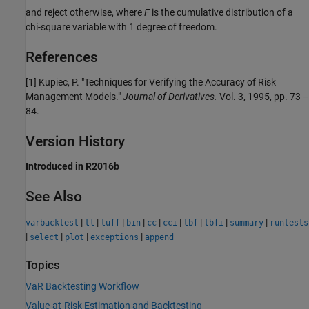
and reject otherwise, where
F
is the cumulative distribution of a
chi-square variable with 1 degree of freedom.
References
[1] Kupiec, P. "Techniques for Verifying the Accuracy of Risk
Management Models."
Journal of Derivatives.
Vol. 3, 1995, pp. 73 –
84.
Version History
Introduced in R2016b
See Also
|
|
|
|
|
|
|
|
|
varbacktest
tl
tuff
bin
cc
cci
tbf
tbfi
summary
runtests
|
|
|
|
select
plot
exceptions
append
Topics
VaR Backtesting Workflow
Value-at-Risk Estimation and Backtesting