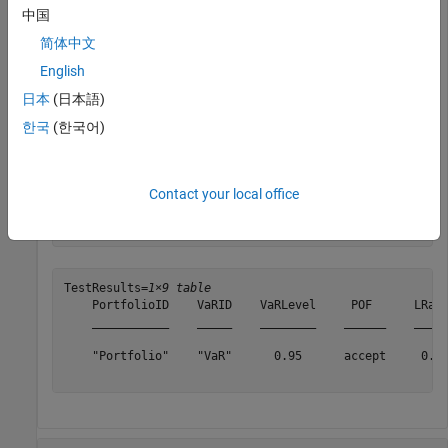
中国
    PortfolioData: [1043×1 double]

          VaRData: [1043×1 double]

简体中文
             Time: [1043×1 double]

English
      PortfolioID: "Portfolio"

            VaRID: "VaR"

日本
(日本語)
         VaRLevel: 0.9500

한국
(한국어)
Generate the
test results.
pof
Contact your local office
TestResults = pof(vbt,
'TestLevel'
,0.99)
TestResults=
1×9 table
    PortfolioID    VaRID    VaRLevel     POF      LRati
    ___________    _____    ________    ______    _____
    "Portfolio"    "VaR"      0.95      accept     0.46