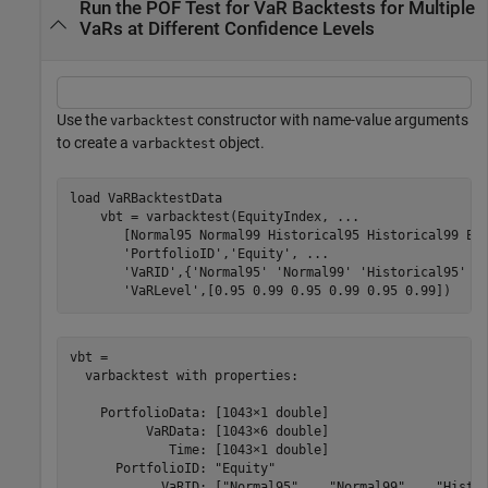
Run the POF Test for VaR Backtests for Multiple
VaRs at Different Confidence Levels
Use the
constructor with name-value arguments
varbacktest
to create a
object.
varbacktest
load 
VaRBacktestData
    vbt = varbacktest(EquityIndex, 
...
       [Normal95 Normal99 Historical95 Historical99 EW
'PortfolioID'
,
'Equity'
, 
...
'VaRID'
,{
'Normal95'
'Normal99'
'Historical95'
'
'VaRLevel'
,[0.95 0.99 0.95 0.99 0.95 0.99])
vbt = 

  varbacktest with properties:

    PortfolioData: [1043×1 double]

          VaRData: [1043×6 double]

             Time: [1043×1 double]

      PortfolioID: "Equity"

            VaRID: ["Normal95"    "Normal99"    "Histor