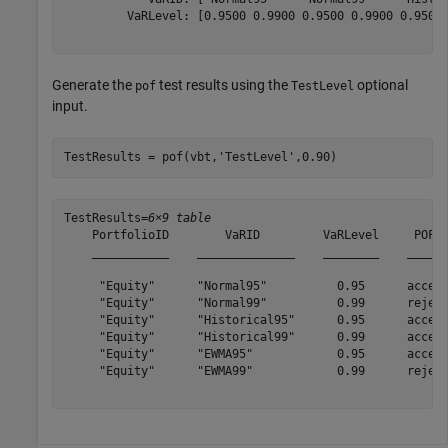
         VaRLevel: [0.9500 0.9900 0.9500 0.9900 0.9500 
Generate the
test results using the
optional
pof
TestLevel
input.
TestResults = pof(vbt,
'TestLevel'
,0.90)
TestResults=
6×9 table
    PortfolioID        VaRID         VaRLevel     POF  
    ___________    ______________    ________    ______
     "Equity"      "Normal95"          0.95      accept
     "Equity"      "Normal99"          0.99      reject
     "Equity"      "Historical95"      0.95      accept
     "Equity"      "Historical99"      0.99      accept
     "Equity"      "EWMA95"            0.95      accept
     "Equity"      "EWMA99"            0.99      reject