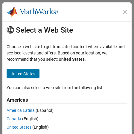
Skip to content
MATLAB Help Center
Off-Canvas Navigation Menu Toggle
Select a Web Site
Main Content
Documentation Home
pof
Computational Finance
Choose a web site to get translated content where available and
Proportion of failures test for value-at-risk (VaR) backtesting
see local events and offers. Based on your location, we
Risk Management Toolbox
recommend that you select:
United States
.
Market Risk
collapse all in page
VaR Backtest
Syntax
United States
pof
TestResults = pof(vbt)
You can also select a web site from the following list
TestResults = pof(vbt,Name,Value)
ON THIS PAGE
Description
Syntax
Americas
Description
generates the proportion of failures
= pof(
)
TestResults
vbt
América Latina
(Español)
Examples
(POF) test for value-at-risk (VaR) backtesting.
Canada
(English)
Input Arguments
example
Name-Value Arguments
United States
(English)
Output Arguments