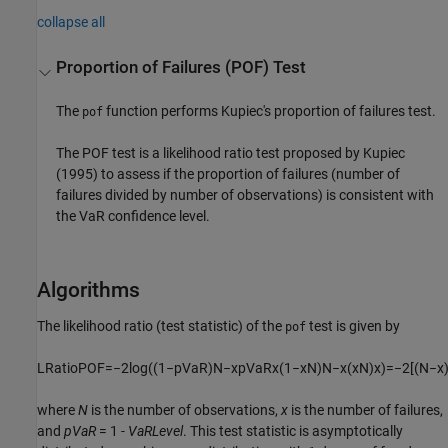
collapse all
Proportion of Failures (POF) Test
The
function performs Kupiec's proportion of failures test.
pof
The POF test is a likelihood ratio test proposed by Kupiec
(1995) to assess if the proportion of failures (number of
failures divided by number of observations) is consistent with
the VaR confidence level.
Algorithms
The likelihood ratio (test statistic) of the
test is given by
pof
L
R
a
t
i
o
P
O
F
=
−
2
log
(
(
1
−
p
V
a
R
)
N
−
x
p
V
a
R
x
(
1
−
x
N
)
N
−
x
(
x
N
)
x
)
=
−
2
[
(
N
−
x
where
N
is the number of observations,
x
is the number of failures,
and
pVaR
= 1 -
VaRLevel
. This test statistic is asymptotically