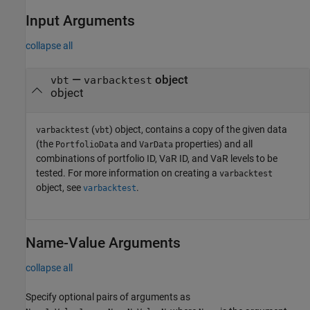
Input Arguments
collapse all
—
object
vbt
varbacktest
object
(
) object, contains a copy of the given data
varbacktest
vbt
(the
and
properties) and all
PortfolioData
VarData
combinations of portfolio ID, VaR ID, and VaR levels to be
tested. For more information on creating a
varbacktest
object, see
.
varbacktest
Name-Value Arguments
collapse all
Specify optional pairs of arguments as