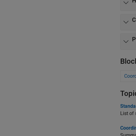
H
C
P
Bloc
Coord
Topi
Standa
List of
Coordi
Summary