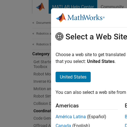
Skip to content
MATLAB Help Center
Community
Document
Documentation Home
Robotics and Autonomous Systems
Coo
Select a Web Sit
Robotics System Toolbox
Category
Quatern
Choose a web site to get translated
Robotic
that you select:
United States
.
Get Started with Robotics System
Toolbox
applica
Robot Modeling
United States
Obje
Inverse Kinematics
Motion and Path Planning
You can also select a web site from 
Robot Simulation
se2
Collision Detection
Americas
se3
Coordinate Transformations
América Latina
(Español)
so2
Code Generation
Canada
(English)
Offroad Autonomy for Heavy