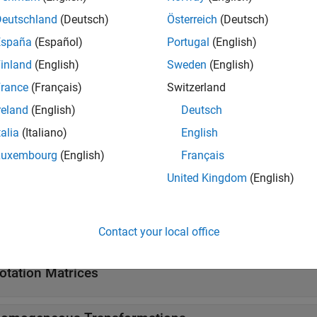
SO(3) rotation
(Since R2022b)
Deutschland
(Deutsch)
Österreich
(Deutsch)
Create quaternion array
ernion
España
(Español)
Portugal
(English)
tions
inland
(English)
Sweden
(English)
rance
(Français)
Switzerland
all
reland
(English)
Deutsch
talia
(Italiano)
English
xis-Angles
Luxembourg
(English)
Français
United Kingdom
(English)
uler Angles
uaternions
Contact your local office
otation Matrices