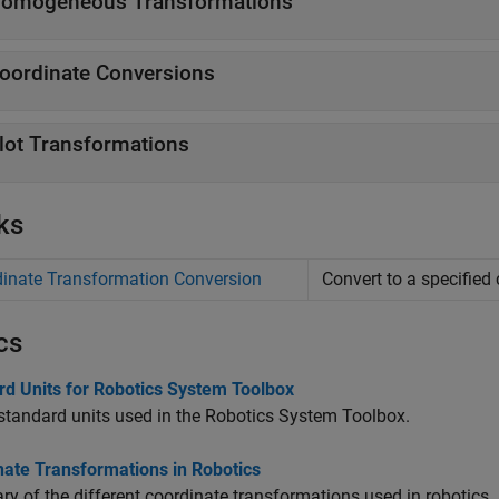
omogeneous Transformations
oordinate Conversions
lot Transformations
ks
inate Transformation Conversion
Convert to a specified
cs
rd Units for Robotics System Toolbox
 standard units used in the Robotics System Toolbox.
nate Transformations in Robotics
 of the different coordinate transformations used in robotics.