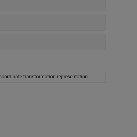
 coordinate transformation representation