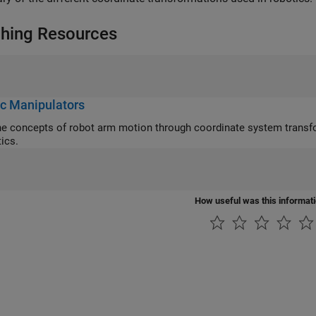
hing Resources
c Manipulators
cepts of robot arm motion through coordinate system transformations, DH parameters, and forward/inverse
ics.
How useful was this informat