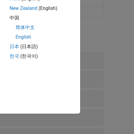
New Zealand
(English)
中国
简体中文
English
日本
(日本語)
한국
(한국어)