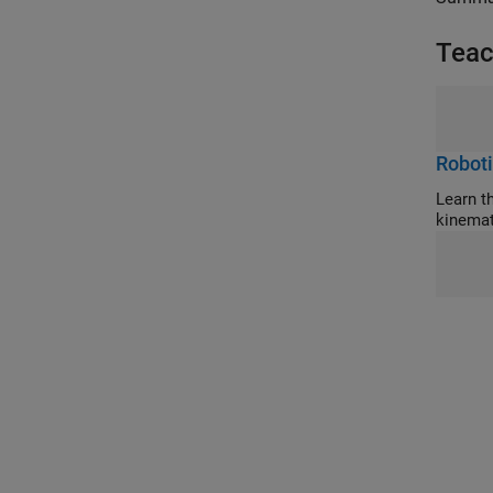
Teac
Roboti
Learn the con
kinemat