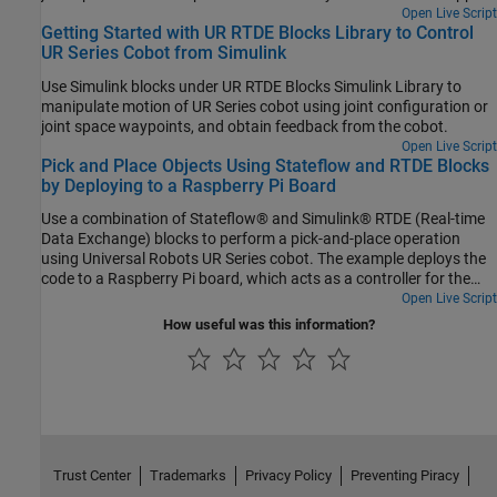
Package for Universal Robots UR Series Manipulators.
Open Live Script
Getting Started with UR RTDE Blocks Library to Control
UR Series Cobot from Simulink
Use Simulink blocks under UR RTDE Blocks Simulink Library to
manipulate motion of UR Series cobot using joint configuration or
joint space waypoints, and obtain feedback from the cobot.
Open Live Script
Pick and Place Objects Using Stateflow and RTDE Blocks
by Deploying to a Raspberry Pi Board
Use a combination of Stateflow® and Simulink® RTDE (Real-time
Data Exchange) blocks to perform a pick-and-place operation
using Universal Robots UR Series cobot. The example deploys the
code to a Raspberry Pi board, which acts as a controller for the
connected cobot.
Open Live Script
How useful was this information?
Trust Center
Trademarks
Privacy Policy
Preventing Piracy