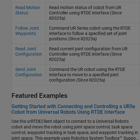
Read Motion
Read motion status of cobot from UR
Status
Controller using RTDE interface
(Since
R2025a)
Follow Joint
Command UR Series cobot using the RTDE
Waypoints
interface to follow a specified set of joint
positions
(Since R2025a)
Read Joint
Read current joint configuration from UR
Configuration
Controller using RTDE interface
(Since
R2025a)
Send Joint
Command the UR cobot using the RTDE
Configuration
interface to move to a specified joint
configuration
(Since R2025a)
Featured Examples
Getting Started with Connecting and Controlling a UR5e
Cobot from Universal Robots Using RTDE Interface
Use the urRTDEClient object to connect to a Universal Robots
cobot and move the robot using joint space control, task space
control, waypoint tracking in task space, and waypoint tracking in
joint space. This example uses Robotics System Toolbox™ Support