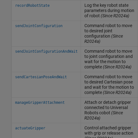
Log the key robot state
recordRobotState
parameters during motion
of robot
(Since R2024a)
Command robot to move
sendJointConfiguration
to desired joint
configuration
(Since
R2024a)
Command robot to move
sendJointConfigurationAndWait
to joint configuration and
wait for the motion to
complete
(Since R2024a)
Command robot to move
sendCartesianPoseAndWait
to desired Cartesian pose
and wait for the motion to
complete
(Since R2024a)
Attach or detach gripper
manageGripperAttachment
connected to Universal
Robots cobot
(Since
R2024a)
Control attached gripper
actuateGripper
with grip or release action