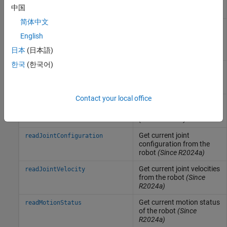
Cartesian waypoints
中国
(Since R2024a)
简体中文
Command robot to move
followJointWaypoints
along the desired joint
English
space waypoints
(Since
日本
(日本語)
R2024a)
한국
(한국어)
Get current end-effector
readCartesianPose
pose from the robot
(Since R2024a)
Contact your local office
Get current end-effector
readEndEffectorVelocity
velocities from the robot
(Since R2024a)
Get current joint
readJointConfiguration
configuration from the
robot
(Since R2024a)
Get current joint velocities
readJointVelocity
from the robot
(Since
R2024a)
Get current motion status
readMotionStatus
of the robot
(Since
R2024a)