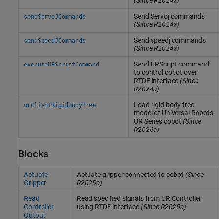
(Since R2024a)
Send Servoj commands
sendServoJCommands
(Since R2024a)
Send speedj commands
sendSpeedJCommands
(Since R2024a)
Send URScript command
executeURScriptCommand
to control cobot over
RTDE interface
(Since
R2024a)
Load rigid body tree
urClientRigidBodyTree
model of Universal Robots
UR Series cobot
(Since
R2026a)
Blocks
Actuate
Actuate gripper connected to cobot
(Since
Gripper
R2025a)
Read
Read specified signals from UR Controller
Controller
using RTDE interface
(Since R2025a)
Output