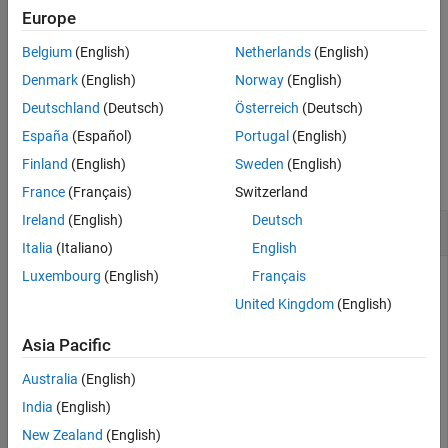
example
Europe
Belgium
(English)
Netherlands
(English)
updates the geometry of the collision
updateGeometry(
___
,
)
idx
capsule at index
of the rigid body, in addition to the input
idx
Denmark
(English)
Norway
(English)
arguments from the previous syntax.
Deutschland
(Deutsch)
Österreich
(Deutsch)
España
(Español)
Portugal
(English)
Examples
Finland
(English)
Sweden
(English)
collapse all
France
(Français)
Switzerland
Ireland
(English)
Deutsch
Create and Modify Capsule Approximation
Italia
(Italiano)
English
Luxembourg
(English)
Français
United Kingdom
(English)
Load a robot into the workspace and visualize it.
Asia Pacific
robotIRB = loadrobot(
"abbIrb120"
);

Australia
(English)
show(robotIRB);
India
(English)
New Zealand
(English)