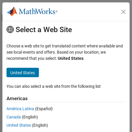
Skip to content
MATLAB Help Center
Off-Canvas Navigation Menu Toggle
Select a Web Site
Main Content
Documentation Home
updateGeometry
Robotics and Autonomous Systems
Choose a web site to get translated content where available and
Update geometry of collision capsule of rigid body
see local events and offers. Based on your location, we
Robotics System Toolbox
Since R2022b
recommend that you select:
United States
.
Collision Detection
collapse all in page
United States
updateGeometry
Syntax
ON THIS PAGE
You can also select a web site from the following list
updateGeometry(capapprox,bodyname,parameters)
Syntax
updateGeometry(
___
,idx)
Description
Americas
Description
Examples
América Latina
(Español)
Input Arguments
updates the
updateGeometry(
,
,
)
capapprox
bodyname
parameters
Extended Capabilities
Canada
(English)
geometry of the first collision capsule of the rigid body with the
new geometry parameters.
Version History
United States
(English)
See Also