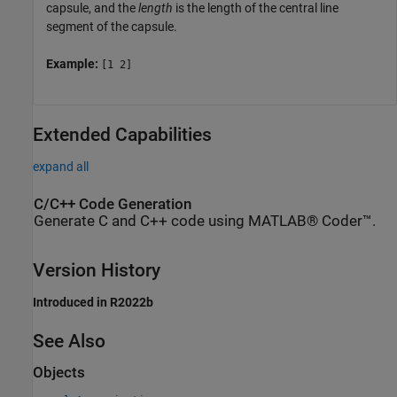
capsule, and the
length
is the length of the central line
segment of the capsule.
Example:
[1 2]
Extended Capabilities
expand all
C/C++ Code Generation
Generate C and C++ code using MATLAB® Coder™.
Version History
Introduced in R2022b
See Also
Objects