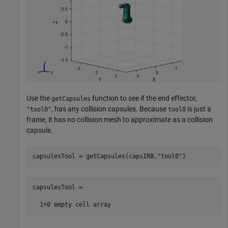
Use the
function to see if the end effector,
getCapsules
, has any collision capsules. Because
is just a
"tool0"
tool0
frame, it has no collision mesh to approximate as a collision
capsule.
capsulesTool = getCapsules(capsIRB,
"tool0"
)
capsulesTool =
