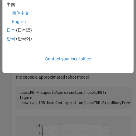
中国
简体中文
English
日本
(日本語)
한국
(한국어)
Contact your local office
Create a capsule approximation of the robot, and visualize
the capsule-approximated robot model.
capsIRB = capsuleApproximation(robotIRB);

figure

show(capsIRB,homeConfiguration(capsIRB.RigidBodyTree))