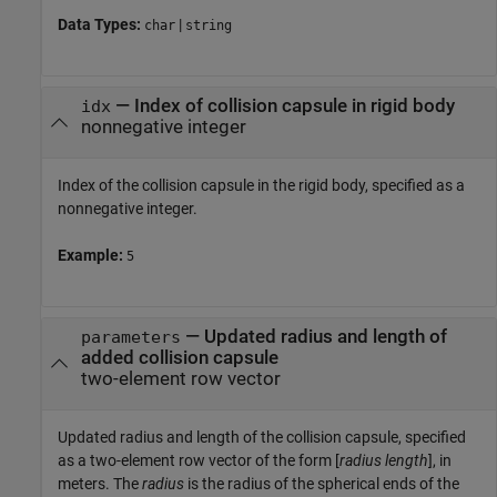
Data Types:
|
char
string
—
Index of collision capsule in rigid body
idx
nonnegative integer
Index of the collision capsule in the rigid body, specified as a
nonnegative integer.
Example:
5
—
Updated radius and length of
parameters
added collision capsule
two-element row vector
Updated radius and length of the collision capsule, specified
as a two-element row vector of the form [
radius
length
], in
meters. The
radius
is the radius of the spherical ends of the