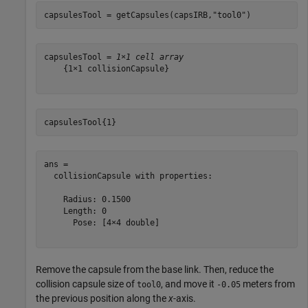
capsulesTool = getCapsules(capsIRB,
"tool0"
)
capsulesTool = 
1×1 cell array
    {1×1 collisionCapsule}

capsulesTool{1}
ans = 

  collisionCapsule with properties:

    Radius: 0.1500

    Length: 0

      Pose: [4×4 double]

Remove the capsule from the base link. Then, reduce the
collision capsule size of
, and move it
meters from
tool0
-0.05
the previous position along the
x
-axis.