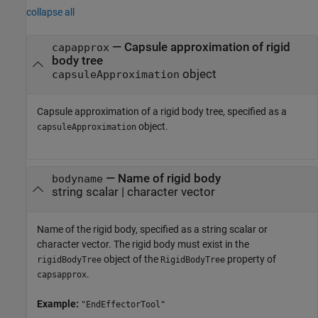
collapse all
—
Capsule approximation of rigid
capapprox
body tree
object
capsuleApproximation
Capsule approximation of a rigid body tree, specified as a
object.
capsuleApproximation
—
Name of rigid body
bodyname
string scalar
|
character vector
Name of the rigid body, specified as a string scalar or
character vector. The rigid body must exist in the
object of the
property of
rigidBodyTree
RigidBodyTree
.
capsapprox
Example:
"EndEffectorTool"