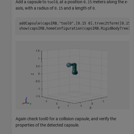
Add a capsule to
, at a position
meters along the
x
-
tool0
0.15
axis, with a radius of
and a length of
.
0.15
0
addCapsule(capsIRB,
"tool0"
,[0.15 0],trvec2tform([0.15 0
show(capsIRB,homeConfiguration(capsIRB.RigidBodyTree))
Again check tool0 for a collision capsule, and verify the
properties of the detected capsule.