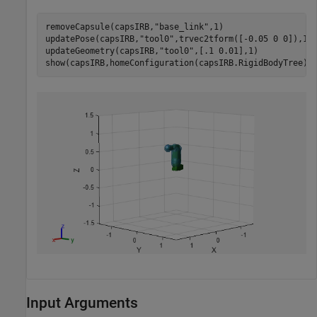
removeCapsule(capsIRB,
"base_link"
,1)

updatePose(capsIRB,
"tool0"
,trvec2tform([-0.05 0 0]),1)

updateGeometry(capsIRB,
"tool0"
,[.1 0.01],1)

show(capsIRB,homeConfiguration(capsIRB.RigidBodyTree))
Input Arguments