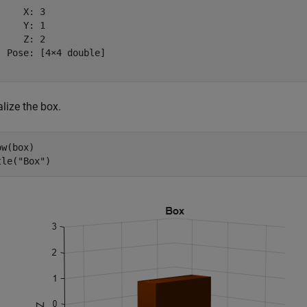
    X: 3

    Y: 1

    Z: 2

  Pose: [4×4 double]

lize the box.
w(box)

tle(
"Box"
)