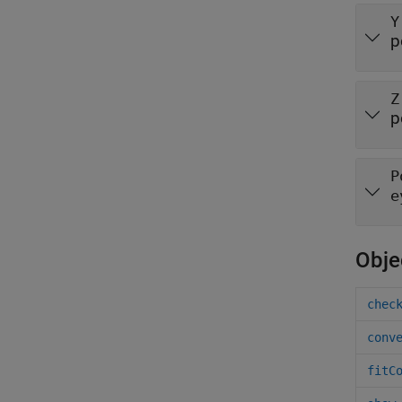
Y
p
Z
p
P
e
Obje
chec
conv
fitC