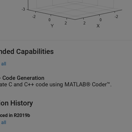
nded Capabilities
all
 Code Generation
ate C and C++ code using MATLAB® Coder™.
ion History
uced in R2019b
all