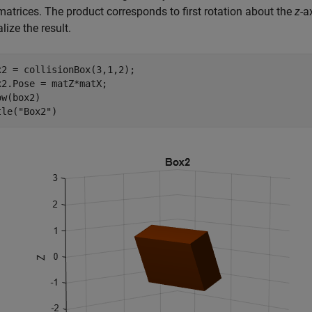
matrices. The product corresponds to first rotation about the
z
-a
lize the result.
x2 = collisionBox(3,1,2);

x2.Pose = matZ*matX;

w(box2)

tle(
"Box2"
)