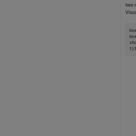
two 
Visua
bo
bo
sho
ti