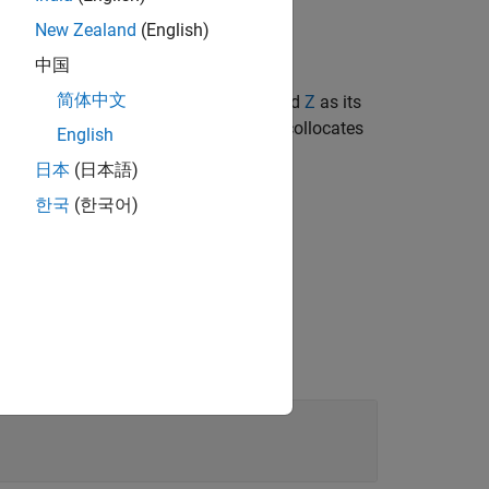
New Zealand
(English)
中国
简体中文
try centered at the origin with
X
,
Y
, and
Z
as its
 By default, the geometry-fixed frame collocates
English
日本
(日本語)
한국
(한국어)
to
, relative to the world frame.
pose