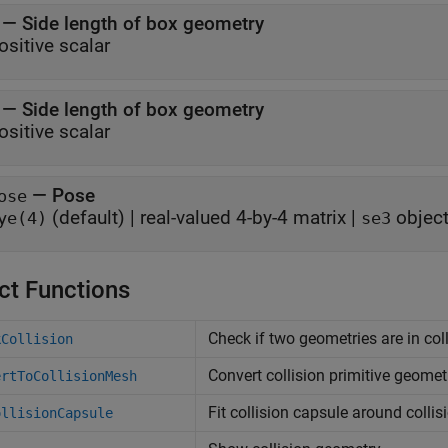
—
Side length of box geometry
ositive scalar
—
Side length of box geometry
ositive scalar
—
Pose
ose
(default) |
real-valued 4-by-4 matrix
|
objec
ye(4)
se3
ct Functions
Check if two geometries are in col
kCollision
Convert collision primitive geome
ertToCollisionMesh
Fit collision capsule around colli
ollisionCapsule