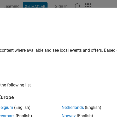
Learning
Sign In
Get MATLAB
ation
Examples
Functions
Blocks
Apps
Scenes
isionBox
e
box collision geometry
 content where available and see local events and offers. Base
all in page
ription
to create a box collision geometry that is axis-aligne
llisionBox
the following list
y-fixed frame at the center of the box.
Europe
tion
Belgium
(English)
Netherlands
(English)
x
Denmark
(English)
Norway
(English)