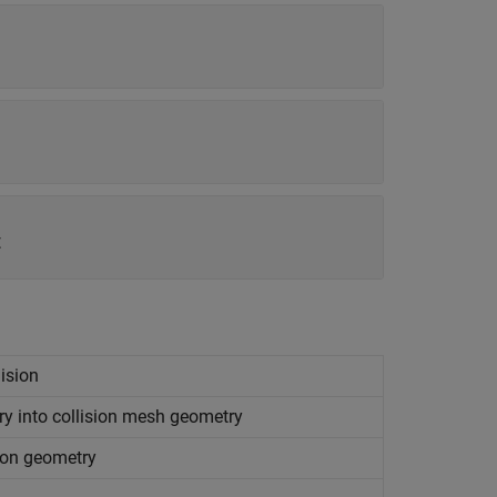
t
lision
try into collision mesh geometry
sion geometry