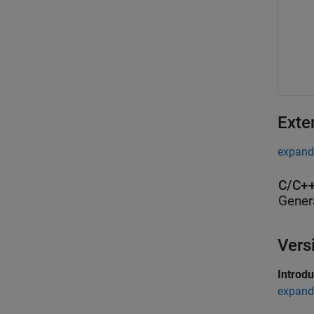
Exte
expand 
C/C++
Gener
Vers
Introd
expand 