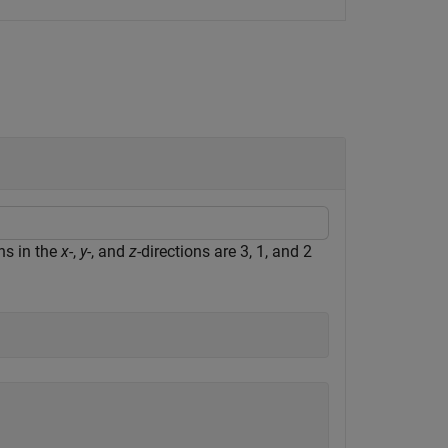
hs in the
x
-,
y
-, and
z
-directions are 3, 1, and 2