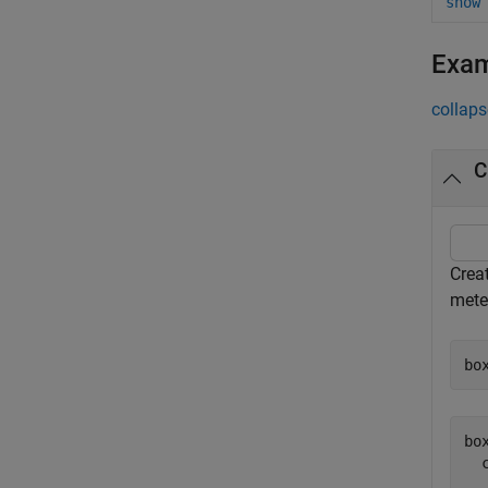
show
Exa
collaps
C
Creat
meter
bo
box
  