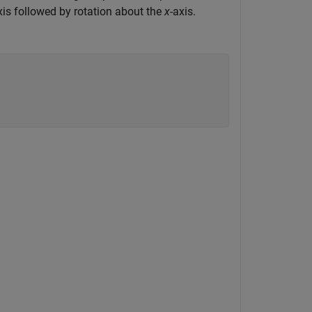
xis followed by rotation about the
x
-axis.