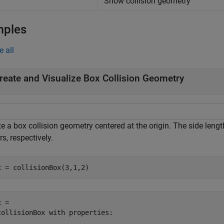
Show collision geometry
mples
e all
reate and Visualize Box Collision Geometry
e a box collision geometry centered at the origin. The side lengt
s, respectively.
x = collisionBox(3,1,2)
 = 

collisionBox with properties:
