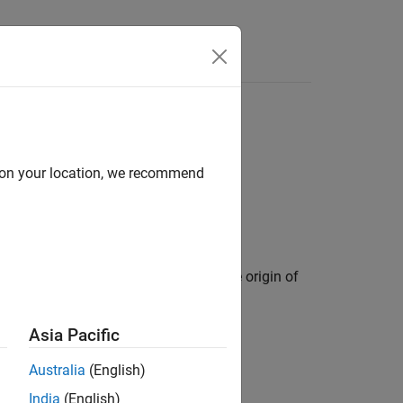
Videos
Answers
d on your location, we recommend
d with its body-fixed frame and has the origin of
Asia Pacific
Australia
(English)
India
(English)