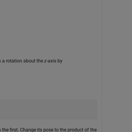
 a rotation about the
z
-axis by
he first. Change its pose to the product of the