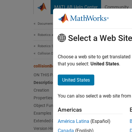
Skip to content
MATLAB Help Center
Community
Document
Documentation Home
Robotics and Autonomous Systems
coll
Select a Web Sit
Robotics System Toolbox
Collision Detection
Create 
Choose a web site to get translated
that you select:
United States
.
collisionBox
expand 
ON THIS PAGE
Desc
United States
Description
Creation
Use
co
You can also select a web site from 
the bod
Properties
Object Functions
Americas
Crea
Examples
Extended Capabilities
América Latina
(Español)
Synta
Version History
Canada
(English)