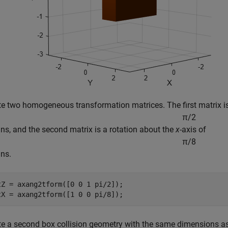
te two homogeneous transformation matrices. The first matrix is
π
/
2
ans, and the second matrix is a rotation about the
x
-axis of
π
/
8
ans.
tZ = axang2tform([0 0 1 pi/2]);

tX = axang2tform([1 0 0 pi/8]);
te a second box collision geometry with the same dimensions as t