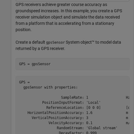
GPS receivers achieve greater course accuracy as
groundspeed increases. In this example, you create a GPS
receiver simulation object and simulate the data received
from a platform that is accelerating from a stationary
position.
Create a default
System object™ to model data
gpsSensor
returned by a GPS receiver.
GPS = gpsSensor
GPS = 

  gpsSensor with properties:

                    SampleRate: 1                  Hz  
           PositionInputFormat: 'Local'                
             ReferenceLocation: [0 0 0]            [deg
    HorizontalPositionAccuracy: 1.6                m   
      VerticalPositionAccuracy: 3                  m   
              VelocityAccuracy: 0.1                m/s 
                  RandomStream: 'Global stream'        
                   DecayFactor: 0.999                  