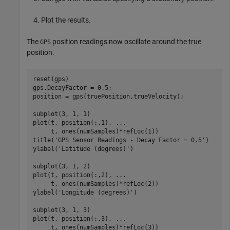
Plot the results.
The
position readings now oscillate around the true
GPS
position.
reset(gps)

gps.DecayFactor = 0.5;

position = gps(truePosition,trueVelocity);

subplot(3, 1, 1)

plot(t, position(:,1), 
...
     t, ones(numSamples)*refLoc(1))

title(
'GPS Sensor Readings - Decay Factor = 0.5'
)

ylabel(
'Latitude (degrees)'
)

subplot(3, 1, 2)

plot(t, position(:,2), 
...
     t, ones(numSamples)*refLoc(2))

ylabel(
'Longitude (degrees)'
)

subplot(3, 1, 3)

plot(t, position(:,3), 
...
     t, ones(numSamples)*refLoc(3))
