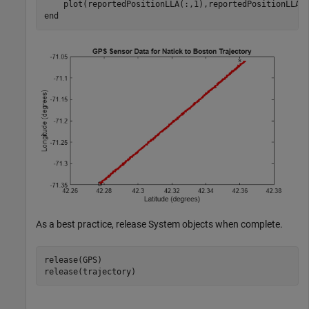
    plot(reportedPositionLLA(:,1),reportedPositionLLA(
end
As a best practice, release System objects when complete.
release(GPS)

release(trajectory)