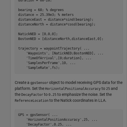
duration = 60*20;

bearing = 68; 
% degrees
distance = 25.39e3; 
% meters
distanceEast = distance*sind(bearing);

distanceNorth = distance*cosd(bearing);

NatickNED = [0,0,0];

BostonNED = [distanceNorth,distanceEast,0];

trajectory = waypointTrajectory( 
...
'Waypoints'
, [NatickNED;BostonNED], 
...
'TimeOfArrival'
,[0;duration], 
...
'SamplesPerFrame'
,10, 
...
'SampleRate'
,fs);
Create a
object to model receiving GPS data for the
gpsSensor
platform. Set the
to
and
HorizontalPositionalAccuracy
25
the
to
to emphasize the noise. Set the
DecayFactor
0.25
to the Natick coordinates in LLA.
ReferenceLocation
GPS = gpsSensor( 
...
'HorizontalPositionAccuracy'
,25, 
...
'DecayFactor'
,0.25, 
...