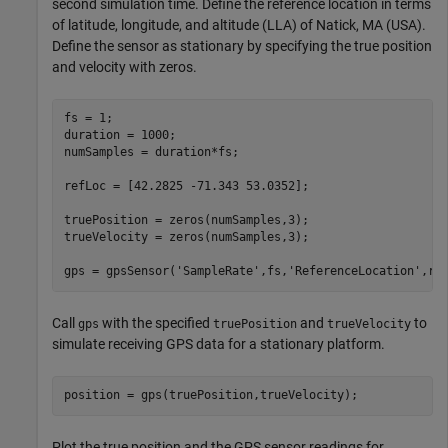
second simulation time. Define the reference location in terms
of latitude, longitude, and altitude (LLA) of Natick, MA (USA).
Define the sensor as stationary by specifying the true position
and velocity with zeros.
fs = 1;

duration = 1000;

numSamples = duration*fs;

refLoc = [42.2825 -71.343 53.0352];

truePosition = zeros(numSamples,3);

trueVelocity = zeros(numSamples,3);

gps = gpsSensor(
'SampleRate'
,fs,
'ReferenceLocation'
,re
Call
with the specified
and
to
gps
truePosition
trueVelocity
simulate receiving GPS data for a stationary platform.
position = gps(truePosition,trueVelocity);
Plot the true position and the GPS sensor readings for