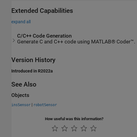
Extended Capabilities
expand all
C/C++ Code Generation
Generate C and C++ code using MATLAB® Coder™.
Version History
Introduced in R2022a
See Also
Objects
|
insSensor
robotSensor
How useful was this information?