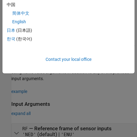
o
latitude: 0
N
中国
简体中文
o
longitude: 0
E
English
altitude: 0 m
日本
(日本語)
한국
(한국어)
returns a
= gpsSensor('ReferenceFrame',
)
gpsSensor
GPS
RF
System object that computes a global positioning system receiver
reading relative to the reference frame
.
RF
Contact your local office
sets one or more properties
GPS = gpsSensor(
___
,
)
Name=Value
using name-value arguments in addition to any of the previous
input arguments.
example
Input Arguments
expand all
—
Reference frame of sensor inputs
RF
(default) |
'NED'
'ENU'