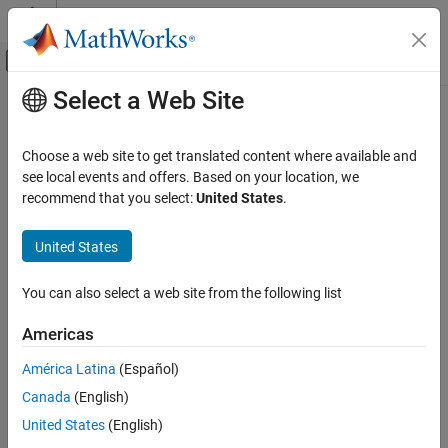
Skip to content
MATLAB Help Center
Off-Canvas Navigation Menu Toggle
Select a Web Site
Main Content
Documentation Home
gpsSensor
Robotics and Autonomous Systems
Choose a web site to get translated content where available and
GPS receiver simulation model
see local events and offers. Based on your location, we
Robotics System Toolbox
Since R2022a
recommend that you select:
United States
.
Robot Simulation
expand all in page
Cuboid Scenario Simulation
Description
United States
gpsSensor
The
System object™ models data output from a Global
gpsSensor
You can also select a web site from the following list
Positioning System (GPS) receiver. The object models the position
ON THIS PAGE
noise as a first order Gauss Markov process, in which the sigma
Description
Americas
values are specified in the
and the
HorizontalPositionAccuracy
Creation
properties. The object models the
VerticalPositionAccuracy
América Latina
(Español)
Properties
velocity noise as Gaussian noise with its sigma value specified in
Canada
(English)
Usage
the
property.
VelocityAccuracy
Object Functions
United States
(English)
To model a GPS receiver:
Examples