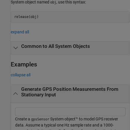
System object named
, use this syntax:
obj
release(obj)
expand all
Common to All System Objects
Examples
collapse all
Generate GPS Position Measurements From
Stationary Input
Create a
System object™ to model GPS receiver
gpsSensor
data. Assume a typical one Hz sample rate and a 1000-