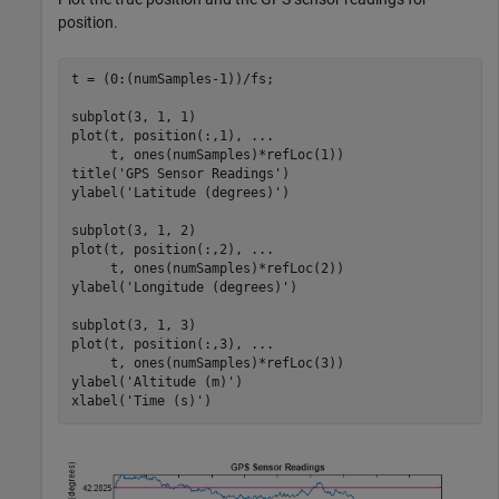
position.
t = (0:(numSamples-1))/fs;

subplot(3, 1, 1)

plot(t, position(:,1), 
...
     t, ones(numSamples)*refLoc(1))

title(
'GPS Sensor Readings'
)

ylabel(
'Latitude (degrees)'
)

subplot(3, 1, 2)

plot(t, position(:,2), 
...
     t, ones(numSamples)*refLoc(2))

ylabel(
'Longitude (degrees)'
)

subplot(3, 1, 3)

plot(t, position(:,3), 
...
     t, ones(numSamples)*refLoc(3))

ylabel(
'Altitude (m)'
)

xlabel(
'Time (s)'
)