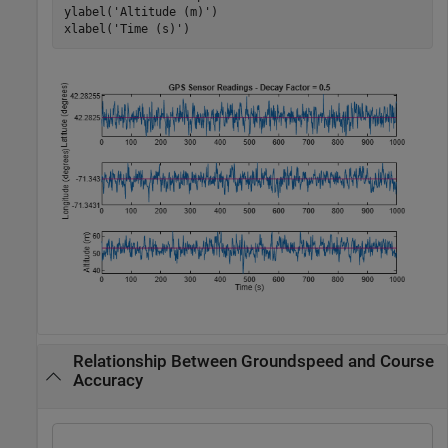
ylabel(
'Altitude (m)'
)

xlabel(
'Time (s)'
)
Relationship Between Groundspeed and Course
Accuracy