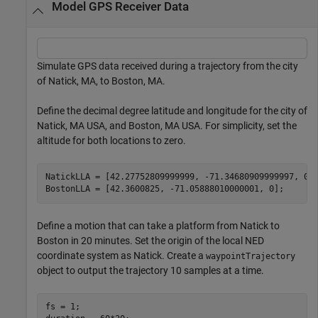
Model GPS Receiver Data
Simulate GPS data received during a trajectory from the city
of Natick, MA, to Boston, MA.
Define the decimal degree latitude and longitude for the city of
Natick, MA USA, and Boston, MA USA. For simplicity, set the
altitude for both locations to zero.
NatickLLA = [42.27752809999999, -71.34680909999997, 0];
BostonLLA = [42.3600825, -71.05888010000001, 0];
Define a motion that can take a platform from Natick to
Boston in 20 minutes. Set the origin of the local NED
coordinate system as Natick. Create a
waypointTrajectory
object to output the trajectory 10 samples at a time.
fs = 1;
