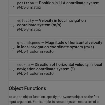
— Position in LLA coordinate system
position
N
-by-3 matrix
— Velocity in local navigation
velocity
coordinate system (m/s)
N
-by-3 matrix
— Magnitude of horizontal velocity
groundspeed
in local navigation coordinate system (m/s)
N
-by-1 column vector
— Direction of horizontal velocity in local
course
navigation coordinate system (°)
N
-by-1 column vector
Object Functions
To use an object function, specify the System object as the first
input argument. For example, to release system resources of a