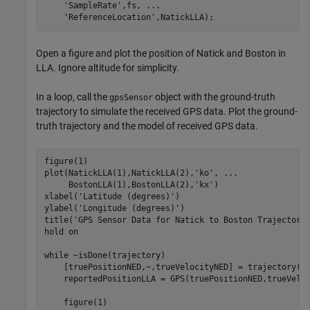
'SampleRate'
,fs, 
...
'ReferenceLocation'
,NatickLLA);
Open a figure and plot the position of Natick and Boston in
LLA. Ignore altitude for simplicity.
In a loop, call the
object with the ground-truth
gpsSensor
trajectory to simulate the received GPS data. Plot the ground-
truth trajectory and the model of received GPS data.
figure(1)

plot(NatickLLA(1),NatickLLA(2),
'ko'
, 
...
     BostonLLA(1),BostonLLA(2),
'kx'
)

xlabel(
'Latitude (degrees)'
)

ylabel(
'Longitude (degrees)'
)

title(
'GPS Sensor Data for Natick to Boston Trajectory
hold 
on
while
 ~isDone(trajectory)

    [truePositionNED,~,trueVelocityNED] = trajectory();
    reportedPositionLLA = GPS(truePositionNED,trueVeloc
    figure(1)
