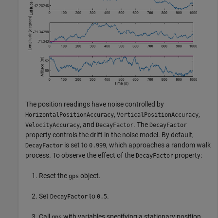
The position readings have noise controlled by
,
,
HorizontalPositionAccuracy
VerticalPositionAccuracy
, and
. The
VelocityAccuracy
DecayFactor
DecayFactor
property controls the drift in the noise model. By default,
is set to
, which approaches a random walk
DecayFactor
0.999
process. To observe the effect of the
property:
DecayFactor
Reset the
object.
gps
Set
to
.
DecayFactor
0.5
Call
with variables specifying a stationary position.
gps