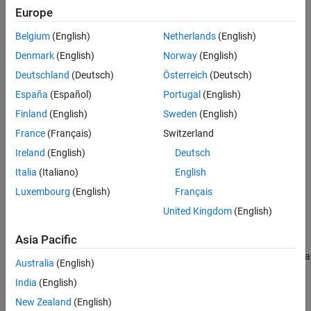
Europe
Extended Capabilities
Create the
object and set its properties.
gpsSensor
Version History
Belgium
(English)
Netherlands
(English)
See Also
Denmark
(English)
Norway
(English)
Call the object with arguments, as if it were a function.
Deutschland
(Deutsch)
Österreich
(Deutsch)
To learn more about how System objects work, see
What Are
España
(Español)
Portugal
(English)
System Objects?
Finland
(English)
Sweden
(English)
Creation
France
(Français)
Switzerland
Ireland
(English)
Deutsch
Syntax
Italia
(Italiano)
English
GPS = gpsSensor
Luxembourg
(English)
Français
GPS = gpsSensor('ReferenceFrame',RF)
GPS = gpsSensor(
___
,Name=Value)
United Kingdom
(English)
Description
Asia Pacific
returns a
System object that
= gpsSensor
gpsSensor
GPS
computes a Global Positioning System receiver reading based on a
Australia
(English)
local position and velocity input signal. The default reference
India
(English)
position in geodetic coordinates is
New Zealand
(English)