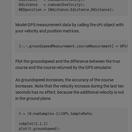
Ddistance   = cumsum(Dvelocity);

NEDposition = [Ndistance,Edistance,Ddistance];
Model GPS measurement data by calling the
object with
GPS
your velocity and position matrices.
[~,~,groundspeedMeasurement,courseMeasurement] = GPS(N
Plot the groundspeed and the difference between the true
course and the course returned by the GPS simulator.
As groundspeed increases, the accuracy of the course
increases. Note that the velocity increase during the last ten
seconds has no effect, because the additional velocity is not
in the ground plane.
t = (0:numSamples-1)/GPS.SampleRate;

subplot(2,1,1)

plot(t,groundspeed);
