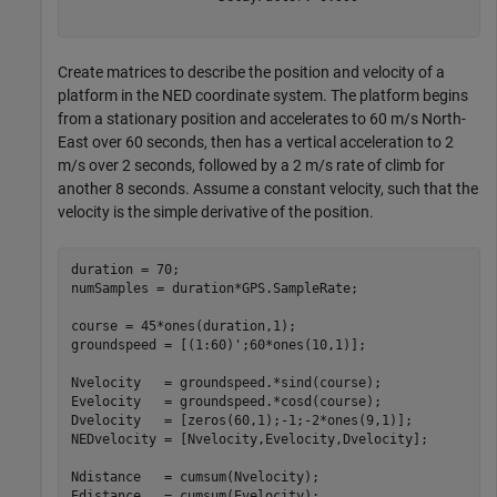
Create matrices to describe the position and velocity of a
platform in the NED coordinate system. The platform begins
from a stationary position and accelerates to 60 m/s North-
East over 60 seconds, then has a vertical acceleration to 2
m/s over 2 seconds, followed by a 2 m/s rate of climb for
another 8 seconds. Assume a constant velocity, such that the
velocity is the simple derivative of the position.
duration = 70;

numSamples = duration*GPS.SampleRate;

course = 45*ones(duration,1);

groundspeed = [(1:60)';60*ones(10,1)];

Nvelocity   = groundspeed.*sind(course);

Evelocity   = groundspeed.*cosd(course);

Dvelocity   = [zeros(60,1);-1;-2*ones(9,1)];

NEDvelocity = [Nvelocity,Evelocity,Dvelocity];

Ndistance   = cumsum(Nvelocity);

Edistance   = cumsum(Evelocity);
