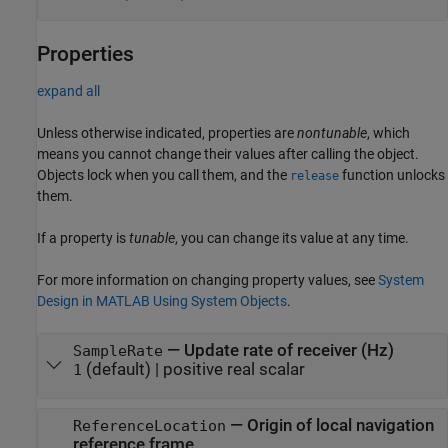
Properties
expand all
Unless otherwise indicated, properties are
nontunable
, which
means you cannot change their values after calling the object.
Objects lock when you call them, and the
function unlocks
release
them.
If a property is
tunable
, you can change its value at any time.
For more information on changing property values, see
System
Design in MATLAB Using System Objects
.
—
Update rate of receiver (Hz)
SampleRate
(default) |
positive real scalar
1
—
Origin of local navigation
ReferenceLocation
reference frame