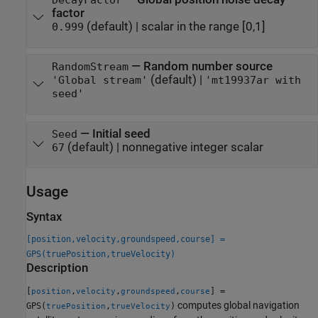
DecayFactor
factor
(default) |
scalar in the range [0,1]
0.999
—
Random number source
RandomStream
(default) |
'Global stream'
'mt19937ar with
seed'
—
Initial seed
Seed
(default) |
nonnegative integer scalar
67
Usage
Syntax
[position,velocity,groundspeed,course] =
GPS(truePosition,trueVelocity)
Description
[
,
,
,
] =
position
velocity
groundspeed
course
computes global navigation
GPS(
,
)
truePosition
trueVelocity