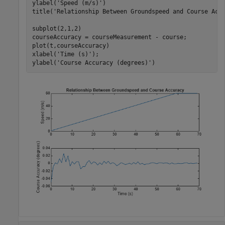
ylabel(
'Speed (m/s)'
)

title(
'Relationship Between Groundspeed and Course Acc
subplot(2,1,2)

courseAccuracy = courseMeasurement - course;

plot(t,courseAccuracy)

xlabel(
'Time (s)'
);

ylabel(
'Course Accuracy (degrees)'
)