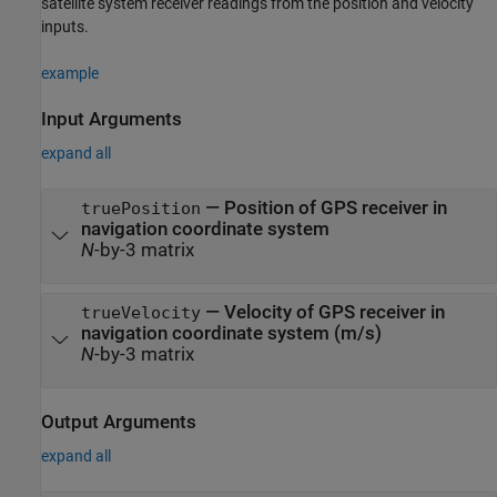
satellite system receiver readings from the position and velocity
inputs.
example
Input Arguments
expand all
—
Position of GPS receiver in
truePosition
navigation coordinate system
N
-by-3 matrix
—
Velocity of GPS receiver in
trueVelocity
navigation coordinate system (m/s)
N
-by-3 matrix
Output Arguments
expand all