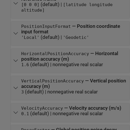
(default) |
[0 0 0]
[latitude longitude
altitude]
—
Position coordinate
PositionInputFormat
input format
(default) |
'Local'
'Geodetic'
—
Horizontal
HorizontalPositionAccuracy
position accuracy (m)
(default) |
nonnegative real scalar
1.6
—
Vertical position
VerticalPositionAccuracy
accuracy (m)
(default) |
nonnegative real scalar
3
—
Velocity accuracy (m/s)
VelocityAccuracy
(default) |
nonnegative real scalar
0.1
—
Global position noise decay