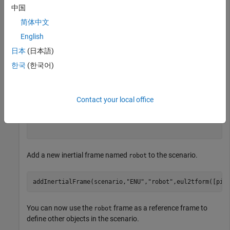
  robotScenario with properties:

中国
简体中文
           UpdateRate: 10

             StopTime: Inf

English
    HistoryBufferSize: 100

    ReferenceLocation: [0 0 0]

日本
(日本語)
         MaxNumFrames: 50

한국
(한국어)
          CurrentTime: 0

            IsRunning: 0

        TransformTree: [1×1 transformTree]

       InertialFrames: ["ENU"    "NED"]

Contact your local office
               Meshes: {}

      CollisionMeshes: {}

            Platforms: [0×0 robotPlatform]

Add a new inertial frame named
to the scenario.
robot
addInertialFrame(scenario,
"ENU"
,
"robot"
,eul2tform([pi/
You can now use the
frame as a reference frame to
robot
define other objects in the scenario.