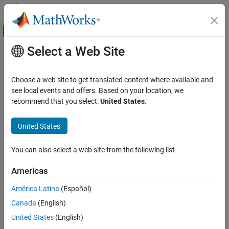
Skip to content
MATLAB Help Center
Off-Canvas Navigation Menu Toggle
Select a Web Site
Main Content
Documentation Home
addInertialFrame
Robotics and Autonomous Systems
Choose a web site to get translated content where available and
Define new inertial frame in robot scenario
see local events and offers. Based on your location, we
Robotics System Toolbox
Since R2022a
recommend that you select:
United States
.
collapse all in page
addInertialFrame
United States
ON THIS PAGE
Syntax
Syntax
You can also select a web site from the following list
Description
addInertialFrame(scenario,base,name,position,orientation)
addInertialFrame(scenario,base,name,tform)
Examples
Americas
Description
Input Arguments
América Latina
(Español)
Version History
addInertialFrame(
,
,
,
,
)
scenario
base
name
position
orientation
See Also
Canada
(English)
adds a new inertial frame to the robot scenario by specifying the
base, name, position, and orientation of the new inertial frame.
United States
(English)