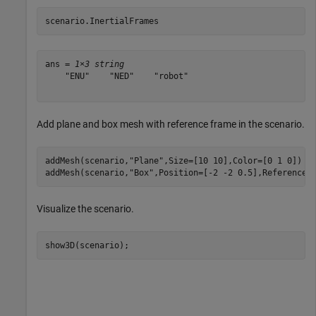
scenario.InertialFrames
ans = 
1×3 string
    "ENU"    "NED"    "robot"

Add plane and box mesh with reference frame in the scenario.
addMesh(scenario,
"Plane"
,Size=[10 10],Color=[0 1 0])

addMesh(scenario,
"Box"
,Position=[-2 -2 0.5],ReferenceF
Visualize the scenario.
show3D(scenario);