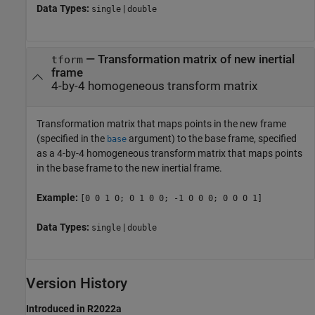
Data Types:
|
single
double
—
Transformation matrix of new inertial
tform
frame
4-by-4 homogeneous transform matrix
Transformation matrix that maps points in the new frame
(specified in the
argument) to the base frame, specified
base
as a 4-by-4 homogeneous transform matrix that maps points
in the base frame to the new inertial frame.
Example:
[0 0 1 0; 0 1 0 0; -1 0 0 0; 0 0 0 1]
Data Types:
|
single
double
Version History
Introduced in R2022a