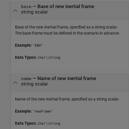
—
Base of new inertial frame
base
string scalar
Base of the new inertial frame, specified as a string scalar.
The base frame must be defined in the scenario in advance.
Example:
"ENU"
Data Types:
|
char
string
—
Name of new inertial frame
name
string scalar
Name of the new inertial frame, specified as a string scalar.
Example:
"newFrame"
Data Types:
|
char
string