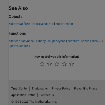
See Also
Objects
|
|
robotPlatform
robotScenario
robotSensor
Functions
|
|
|
|
|
|
addMesh
advance
binaryOccupancyMap
restart
setup
show3D
updateSensors
How useful was this information?
Trust Center
Trademarks
Privacy Policy
Preventing Piracy
Application Status
Contact Us
© 1994-2026 The MathWorks, Inc.