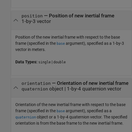
—
Position of new inertial frame
position
1-by-3 vector
Position of the new inertial frame with respect to the base
frame (specified in the
argument), specified as a 1-by-3
base
vector in meters.
Data Types:
|
single
double
—
Orientation of new inertial frame
orientation
object
|
1-by-4 quaternion vector
quaternion
Orientation of the new inertial frame with respect to the base
frame (specified in the
argument), specified as a
base
object or a 1-by-4 quaternion vector. The specified
quaternion
orientation is from the base frame to the new inertial frame.