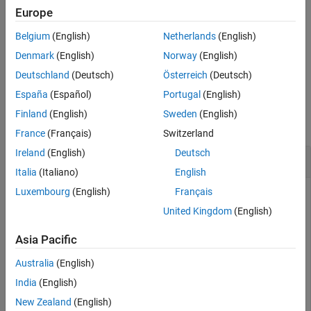
adds a new
addInertialFrame(
,
,
,
)
Europe
scenario
base
name
tform
inertial frame to the robot scenario by specifying the base, name,
Belgium
(English)
Netherlands
(English)
and transformation matrix of the new inertial frame.
Denmark
(English)
Norway
(English)
example
Deutschland
(Deutsch)
Österreich
(Deutsch)
España
(Español)
Portugal
(English)
Examples
Finland
(English)
Sweden
(English)
collapse all
France
(Français)
Switzerland
Ireland
(English)
Deutsch
Add Inertial Frame to Robot Scenario
Italia
(Italiano)
English
Luxembourg
(English)
Français
United Kingdom
(English)
Create a robot scenario. By default, the inertial frames are the
ENU and the NED frames.
Asia Pacific
Australia
(English)
scenario = robotScenario
India
(English)
New Zealand
(English)
scenario = 
