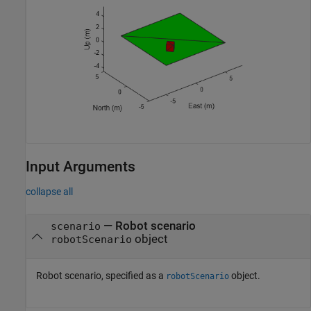
Input Arguments
collapse all
—
Robot scenario
scenario
object
robotScenario
Robot scenario, specified as a
object.
robotScenario