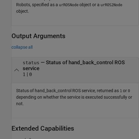
Robots, specified as a
object or a
urROSNode
urROS2Node
object.
Output Arguments
collapse all
— Status of hand_back_control ROS
status
service
|
1
0
Status of hand_back_control ROS service, returned as
or
1
0
depending on whether the service is executed successfully or
not.
Extended Capabilities