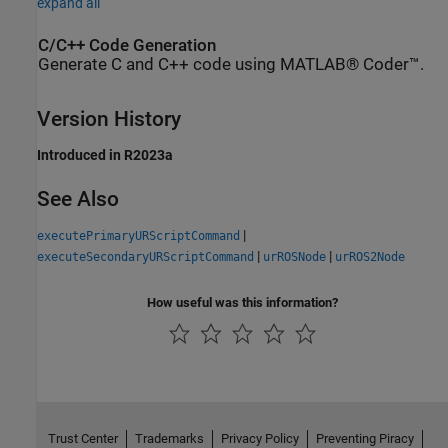
expand all
C/C++ Code Generation
Generate C and C++ code using MATLAB® Coder™.
Version History
Introduced in R2023a
See Also
|
executePrimaryURScriptCommand
|
|
executeSecondaryURScriptCommand
urROSNode
urROS2Node
How useful was this information?
Trust Center
Trademarks
Privacy Policy
Preventing Piracy