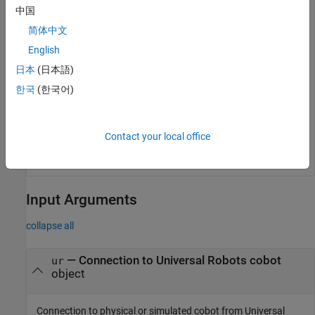
中国
network.
简体中文
English
ur = urROS2Node;
日本
(日本語)
Run the
function command to get the
handBackControl
한국
(한국어)
control back from an External Control program node.
Contact your local office
Input Arguments
collapse all
—
Connection to Universal Robots cobot
ur
object
Connection to physical or simulated cobot from Universal