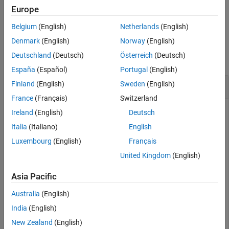
Output Arguments
Europe
example
Extended Capabilities
Belgium
(English)
Netherlands
(English)
Version History
Examples
Denmark
(English)
Norway
(English)
See Also
Deutschland
(Deutsch)
Österreich
(Deutsch)
collapse all
España
(Español)
Portugal
(English)
Execute hand_back_control ROS Service
Finland
(English)
Sweden
(English)
France
(Français)
Switzerland
Connect to a physical or simulated cobot, using either
Ireland
(English)
Deutsch
or
object (based on the option for
urROSNode
urROS2Node
Italia
(Italiano)
English
connectivity – ROS or ROS 2, which you selected in the
Luxembourg
(English)
Français
Hardware Setup screen).
United Kingdom
(English)
Connect to a physical or simulated cobot at IP address
on the ROS network.
Asia Pacific
192.168.2.112
Australia
(English)
ur = urROSNode(
'192.168.2.112'
);
India
(English)
New Zealand
(English)
Connect to a physical or simulated cobot on the ROS 2