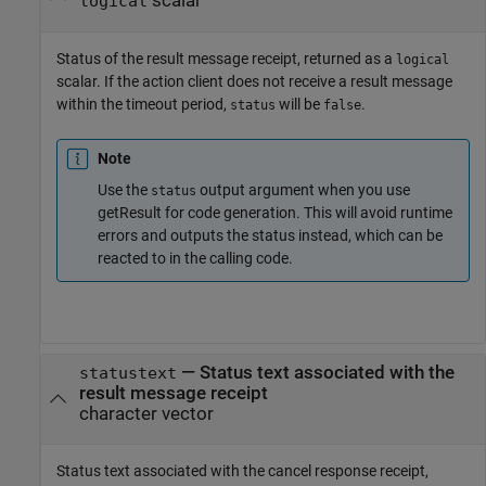
scalar
logical
Status of the result message receipt, returned as a
logical
scalar. If the action client does not receive a result message
within the timeout period,
will be
.
status
false
Note
Use the
output argument when you use
status
getResult for code generation. This will avoid runtime
errors and outputs the status instead, which can be
reacted to in the calling code.
— Status text associated with the
statustext
result message receipt
character vector
Status text associated with the cancel response receipt,