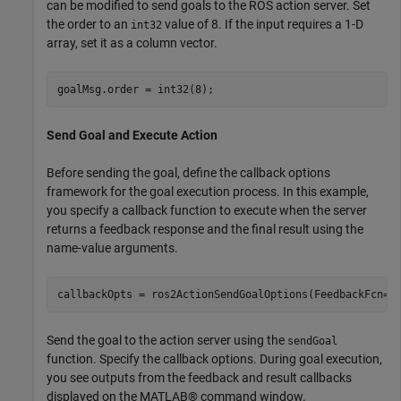
can be modified to send goals to the ROS action server. Set
the order to an
value of 8. If the input requires a 1-D
int32
array, set it as a column vector.
goalMsg.order = int32(8);
Send Goal and Execute Action
Before sending the goal, define the callback options
framework for the goal execution process. In this example,
you specify a callback function to execute when the server
returns a feedback response and the final result using the
name-value arguments.
callbackOpts = ros2ActionSendGoalOptions(FeedbackFcn=@
Send the goal to the action server using the
sendGoal
function. Specify the callback options. During goal execution,
you see outputs from the feedback and result callbacks
displayed on the MATLAB® command window.