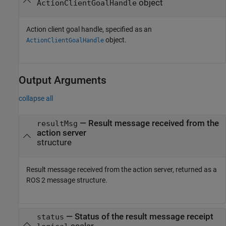
object
ActionClientGoalHandle
Action client goal handle, specified as an
object.
ActionClientGoalHandle
Output Arguments
collapse all
— Result message received from the
resultMsg
action server
structure
Result message received from the action server, returned as a
ROS 2 message structure.
— Status of the result message receipt
status