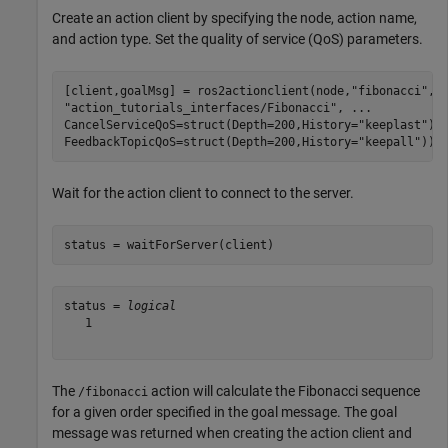
Create an action client by specifying the node, action name,
and action type. Set the quality of service (QoS) parameters.
[client,goalMsg] = ros2actionclient(node,
"fibonacci"
,
.
"action_tutorials_interfaces/Fibonacci"
, 
...
CancelServiceQoS=struct(Depth=200,History=
"keeplast"
),
FeedbackTopicQoS=struct(Depth=200,History=
"keepall"
));
Wait for the action client to connect to the server.
status = waitForServer(client)
status = 
logical
   1

The
action will calculate the Fibonacci sequence
/fibonacci
for a given order specified in the goal message. The goal
message was returned when creating the action client and