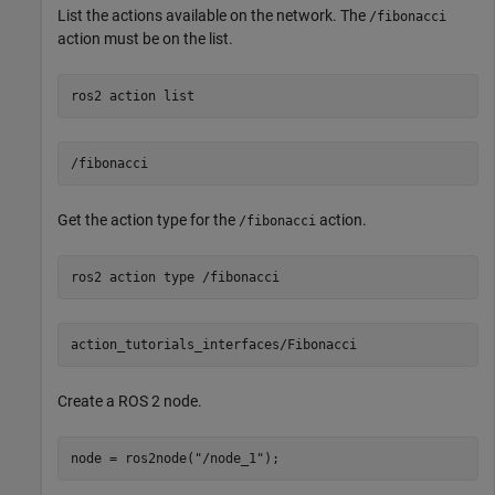
List the actions available on the network. The
/fibonacci
action must be on the list.
ros2 
action
list
Get the action type for the
action.
/fibonacci
ros2 
action
type
/fibonacci
Create a ROS 2 node.
node = ros2node(
"/node_1"
);