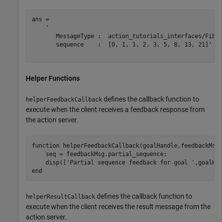
ans = 

    '

       MessageType :  action_tutorials_interfaces/Fibon
       sequence    :  [0, 1, 1, 2, 3, 5, 8, 13, 21]'

Helper Functions
defines the callback function to
helperFeedbackCallback
execute when the client receives a feedback response from
the action server.
function
 helperFeedbackCallback(goalHandle,feedbackMsg)
    seq = feedbackMsg.partial_sequence;

    disp([
'Partial sequence feedback for goal '
,goalHa
end
defines the callback function to
helperResultCallback
execute when the client receives the result message from the
action server.