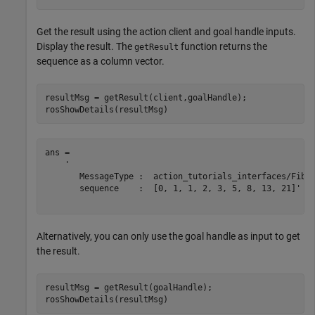
Get the result using the action client and goal handle inputs.
Display the result. The
function returns the
getResult
sequence as a column vector.
resultMsg = getResult(client,goalHandle);

rosShowDetails(resultMsg)
ans = 

    '

       MessageType :  action_tutorials_interfaces/Fibon
       sequence    :  [0, 1, 1, 2, 3, 5, 8, 13, 21]'

Alternatively, you can only use the goal handle as input to get
the result.
resultMsg = getResult(goalHandle);

rosShowDetails(resultMsg)