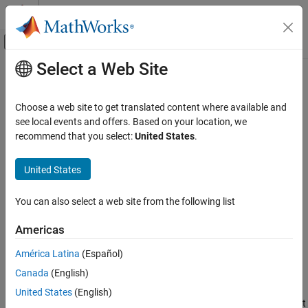
Skip to content
MATLAB Help Center
Off-Canvas Navigation Menu Toggle
Select a Web Site
Main Content
Documentation Home
getResult
Robotics and Autonomous Systems
Choose a web site to get translated content where available and
Get result of specific goal associated with goal handle
see local events and offers. Based on your location, we
ROS Toolbox
Since R2023a
recommend that you select:
United States
.
Network Access
collapse all in page
ROS 2 Network Access
Syntax
United States
ROS 2 Network Access in MATLAB
resultMsg = getResult(client,goalHandle)
You can also select a web site from the following list
getResult
resultMsg = getResult(goalHandle)
resultMsg = getResult(
___
,Timeout=timeoutperiod)
ON THIS PAGE
Americas
[resultMsg,status,statustext] = getResult(
___
)
Syntax
Description
América Latina
(Español)
Description
Canada
(English)
Examples
returns the result
= getResult(
,
)
resultMsg
client
goalHandle
message
associated with the execution of the goal
resultMsg
Input Arguments
United States
(English)
specified by
. The goal must be sent by the action client
goalHandle
Output Arguments