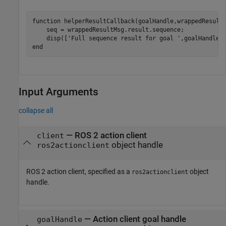
function
 helperResultCallback(goalHandle,wrappedResultM
    seq = wrappedResultMsg.result.sequence;

    disp([
'Full sequence result for goal '
,goalHandle.
end
Input Arguments
collapse all
—
ROS 2 action client
client
object handle
ros2actionclient
ROS 2 action client, specified as a
object
ros2actionclient
handle.
—
Action client goal handle
goalHandle