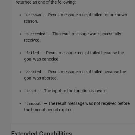
returned as one of the following:
— Result message receipt failed for unknown
'unknown'
reason.
— The result message was successfully
'succeeded'
received.
— Result message receipt failed because the
'failed'
goal was canceled.
— Result message receipt failed because the
'aborted'
goal was aborted.
— The input to the function is invalid.
'input'
— The result message was not received before
'timeout'
the timeout period expired.
Extended Capabilities