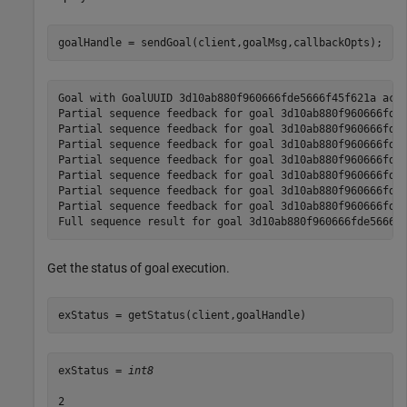
goalHandle = sendGoal(client,goalMsg,callbackOpts);
Goal with GoalUUID 3d10ab880f960666fde5666f45f621a acce
Partial sequence feedback for goal 3d10ab880f960666fde5
Partial sequence feedback for goal 3d10ab880f960666fde5
Partial sequence feedback for goal 3d10ab880f960666fde5
Partial sequence feedback for goal 3d10ab880f960666fde5
Partial sequence feedback for goal 3d10ab880f960666fde5
Partial sequence feedback for goal 3d10ab880f960666fde5
Partial sequence feedback for goal 3d10ab880f960666fde5
Get the status of goal execution.
exStatus = getStatus(client,goalHandle)
exStatus = 
int8