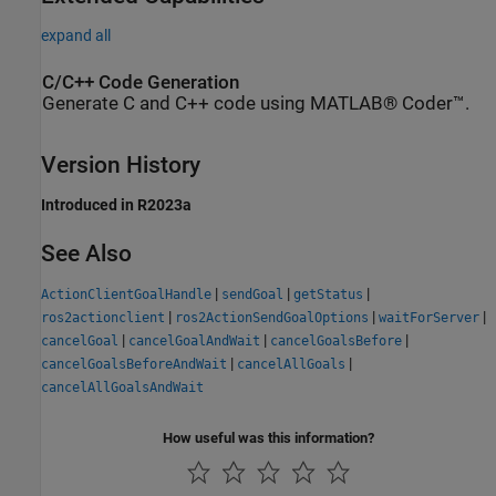
expand all
C/C++ Code Generation
Generate C and C++ code using MATLAB® Coder™.
Version History
Introduced in R2023a
See Also
|
|
|
ActionClientGoalHandle
sendGoal
getStatus
|
|
|
ros2actionclient
ros2ActionSendGoalOptions
waitForServer
|
|
|
cancelGoal
cancelGoalAndWait
cancelGoalsBefore
|
|
cancelGoalsBeforeAndWait
cancelAllGoals
cancelAllGoalsAndWait
How useful was this information?