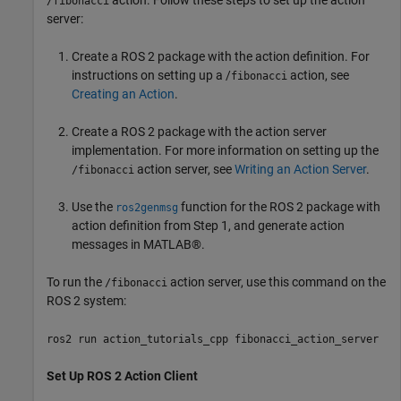
action. Follow these steps to set up the action
/fibonacci
server:
Create a ROS 2 package with the action definition. For
instructions on setting up a /
action, see
fibonacci
Creating an Action
.
Create a ROS 2 package with the action server
implementation. For more information on setting up the
action server, see
Writing an Action Server
.
/fibonacci
Use the
function for the ROS 2 package with
ros2genmsg
action definition from Step 1, and generate action
messages in MATLAB®.
To run the
action server, use this command on the
/fibonacci
ROS 2 system:
ros2 run action_tutorials_cpp fibonacci_action_server
Set Up ROS 2 Action Client