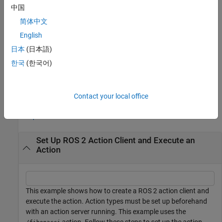
中国
returns a
[
,
,
] = getResult(
___
)
resultMsg
status
statustext
简体中文
indicating whether the action client received the result
status
message, and a
that captures additional information
English
statustext
about the
, using any of the arguments from the previous
status
日本
(日本語)
syntaxes. If the action server does not return the result message
한국
(한국어)
within the
,
will be
, and this function will not
Timeout
status
false
display an error.
Examples
Contact your local office
collapse all
Set Up ROS 2 Action Client and Execute an
Action
This example shows how to create a ROS 2 action client and
execute the action. Action types must be set up beforehand
with an action server running. This example uses the