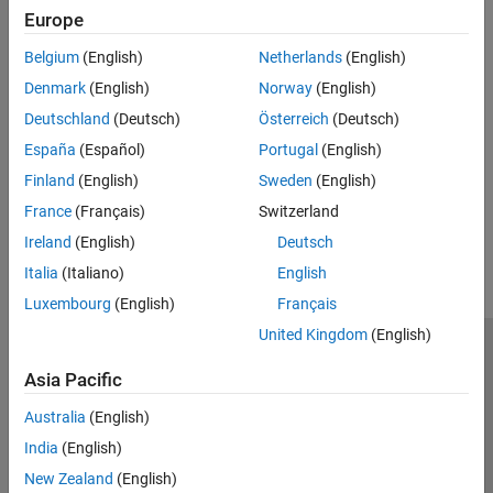
Europe
Lists
Topics
Endnotes and Footnotes
Belgium
(English)
Netherlands
(English)
Add Endnotes to Report
Numbering
Denmark
(English)
Norway
(English)
Set Endnote Options for Report
Document Parts and Embedded Files
Deutschland
(Deutsch)
Österreich
(Deutsch)
Hyperlinks
Add Footnotes to Report
España
(Español)
Portugal
(English)
Word and HTML File and HTML String
Set Footnote Options for Report
Inclusion
Finland
(English)
Sweden
(English)
Add Content in Groups
How useful was this information?
France
(Français)
Switzerland
Report Explorer Reports
Ireland
(English)
Deutsch
Italia
(Italiano)
English
Luxembourg
(English)
Français
United Kingdom
(English)
Trust Center
Trademarks
Privacy Policy
Preventing Piracy
Asia Pacific
Application Status
Contact Us
Australia
(English)
© 1994-2026 The MathWorks, Inc.
India
(English)
New Zealand
(English)
Select a Web Si
Australia