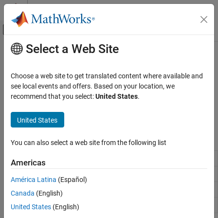
Skip to content
MATLAB Help Center
Off-Canvas Navigation Menu Toggle
Select a Web Site
Main Content
Documentation Home
Endnotes and Footnotes
Reporting and Database Access
Choose a web site to get translated content where available and
Generate and format endnotes and footnotes in Word or PDF
see local events and offers. Based on your location, we
MATLAB Report Generator
reports
recommend that you select:
United States
.
Report Generator Development
Use the DOM API to create and format endnotes and footnotes in
Content Generation
®
a
Microsoft
Word
or PDF report generation program.
United States
Category
Functions
Title Pages, Tables of Contents, Lists of
You can also select a web site from the following list
Figures, Tables, and Captions
mlreportgen.dom.Endnote
Chapters and Sections
Americas
Paragraphs, Text Strings, and Numbers
mlreportgen.dom.EndnoteOptions
América Latina
(Español)
Page Layout
mlreportgen.dom.Footnote
Canada
(English)
Images, Figures, Axes, Equations, MATLAB
Code, and MATLAB Variables
mlreportgen.dom.FootnoteOptions
United States
(English)
Tables