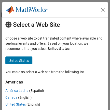
Skip to content
MATLAB Help Center
Off-Canvas Navigation Menu Toggle
Select a Web Site
Main Content
Documentation Home
Reporting and Database Access
Choose a web site to get translated content where available and
Category
see local events and offers. Based on your location, we
How useful was this information?
recommend that you select:
United States
.
Database Toolbox
MATLAB Report Generator
United States
Get Started with MATLAB Report
Generator
You can also select a web site from the following list
Report Generator Development
Presentation Generator Development
Americas
MATLAB Report Generator Task
Examples
América Latina
(Español)
Interactive Report Program Builder
Canada
(English)
Simulink Report Generator
United States
(English)