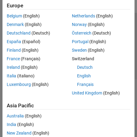
Europe
Belgium
(English)
Netherlands
(English)
Trust Center
Trademarks
Privacy Policy
Preventing Piracy
Denmark
(English)
Norway
(English)
Application Status
Contact Us
Deutschland
(Deutsch)
Österreich
(Deutsch)
© 1994-2026 The MathWorks, Inc.
España
(Español)
Portugal
(English)
Finland
(English)
Sweden
(English)
Select a Web Si
Australia
France
(Français)
Switzerland
Ireland
(English)
Deutsch
Italia
(Italiano)
English
Luxembourg
(English)
Français
United Kingdom
(English)
Asia Pacific
Australia
(English)
India
(English)
New Zealand
(English)