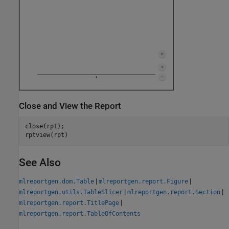
Close and View the Report
close(rpt);

See Also
|
|
mlreportgen.dom.Table
mlreportgen.report.Figure
|
|
mlreportgen.utils.TableSlicer
mlreportgen.report.Section
|
mlreportgen.report.TitlePage
mlreportgen.report.TableOfContents