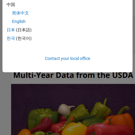
中国
Create and add a title page to the report.
简体中文
English
tp = TitlePage();

tp.Title = 
"Food Imports Report Based on Multi-Year Data 
日本
(日本語)
tp.Image = 
"peppers.png"
;

tp.Author = 
"John Doe"
;

한국
(한국어)
tp.PubDate = string(datetime(
"today"
));

add(rpt,tp);
Contact your local office