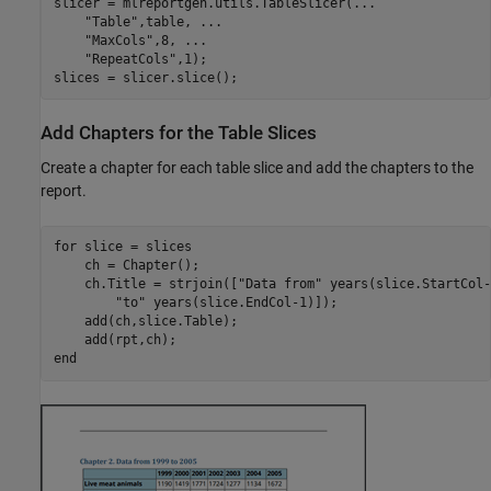
slicer = mlreportgen.utils.TableSlicer(
...
"Table"
,table, 
...
"MaxCols"
,8, 
...
"RepeatCols"
,1);

slices = slicer.slice();
Add Chapters for the Table Slices
Create a chapter for each table slice and add the chapters to the
report.
for
 slice = slices

    ch = Chapter();

    ch.Title = strjoin([
"Data from"
 years(slice.StartCol-
"to"
 years(slice.EndCol-1)]);

    add(ch,slice.Table);

end