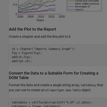
Add the Plot to the Report
Create a chapter and add the line plot to it.
ch = Chapter(
"Imports Summary Graph"
);

fig = Figure(fig);

add(ch,fig);

add(rpt,ch);
Convert the Data to a Suitable Form for Creating a
DOM Table
Format the data and create a single string array,
, that
tableData
you can use to create an
object.
mlreportgen.dom.Table
tableData = cellfun(@(x)sprintf(
"%.0f"
,x),data);

tableData = [types tableData];
