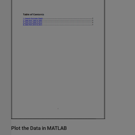
Plot the Data in MATLAB