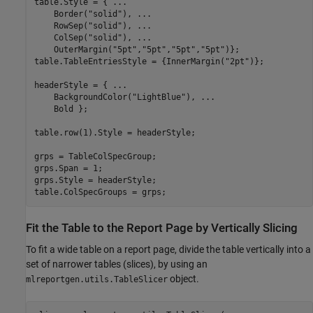
table.Style = { 
...
    Border(
"solid"
), 
...
    RowSep(
"solid"
), 
...
    ColSep(
"solid"
), 
...
    OuterMargin(
"5pt"
,
"5pt"
,
"5pt"
,
"5pt"
)};

table.TableEntriesStyle = {InnerMargin(
"2pt"
)};

headerStyle = { 
...
    BackgroundColor(
"LightBlue"
), 
...
    Bold };

table.row(1).Style = headerStyle;

grps = TableColSpecGroup;

grps.Span = 1;

grps.Style = headerStyle;

table.ColSpecGroups = grps;
Fit the Table to the Report Page by Vertically Slicing
To fit a wide table on a report page, divide the table vertically into a
set of narrower tables (slices), by using an
object.
mlreportgen.utils.TableSlicer