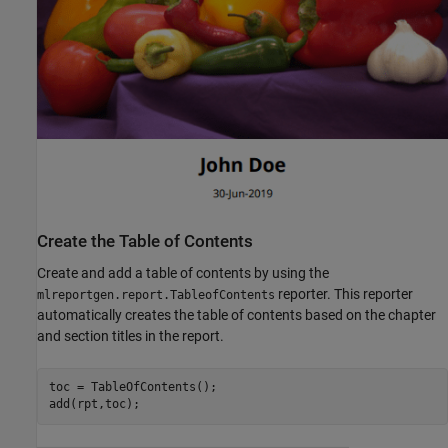
Create the Table of Contents
Create and add a table of contents by using the
reporter. This reporter
mlreportgen.report.TableofContents
automatically creates the table of contents based on the chapter
and section titles in the report.
toc = TableOfContents();

add(rpt,toc);