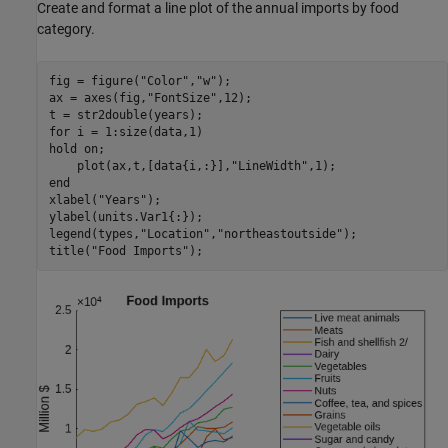
Create and format a line plot of the annual imports by food
category.
fig = figure(
"Color"
,
"w"
);

ax = axes(fig,
"FontSize"
,12);

for
 i = 1:size(data,1)

hold 
on
;

    plot(ax,t,[data{i,:}],
"LineWidth"
end
xlabel(
"Years"
);

ylabel(units.Var1{:});

legend(types,
"Location"
,
"northeastoutside"
);

title(
"Food Imports"
);