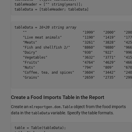
tableHeader = [
""
 string(years)];

tableData = [tableHeader; tableData]
tableData = 
16×20 string array
    ""                           "1999"    "2000"    "200
    "Live meat animals"          "1190"    "1419"    "177
    "Meats"                      "3261"    "3828"    "425
    "Fish and shellfish 2/"      "8860"    "9880"    "966
    "Dairy"                      "930"     "922"     "996
    "Vegetables"                 "3632"    "3771"    "415
    "Fruits"                     "4764"    "4629"    "466
    "Nuts"                       "794"     "809"     "670
    "Coffee, tea, and spices"    "3604"    "3442"    "240
    "Grains"                     "2659"    "2735"    "299
Create a Food Imports Table in the Report
Create an
object from the food imports
mlreportgen.dom.Table
data in the
variable. Specify the table formats.
tableData
table = Table(tableData);
