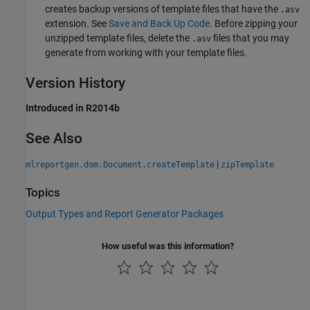
creates backup versions of template files that have the
.asv
extension. See
Save and Back Up Code
. Before zipping your
unzipped template files, delete the
files that you may
.asv
generate from working with your template files.
Version History
Introduced in R2014b
See Also
|
mlreportgen.dom.Document.createTemplate
zipTemplate
Topics
Output Types and Report Generator Packages
How useful was this information?