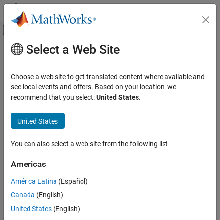
Skip to content
MATLAB Help Center
Off-Canvas Navigation Menu Toggle
Select a Web Site
Main Content
Documentation Home
unzipTemplate
Reporting and Database Access
Choose a web site to get translated content where available and
Unzip zipped DOM template
see local events and offers. Based on your location, we
MATLAB Report Generator
recommend that you select:
United States
.
Report Generator Development
collapse all in page
Templates
Syntax
United States
unzipTemplate
unzipTemplate(zippedTemplatePath)
You can also select a web site from the following list
unzipTemplate(zippedTemplatePath,unzippedTemplatePath)
ON THIS PAGE
Description
Syntax
Americas
Description
unzips the DOM template
unzipTemplate(
)
zippedTemplatePath
América Latina
(Español)
Examples
ZIP file specified by
into a subfolder of the
zippedTemplatePath
Canada
(English)
Input Arguments
folder that contains the zipped template.
Tips
United States
(English)
example
Version History