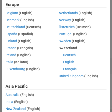
Europe
See Also
unzipTemplate(
,
)
zippedTemplatePath
unzippedTemplatePath
Belgium
(English)
Netherlands
(English)
unzips the DOM template into the folder specified by
.
unzippedTemplatePath
Denmark
(English)
Norway
(English)
Deutschland
(Deutsch)
Österreich
(Deutsch)
example
España
(Español)
Portugal
(English)
Examples
Finland
(English)
Sweden
(English)
France
(Français)
Switzerland
collapse all
Ireland
(English)
Deutsch
Unzip DOM Template into Subfolder of Zipped
Italia
(Italiano)
English
Template Folder
Luxembourg
(English)
Français
United Kingdom
(English)
Unzip a zipped DOM template called
.
myTemplate
Asia Pacific
unzipTemplate(
"myTemplate"
);
Australia
(English)
India
(English)
New Zealand
(English)