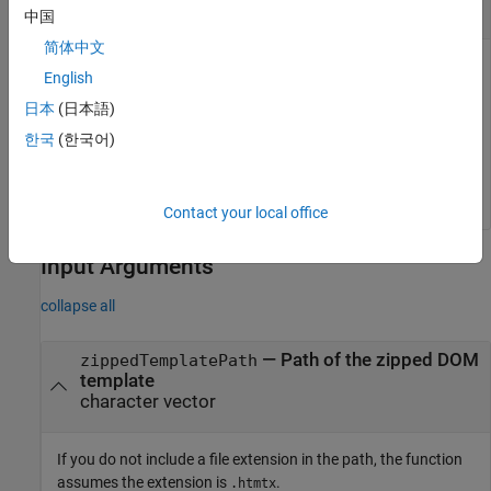
Unzip DOM Template into Specified Folder
中国
简体中文
This example assumes that there is a zipped DOM template
English
called
in the current folder and a folder called
myTemplate
日本
(日本語)
.
H:\report_templates
한국
(한국어)
unzipTemplate(
"myTemplate.htmtx"
,
"H:\report_templates\
Contact your local office
Input Arguments
collapse all
—
Path of the zipped DOM
zippedTemplatePath
template
character vector
If you do not include a file extension in the path, the function
assumes the extension is
.
.htmtx