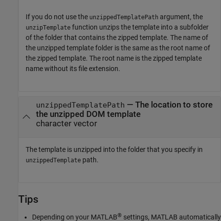
If you do not use the
argument, the
unzippedTemplatePath
function unzips the template into a subfolder
unzipTemplate
of the folder that contains the zipped template. The name of
the unzipped template folder is the same as the root name of
the zipped template. The root name is the zipped template
name without its file extension.
—
The location to store
unzippedTemplatePath
the unzipped DOM template
character vector
The template is unzipped into the folder that you specify in
path.
unzippedTemplate
Tips
®
Depending on your MATLAB
settings, MATLAB automatically