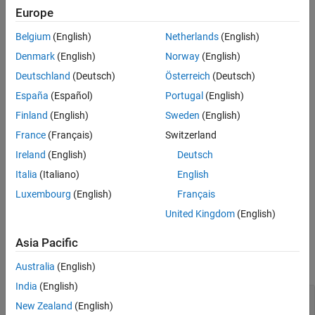
Europe
See Also
Use this function with other external mode functions to enable
Belgium
(English)
Netherlands
(English)
®
communication between Simulink
and the target application
during an external mode simulation. Use the function during
Denmark
(English)
Norway
(English)
initialization because the function is a blocking function.
Deutschland
(Deutsch)
Österreich
(Deutsch)
España
(Español)
Portugal
(English)
example
Finland
(English)
Sweden
(English)
Examples
France
(Français)
Switzerland
Set Up External Mode Communication
Ireland
(English)
Deutsch
Italia
(Italiano)
English
For a pseudo-code example that shows how you can provide
external mode communication by using the function with related
Luxembourg
(English)
Français
functions, see
External Mode Abstraction Layer
.
United Kingdom
(English)
Input Arguments
Asia Pacific
collapse all
Australia
(English)
India
(English)
—
Timeout
timeoutInMicroseconds
New Zealand
(English)
uint32_T