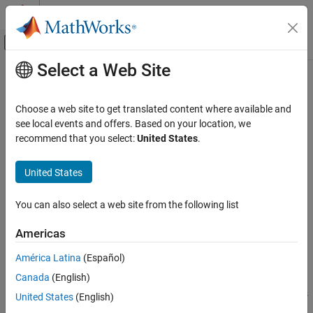
Skip to content
MATLAB Help Center
Off-Canvas Navigation Menu Toggle
Select a Web Site
Main Content
Documentation Home
extmodeWaitForHostRequest
Code Generation
Choose a web site to get translated content where available and
Wait for request from development computer to start or stop
see local events and offers. Based on your location, we
Simulink Coder
external mode simulation
recommend that you select:
United States
.
Code and Tool Customization
Custom Software for Target Hardware
collapse all in page
United States
Syntax
extmodeWaitForHostRequest
You can also select a web site from the following list
errorCode =
ON THIS PAGE
extmodeWaitForHostRequest(timeoutInMicroseconds);
Syntax
Americas
Description
Description
América Latina
(Español)
Examples
=
errorCode
Canada
(English)
Input Arguments
waits for
extmodeWaitForHostRequest(
);
timeoutInMicroseconds
a start or stop request from the development computer and times
Output Arguments
United States
(English)
out when the timeout value is reached.
Version History