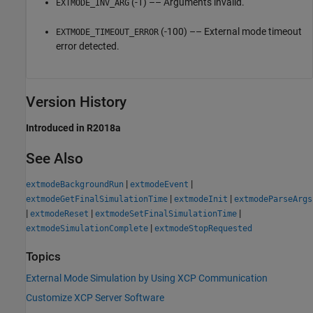
(-1) –– Arguments invalid.
EXTMODE_INV_ARG
(-100) –– External mode timeout
EXTMODE_TIMEOUT_ERROR
error detected.
Version History
Introduced in R2018a
See Also
|
|
extmodeBackgroundRun
extmodeEvent
|
|
extmodeGetFinalSimulationTime
extmodeInit
extmodeParseArgs
|
|
|
extmodeReset
extmodeSetFinalSimulationTime
|
extmodeSimulationComplete
extmodeStopRequested
Topics
External Mode Simulation by Using XCP Communication
Customize XCP Server Software