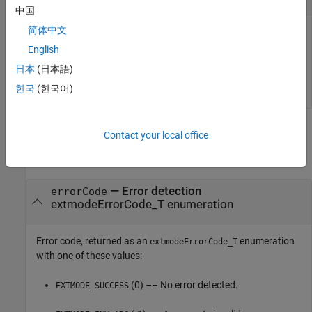
中国
简体中文
Specifies the timeout value. If the value is set to
, the function waits indefinitely. If
EXTMODE_WAIT_FOREVER
'-w'
English
is not extracted by
, the function has no
extmodeParseArgs()
日本
(日本語)
effect.
한국
(한국어)
Output Arguments
Contact your local office
collapse all
— Error detection
errorCode
extmodeErrorCode_T enumeration
Error code, returned as an
enumeration
extmodeErrorCode_T
with one of these values:
(0) –– No error detected.
EXTMODE_SUCCESS