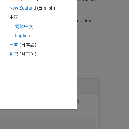
paths
options.
New Zealand
(English)
中国
 a build information object. The function adds
简体中文
English
日本
(日本語)
한국
(한국어)
, and place the file in the group
uildInfo