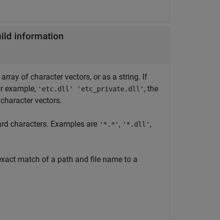
uild information
rray of character vectors, or as a string. If
or example,
, the
'etc.dll' 'etc_private.dll'
character vectors.
dcard characters. Examples are
,
,
'*.*'
'*.dll'
exact match of a path and file name to a