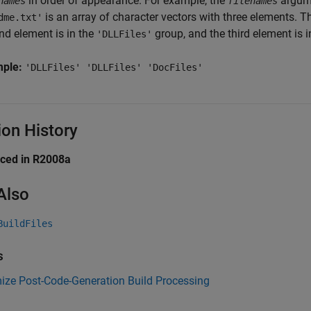
in order of appearance. For example, the
argum
names
filenames
is an array of character vectors with three elements. Th
dme.txt'
nd element is in the
group, and the third element is 
'DLLFiles'
mple:
'DLLFiles' 'DLLFiles' 'DocFiles'
ion History
uced in R2008a
Also
BuildFiles
s
ize Post-Code-Generation Build Processing