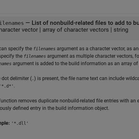
—
List of nonbuild-related files to add to b
ilenames
haracter vector
|
array of character vectors
|
string
can specify the
argument as a character vector, as an a
filenames
specify the
argument as multiple character vectors, f
filenames
argument is added to the build information as an array of 
names
e dot delimiter (
) is present, the file name text can include wil
.
.
'*.d*'
unction removes duplicate nonbuild-related file entries with an 
ously defined entry in the build information object.
mple:
'*.dll'