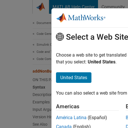
Skip to content
MATLAB Help Center
Community
Document
Documentation Home
Code Generation
add
Select a Web Sit
Simulink Coder
Code and Tool Customization
Add non
Choose a web site to get translated
Code Compilation Customization
that you select:
United States
.
collaps
addNonBuildFiles
Synt
United States
ON THIS PAGE
Syntax
addNon
You can also select a web site from 
Desc
Description
Examples
Americas
addNon
Input Arguments
informa
Version History
América Latina
(Español)
See Also
Canada
(English)
The fun