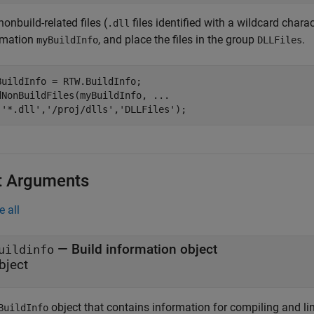
onbuild-related files (
files identified with a wildcard charac
.dll
rmation
, and place the files in the group
.
myBuildInfo
DLLFiles
BuildInfo = RTW.BuildInfo;

dNonBuildFiles(myBuildInfo, 
...
'*.dll'
,
'/proj/dlls'
,
'DLLFiles'
);
t Arguments
e all
—
Build information object
uildinfo
bject
object that contains information for compiling and li
BuildInfo