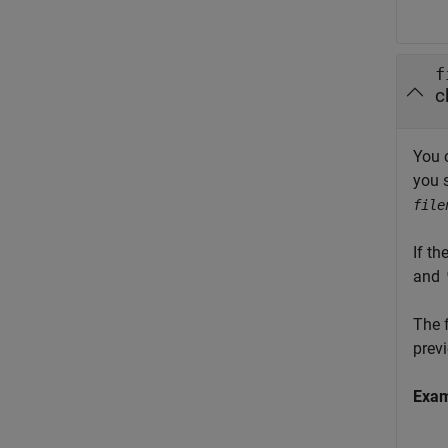
f
c
You 
you 
file
If th
and
The f
previ
Exa