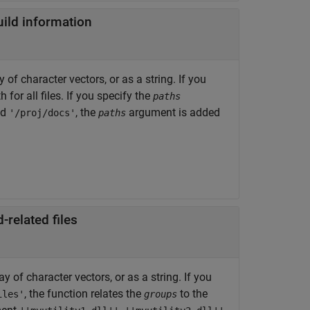
build information
of character vectors, or as a string. If you
 for all files. If you specify the
paths
nd
, the
argument is added
'/proj/docs'
paths
related files
 of character vectors, or as a string. If you
, the function relates the
to the
iles'
groups