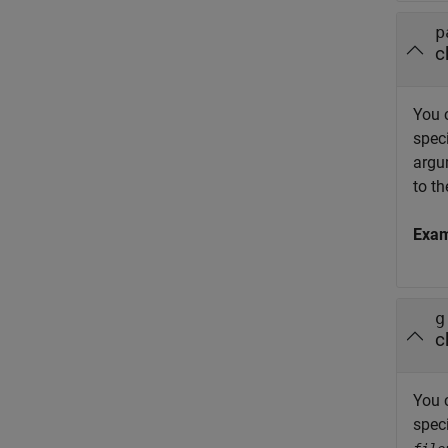
p
c
You 
speci
argu
to th
Exa
g
c
You 
spec