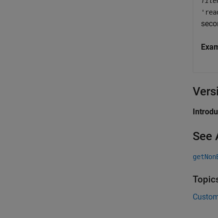
file
'rea
seco
Exa
Vers
Introd
See 
getNon
Topic
Custom