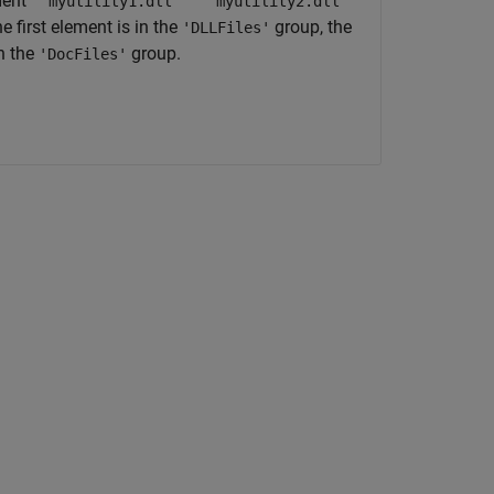
ent
''myutility1.dll'' ''myutility2.dll''
e first element is in the
group, the
'DLLFiles'
in the
group.
'DocFiles'