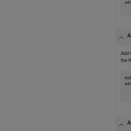
ad
A
Add t
the f
my
ad
  
A