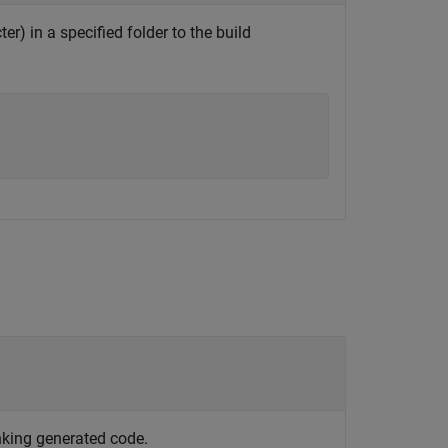
ter) in a specified folder to the build
nking generated code.