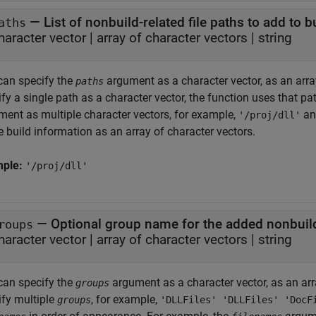
—
List of nonbuild-related file paths to add to 
aths
haracter vector
|
array of character vectors
|
string
can specify the
argument as a character vector, as an array 
paths
fy a single path as a character vector, the function uses that path
ment as multiple character vectors, for example,
a
'/proj/dll'
e build information as an array of character vectors.
mple:
'/proj/dll'
—
Optional group name for the added nonbuild-
roups
haracter vector
|
array of character vectors
|
string
can specify the
argument as a character vector, as an array
groups
ify multiple
, for example,
groups
'DLLFiles' 'DLLFiles' 'DocF