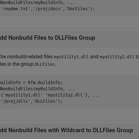
dNonBuildFiles(myBuildInfo, 
...
'readme.txt'
,
'/proj/docs'
,
'DocFiles'
);
dd Nonbuild Files to DLLFiles Group
he nonbuild-related files
and
to
myutility1.dll
myutility2.dll
iles in the group
.
DLLFiles
BuildInfo = RTW.BuildInfo;

dNonBuildFiles(myBuildInfo, 
...
 {
'myutility1.dll'
'myutility2.dll'
}, 
...
'/proj/dlls'
,
'DLLFiles'
);
dd Nonbuild Files with Wildcard to DLLFiles Group