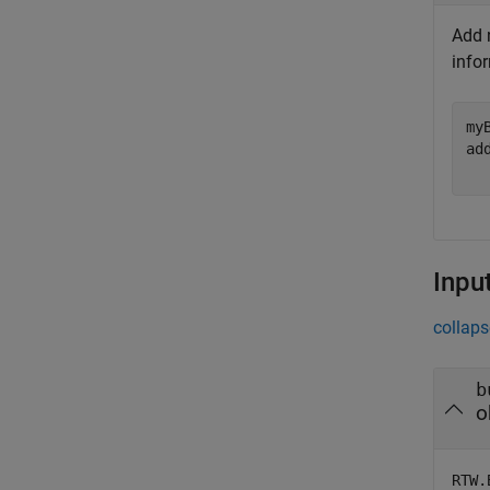
Add n
info
my
ad
Inpu
collaps
b
o
RTW.