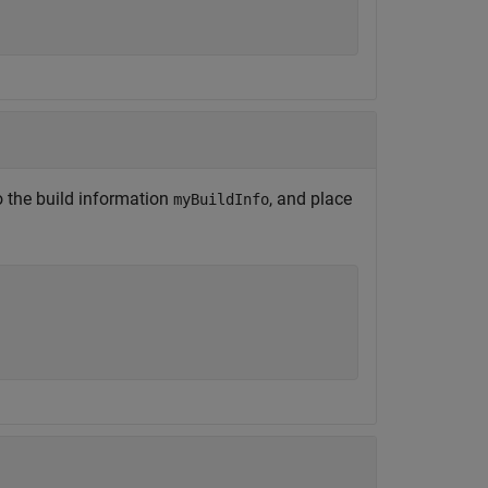
 the build information
, and place
myBuildInfo