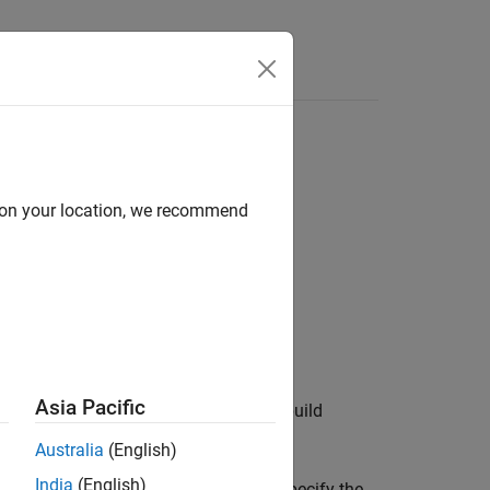
Apps
Videos
Answers
d on your location, we recommend
Asia Pacific
-related files and paths to add to the build
Australia
(English)
India
(English)
 use an optional
argument to specify the