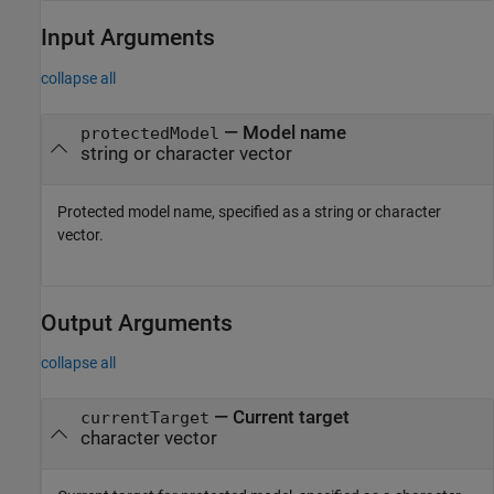
Input Arguments
collapse all
—
Model name
protectedModel
string or character vector
Protected model name, specified as a string or character
vector.
Output Arguments
collapse all
— Current target
currentTarget
character vector