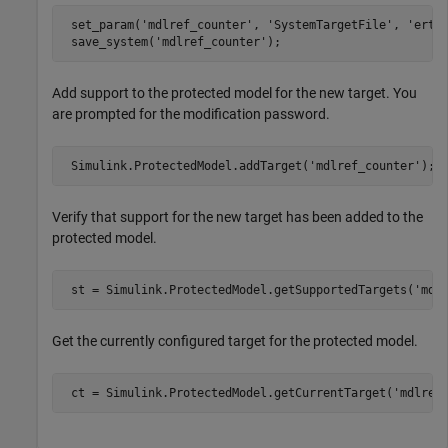
 set_param(
'mdlref_counter'
, 
'SystemTargetFile'
, 
'ert.
 save_system(
'mdlref_counter'
);
Add support to the protected model for the new target. You
are prompted for the modification password.
 Simulink.ProtectedModel.addTarget(
'mdlref_counter'
);
Verify that support for the new target has been added to the
protected model.
 st = Simulink.ProtectedModel.getSupportedTargets(
'mdl
Get the currently configured target for the protected model.
 ct = Simulink.ProtectedModel.getCurrentTarget(
'mdlref