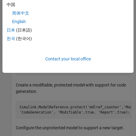
中国
简体中文
openExample(
'sldemo_mdlref_counter'
);

save_system(
'sldemo_mdlref_counter'
,
'mdlref_counter.sl
English
日本
(日本語)
Add a required password for modifying a protected model. If
한국
(한국어)
you do not add a password, you are prompted to set a
password when you create a modifiable, protected model.
Contact your local office
Simulink.ModelReference.ProtectedModel.setPasswordForM
'mdlref_counter'
,
'password'
);
Create a modifiable, protected model with support for code
generation.
Simulink.ModelReference.protect(
'mdlref_counter'
,
'Mode
'CodeGeneration'
, 
'Modifiable'
,true, 
'Report'
,true);
Configure the unprotected model to support a new target.