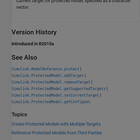
Current target for protected model, specified as a character
vector.
Version History
Introduced in R2015a
See Also
|
Simulink.ModelReference.protect
|
Simulink.ProtectedModel.addTarget
|
Simulink.ProtectedModel.removeTarget
|
Simulink.ProtectedModel.getSupportedTargets
|
Simulink.ProtectedModel.setCurrentTarget
Simulink.ProtectedModel.getConfigSet
Topics
Create Protected Models with Multiple Targets
Reference Protected Models from Third Parties