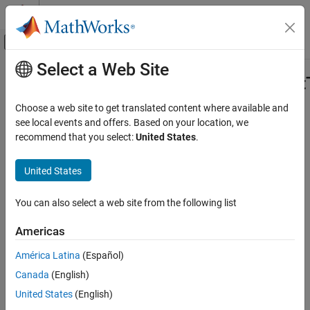
Skip to content
MATLAB Help Center
Off-Canvas Navigation Menu Toggle
Select a Web Site
Main Content
Documentation Home
Simulink.ProtectedModel.getCurrent
Code Generation
Choose a web site to get translated content where available and
Get current protected model target
see local events and offers. Based on your location, we
Simulink Coder
recommend that you select:
United States
.
Deployment, Integration, and Supported
collapse all in page
Hardware
Syntax
United States
Model Protection
currentTarget =
Simulink.ProtectedModel.getCurrentTarget
You can also select a web site from the following list
Simulink.ProtectedModel.getCurrentTarget(protectedModel)
Description
ON THIS PAGE
Americas
Syntax
=
currentTarget
Description
América Latina
(Español)
Simulink.ProtectedModel.getCurrentTarget(
)
protectedModel
Examples
Canada
(English)
returns the target identifier for the target that is currently
Input Arguments
®
configured for the protected model. At the start of a MATLAB
United States
(English)
Output Arguments
session, the default current target is the last target added to the