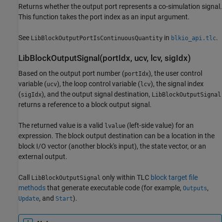
Returns whether the output port represents a co-simulation signal.
This function takes the port index as an input argument.
See
in
.
LibBlockOutputPortIsContinuousQuantity
blkio_api.tlc
LibBlockOutputSignal(portIdx, ucv, lcv, sigIdx)
Based on the output port number (
), the user control
portIdx
variable (
), the loop control variable (
), the signal index
ucv
lcv
(
), and the output signal destination,
sigIdx
LibBlockOutputSignal
returns a reference to a block output signal.
The returned value is a valid
(left-side value) for an
lvalue
expression. The block output destination can be a location in the
block I/O vector (another block's input), the state vector, or an
external output.
Call
only within TLC
block target file
LibBlockOutputSignal
methods
that generate executable code (for example,
,
Outputs
, and
).
Update
Start