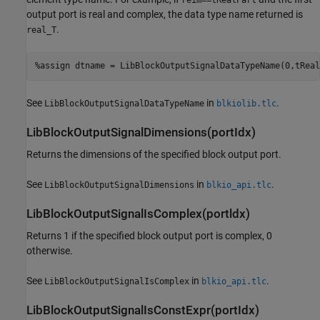
output port is real and complex, the data type name returned is
.
real_T
%assign dtname = LibBlockOutputSignalDataTypeName(0,tReal
See
in
.
LibBlockOutputSignalDataTypeName
blkiolib.tlc
LibBlockOutputSignalDimensions(portIdx)
Returns the dimensions of the specified block output port.
See
in
.
LibBlockOutputSignalDimensions
blkio_api.tlc
LibBlockOutputSignalIsComplex(portldx)
Returns 1 if the specified block output port is complex, 0
otherwise.
See
in
.
LibBlockOutputSignalIsComplex
blkio_api.tlc
LibBlockOutputSignalIsConstExpr(portIdx)