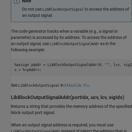
Note
Do not use
to access the address of
LibBlockOutputSignal
an output signal.
The code generator tracks when a variable (e.g., a signal or
parameter) is accessed by its address. To access the address of
an output signal, use
as in the
LibBlockOutputSignalAddr
following example:
%assign yAddr = LibBlockOutputSignalAddr(0, "", lcv, sigId
x = %<yAddr>;
See
in
.
LibBlockOutputSignal
blkiolib.tlc
LibBlockOutputSignalAddr(portIdx, ucv, lcv, sigIdx)
Returns a string that provides the memory address of the specified
block output port signal.
When an output signal address is required, you must use
instead of taking the address that is
LibBlockOutputSignalAddr