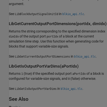
argument.
See
in
.
LibBlockOutputSignalUnitId
blkio_api.tlc
LibGetCurrentOutputPortDimensions(portIdx, dimIdx)
Returns the string corresponding to the specified dimension index
of the output port
of a block at the current
dimIdx
portIdx
simulation time step. Use this function when generating code for
blocks that support variable-size signals.
See
in
.
LibGetCurrentOutputPortDimensions
blkio_api.tlc
LibGetIsOutputPortVarDims(aPortIdx)
Returns
(true) if the specified output port
of a block is
1
aPortIdx
configured for variable-size signals, and
(false) otherwise.
0
See
in
.
LibGetIsOutputPortVarDims
blkio_api.tlc
See Also