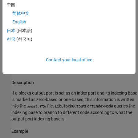
LibBlockOutputHasSymbolicWidth(portIdx)
中国
LibBlockOutputSignalLocalSampleTimeIndex(portIdx)
Returns 1 (true) if the specified block output port index has
LibBlockOutputSignalNumDimensions(portIdx)
简体中文
symbolic dimensions, and 0 (false) otherwise. This function takes
LibBlockOutputSignalOffsetTime(portIdx)
English
the port index as an input argument.
LibBlockOutputSignalSampleTime(portIdx)
日本
(日本語)
LibBlockOutputSignalSampleTimeIndex(portIdx)
See
in
.
LibBlockOutputHasSymbolicWidth
blkio_api.tlc
한국
(한국어)
LibBlockOutputSignalSymbolicDimensions(portIdx)
LibBlockOutputSignalSymbolicWidth(portIdx)
LibBlockOutputPortIndexMode(block, pidx)
LibBlockOutputSignalWidth(portIdx)
Purpose
Contact your local office
LibBlockOutputSignalUnitExpr(portIdx)
Determines the index mode of a block's output port.
LibBlockOutputSignalUnitId(portIdx)
LibGetCurrentOutputPortDimensions(portIdx,
Description
dimIdx)
LibGetIsOutputPortVarDims(aPortIdx)
If a block's output port is set as an index port and its indexing base
See Also
is marked as zero-based or one-based, this information is written
into the
file.
queries the
.rtw
LibBlockOutputPortIndexMode
model
indexing base to branch to different code according to what the
output port indexing base is.
Example