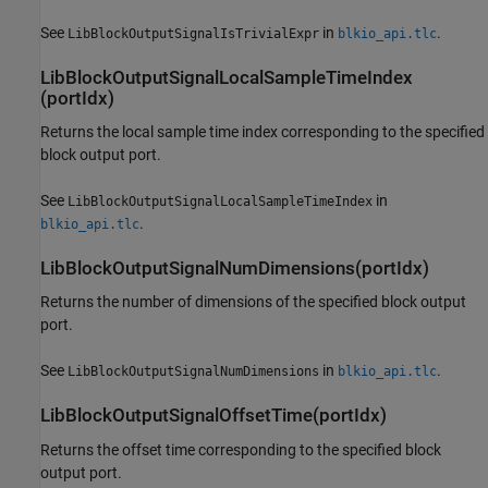
See
in
.
LibBlockOutputSignalIsTrivialExpr
blkio_api.tlc
LibBlockOutputSignalLocalSampleTimeIndex
(portIdx)
Returns the local sample time index corresponding to the specified
block output port.
See
in
LibBlockOutputSignalLocalSampleTimeIndex
.
blkio_api.tlc
LibBlockOutputSignalNumDimensions(portIdx)
Returns the number of dimensions of the specified block output
port.
See
in
.
LibBlockOutputSignalNumDimensions
blkio_api.tlc
LibBlockOutputSignalOffsetTime(portIdx)
Returns the offset time corresponding to the specified block
output port.