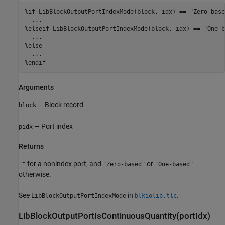
%if LibBlockOutputPortIndexMode(block, idx) == "Zero-based
  ...

%elseif LibBlockOutputPortIndexMode(block, idx) == "One-b
  ...

%else

  ...

%endif
Arguments
— Block record
block
— Port index
pidx
Returns
for a nonindex port, and
or
""
"Zero-based"
"One-based"
otherwise.
See
in
.
LibBlockOutputPortIndexMode
blkiolib.tlc
LibBlockOutputPortIsContinuousQuantity(portIdx)