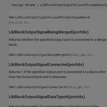
%assign dtname = LibBlockOutputSignalAliasedThroughDataTy
See
in
LibBlockOutputSignalAliasedThruDataTypeName
.
blkiolib.tlc
LibBlockOutputSignalBeingMerged(portIdx)
Returns whether the specified output port is connected to a Merge
block.
See
in
.
LibBlockOutputSignalBeingMerged
blkio_api.tlc
LibBlockOutputSignalConnected(portIdx)
Returns 1 if the specified output port is connected to a block other
than the Ground block and 0 otherwise.
See
in
.
LibBlockOutputSignalConnected
blkio_api.tlc
LibBlockOutputSignalDataTypeId(portIdx)
Returns the numeric ID corresponding to the data type of the