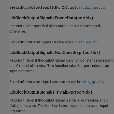
See
in
.
LibBlockOutputSignalIsExprInOutputs
blkio_api.tlc
LibBlockOutputSignalIsFrameData(portIdx)
Returns 1 if the specified block output port is frame based, 0
otherwise.
See
in
.
LibBlockOutputSignalIsFrameData
blkio_api.tlc
LibBlockOutputSignalIsNonConstExpr(portIdx)
Returns 1 (true) if the output signal is an non-constant expression,
and 0 (false) otherwise. This function takes the port index as an
input argument.
See
in
.
LibBlockOutputSignalIsNonConstExpr
blkio_api.tlc
LibBlockOutputSignalIsTrivialExpr(portIdx)
Returns 1 (true) if the output signal is a trivial expression, and 0
(false) otherwise. This function takes the port index as an input
argument.