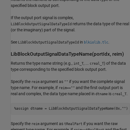
specified block output port.
If the output port signal is complex,
returns the data type of the real
LibBlockOutputSignalDataTypeId
(or the imaginary) part of the signal.
See
in
.
LibBlockOutputSignalDataTypeId
blkiolib.tlc
LibBlockOutputSignalDataTypeName(portIdx, reim)
Returns the type name string (e.g.,
, ...
) of the data
int_T
creal_T
type corresponding to the specified block output port.
Specify the
argument as
if you want the complete signal
reim
""
type name. For example, if
and the first output port is
reim==""
real and complex, the data type name placed in
is
.
dtname
creal_T
%assign dtname = LibBlockOutputSignalDataTypeName(0x,"")
Specify the
argument as
if you want the raw
reim
tRealPart
element type name. For example, if
and the first
reim==tRealPart