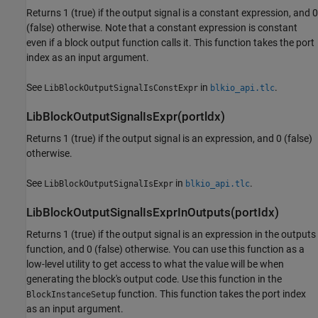
Returns 1 (true) if the output signal is a constant expression, and 0
(false) otherwise. Note that a constant expression is constant
even if a block output function calls it. This function takes the port
index as an input argument.
See
in
.
LibBlockOutputSignalIsConstExpr
blkio_api.tlc
LibBlockOutputSignalIsExpr(portldx)
Returns 1 (true) if the output signal is an expression, and 0 (false)
otherwise.
See
in
.
LibBlockOutputSignalIsExpr
blkio_api.tlc
LibBlockOutputSignalIsExprInOutputs(portIdx)
Returns 1 (true) if the output signal is an expression in the outputs
function, and 0 (false) otherwise. You can use this function as a
low-level utility to get access to what the value will be when
generating the block's output code. Use this function in the
function. This function takes the port index
BlockInstanceSetup
as an input argument.