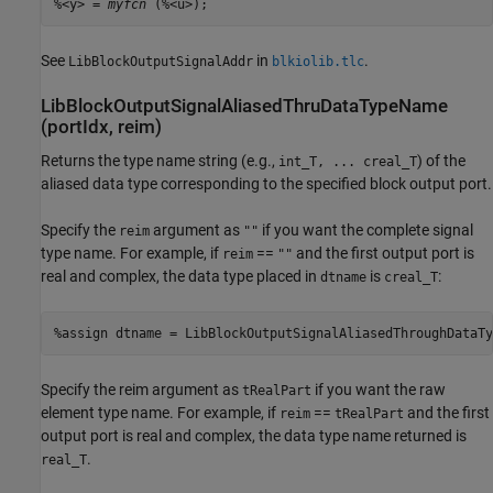
%<y> = 
myfcn
 (%<u>);
See
in
.
LibBlockOutputSignalAddr
blkiolib.tlc
LibBlockOutputSignalAliasedThruDataTypeName
(portIdx, reim)
Returns the type name string (e.g.,
) of the
int_T, ... creal_T
aliased data type corresponding to the specified block output port.
Specify the
argument as
if you want the complete signal
reim
""
type name. For example, if
==
and the first output port is
reim
""
real and complex, the data type placed in
is
:
dtname
creal_T
%assign dtname = LibBlockOutputSignalAliasedThroughDataTy
Specify the reim argument as
if you want the raw
tRealPart
element type name. For example, if
==
and the first
reim
tRealPart
output port is real and complex, the data type name returned is
.
real_T