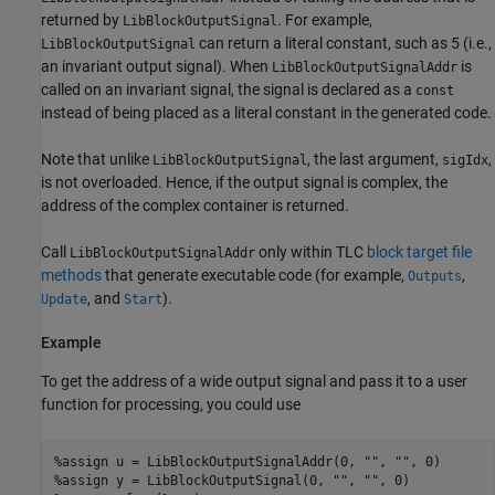
returned by
. For example,
LibBlockOutputSignal
can return a literal constant, such as 5 (i.e.,
LibBlockOutputSignal
an invariant output signal). When
is
LibBlockOutputSignalAddr
called on an invariant signal, the signal is declared as a
const
instead of being placed as a literal constant in the generated code.
Note that unlike
, the last argument,
,
LibBlockOutputSignal
sigIdx
is not overloaded. Hence, if the output signal is complex, the
address of the complex container is returned.
Call
only within TLC
block target file
LibBlockOutputSignalAddr
methods
that generate executable code (for example,
,
Outputs
, and
).
Update
Start
Example
To get the address of a wide output signal and pass it to a user
function for processing, you could use
%assign u = LibBlockOutputSignalAddr(0, "", "", 0)

%assign y = LibBlockOutputSignal(0, "", "", 0)
