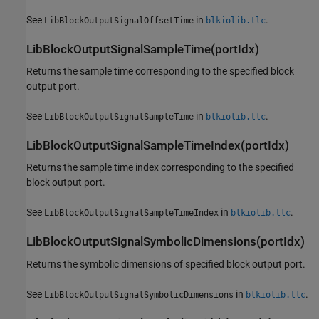
See
in
.
LibBlockOutputSignalOffsetTime
blkiolib.tlc
LibBlockOutputSignalSampleTime(portIdx)
Returns the sample time corresponding to the specified block
output port.
See
in
.
LibBlockOutputSignalSampleTime
blkiolib.tlc
LibBlockOutputSignalSampleTimeIndex(portIdx)
Returns the sample time index corresponding to the specified
block output port.
See
in
.
LibBlockOutputSignalSampleTimeIndex
blkiolib.tlc
LibBlockOutputSignalSymbolicDimensions(portIdx)
Returns the symbolic dimensions of specified block output port.
See
in
.
LibBlockOutputSignalSymbolicDimensions
blkiolib.tlc