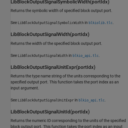
LibBlockOutputSignalSymbolicWidth(portIdx)
Returns the symbolic width of specified block output port.
See
in
.
LibBlockOutputSignalSymbolicWidth
blkiolib.tlc
LibBlockOutputSignalWidth(portIdx)
Returns the width of the specified block output port.
See
in
.
LibBlockOutputSignalWidth
blkio_api.tlc
LibBlockOutputSignalUnitExpr(portIdx)
Returns the type name string of the units corresponding to the
specified output port. This function takes the port index as an
input argument.
See
in
.
LibBlockOutputSignalUnitExpr
blkio_api.tlc
LibBlockOutputSignalUnitId(portIdx)
Returns the numeric ID corresponding to the units of the specified
block output port. This function takes the port index as an input