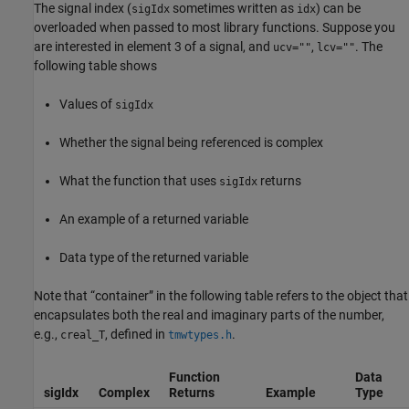
The signal index (
sometimes written as
) can be
sigIdx
idx
overloaded when passed to most library functions. Suppose you
are interested in element 3 of a signal, and
,
. The
ucv=""
lcv=""
following table shows
Values of
sigIdx
Whether the signal being referenced is complex
What the function that uses
returns
sigIdx
An example of a returned variable
Data type of the returned variable
Note that “container” in the following table refers to the object that
encapsulates both the real and imaginary parts of the number,
e.g.,
, defined in
.
creal_T
tmwtypes.h
Function
Data
sigIdx
Complex
Returns
Example
Type