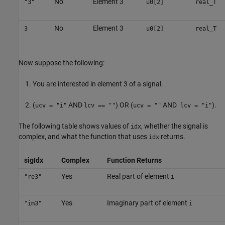
No
Element 3
"3"
u0[2]
real_T
No
Element 3
3
u0[2]
real_T
Now suppose the following:
You are interested in element 3 of a signal.
(
AND
) OR (
AND
).
ucv = "i"
lcv == ""
ucv = ""
lcv = "i"
The following table shows values of
, whether the signal is
idx
complex, and what the function that uses
returns.
idx
sigIdx
Complex
Function Returns
Yes
Real part of element
"re3"
i
Yes
Imaginary part of element
"im3"
i