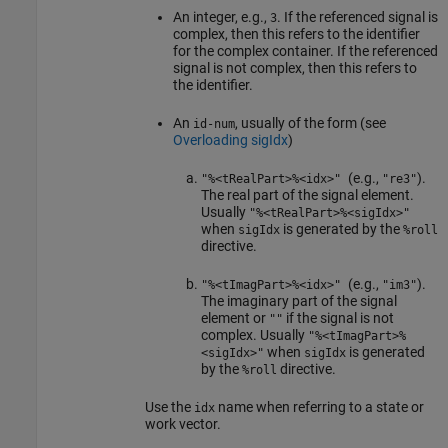
An integer, e.g.,
. If the referenced signal is
3
complex, then this refers to the identifier
for the complex container. If the referenced
signal is not complex, then this refers to
the identifier.
An
, usually of the form (see
id-num
Overloading sigIdx
)
(e.g.,
).
"%<tRealPart>%<idx>"
"re3"
The real part of the signal element.
Usually
"%<tRealPart>%<sigIdx>"
when
is generated by the
sigIdx
%roll
directive.
(e.g.,
).
"%<tImagPart>%<idx>"
"im3"
The imaginary part of the signal
element or
if the signal is not
""
complex. Usually
"%<tImagPart>%
when
is generated
<sigIdx>"
sigIdx
by the
directive.
%roll
Use the
name when referring to a state or
idx
work vector.