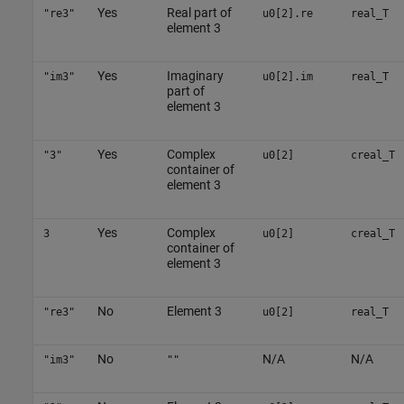
Yes
Real part of
"re3"
u0[2].re
real_T
element 3
Yes
Imaginary
"im3"
u0[2].im
real_T
part of
element 3
Yes
Complex
"3"
u0[2]
creal_T
container of
element 3
Yes
Complex
3
u0[2]
creal_T
container of
element 3
No
Element 3
"re3"
u0[2]
real_T
No
N/A
N/A
"im3"
""