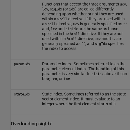
Functions that accept the three arguments
,
ucv
,
(or
) are called differently
lcv
sigIdx
idx
depending upon whether or not they are used
within a
directive. If they are used within
%roll
a
directive,
is generally specified as
%roll
ucv
""
and,
and
are the same as those
lcv
sigIdx
specified in the
directive. If they are not
%roll
used within a
directive,
and
are
%roll
ucv
lcv
generally specified as
, and
specifies
""
sigIdx
the index to access.
Parameter index. Sometimes referred to as the
paramIdx
parameter element index. The handling of this
parameter is very similar to
above: it can
sigIdx
be
,
, or
.
#
re#
im#
State index. Sometimes referred to as the state
stateIdx
vector element index. It must evaluate to an
integer where the first element starts at
.
0
Overloading sigIdx