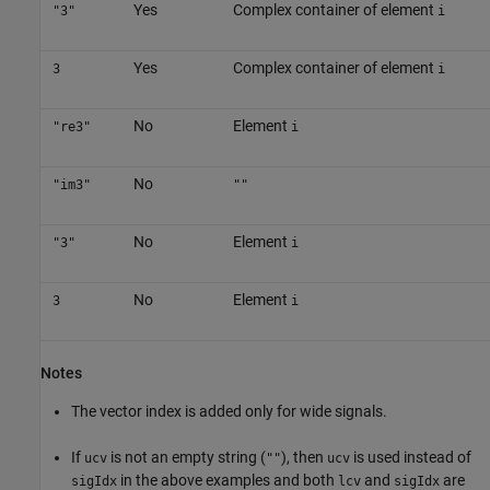
Yes
Complex container of element
"3"
i
Yes
Complex container of element
3
i
No
Element
"re3"
i
No
"im3"
""
No
Element
"3"
i
No
Element
3
i
Notes
The vector index is added only for wide signals.
If
is not an empty string (
), then
is used instead of
ucv
""
ucv
in the above examples and both
and
are
sigIdx
lcv
sigIdx