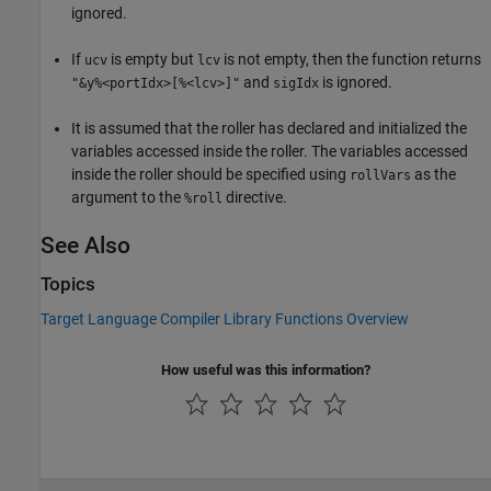
ignored.
If
is empty but
is not empty, then the function returns
ucv
lcv
and
is ignored.
"&y%<portIdx>[%<lcv>]"
sigIdx
It is assumed that the roller has declared and initialized the
variables accessed inside the roller. The variables accessed
inside the roller should be specified using
as the
rollVars
argument to the
directive.
%roll
See Also
Topics
Target Language Compiler Library Functions Overview
How useful was this information?