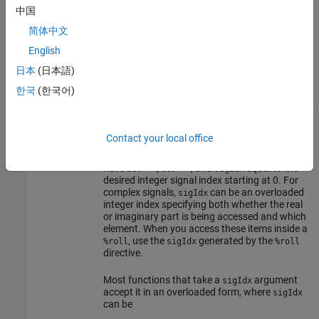
function. It contains either
, indicating that
""
中国
the current pass through the
is being
%roll
简体中文
inlined, or it is the name of a loop control
variable such as
, indicating that the current
"i"
English
pass through the
is being placed in a
%roll
loop. Outside the
directive, this is usually
日本
(日本語)
%roll
specified as
.
""
한국
(한국어)
or
Signal index. Sometimes referred to as the
sigIdx
idx
signal element index. When accessing specific
Contact your local office
elements of an input or output signal directly,
the call to the various library routines should
have
,
, and
equal to the
ucv=""
lcv=""
sigIdx
desired integer signal index starting at 0. For
complex signals,
can be an overloaded
sigIdx
integer index specifying both whether the real
or imaginary part is being accessed and which
element. When you access these items inside a
, use the
generated by the
%roll
sigIdx
%roll
directive.
Most functions that take a
argument
sigIdx
accept it in an overloaded form, where
sigIdx
can be