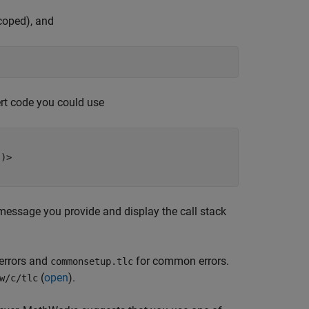
scoped), and
ert code you could use
)>

message you provide and display the call stack
 errors and
for common errors.
commonsetup.tlc
(
open
).
w/c/tlc