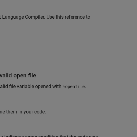
 Language Compiler. Use this reference to
valid open file
alid file variable opened with
.
%openfile
ne them in your code.