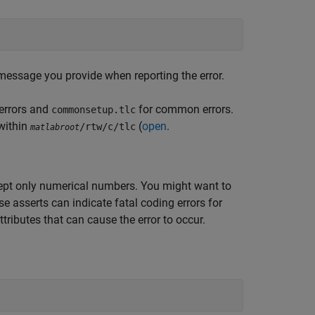
message you provide when reporting the error.
 errors and
for common errors.
commonsetup.tlc
 within
(
open
.
/rtw/c/tlc
matlabroot
cept only numerical numbers. You might want to
ese
asserts can indicate fatal coding errors for
tributes that can cause the error to occur.