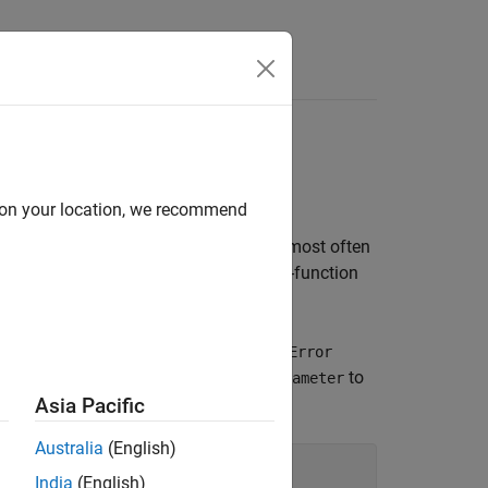
Apps
Videos
Answers
d on your location, we recommend
Error detection and reporting are used most often
ditions in block target file code if the S-function
or
kReportError
LibBlockReportFatalError
the
function
to
paramlib.tlc
LibBlockParameter
Asia Pacific
Australia
(English)
India
(English)