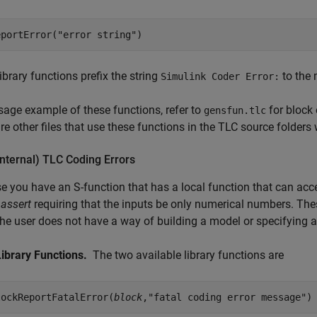
eportError("error string")
ibrary functions prefix the string
to the 
Simulink Coder Error:
sage example of these functions, refer to
for block
gensfun.tlc
re other files that use these functions in the TLC source folders
Internal) TLC Coding Errors
 you have an S-function that has a local function that can ac
n
assert
requiring that the inputs be only numerical numbers. Th
he user does not have a way of building a model or specifying at
Library Functions.
The two available library functions are
lockReportFatalError(
block
,"fatal coding error message")