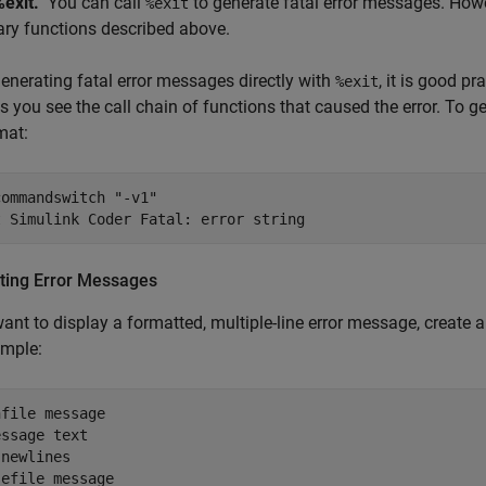
%exit.
You can call
to generate fatal error messages. How
%exit
rary functions described above.
nerating fatal error messages directly with
, it is good p
%exit
ts you see the call chain of functions that caused the error. To 
mat:
ommandswitch "-v1"

t Simulink Coder Fatal: error string
ting Error Messages
want to display a formatted, multiple-line error message, create 
ample:
file message

ssage text

newlines

sefile message