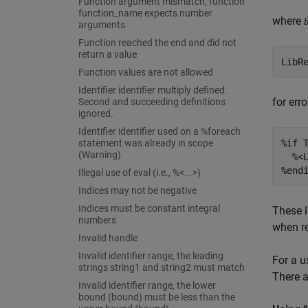
Function argument mismatch; function
function_name expects number
where
arguments
Function reached the end and did not
return a value
LibR
Function values are not allowed
Identifier identifier multiply defined.
for err
Second and succeeding definitions
ignored.
Identifier identifier used on a %foreach
statement was already in scope
%if T
(Warning)
  %<
%end
Illegal use of eval (i.e., %<...>)
Indices may not be negative
Indices must be constant integral
These l
numbers
when re
Invalid handle
Invalid identifier range, the leading
For a u
strings string1 and string2 must match
There a
Invalid identifier range, the lower
bound (bound) must be less than the