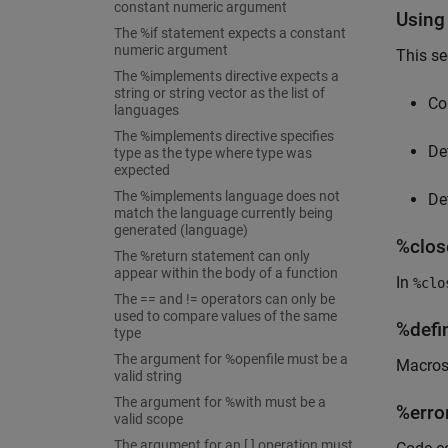
constant numeric argument
Using
The %if statement expects a constant
numeric argument
This se
The %implements directive expects a
string or string vector as the list of
Co
languages
The %implements directive specifies
De
type as the type where type was
expected
The %implements language does not
De
match the language currently being
generated (language)
%close
The %return statement can only
appear within the body of a function
In
%clo
The == and != operators can only be
used to compare values of the same
%defi
type
The argument for %openfile must be a
Macros 
valid string
The argument for %with must be a
%error
valid scope
The argument for an [ ] operation must