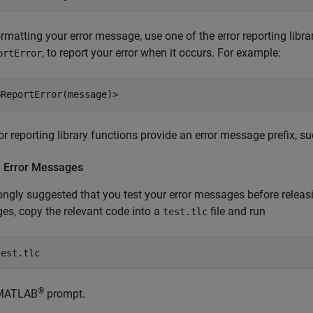
ormatting your error message, use one of the error reporting libr
, to report your error when it occurs. For example:
ortError
bReportError(message)>
or reporting library functions provide an error message prefix, s
g Error Messages
trongly suggested that you test your error messages before releas
s, copy the relevant code into a
file and run
test.tlc
test.tlc
®
 MATLAB
prompt.