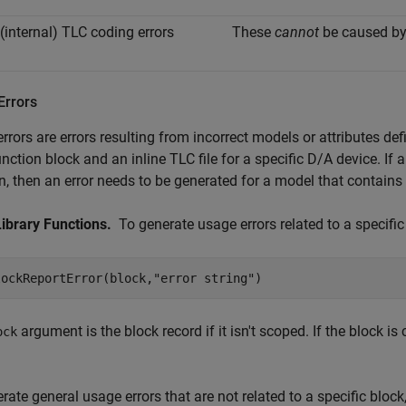
 (internal) TLC coding errors
These
cannot
be caused by
Errors
errors are errors resulting from incorrect models or attributes 
nction block and an inline TLC file for a specific D/A device. If
n, then an error needs to be generated for a model that contains
Library Functions.
To generate usage errors related to a specific 
lockReportError(block,"error string")
argument is the block record if it isn't scoped. If the block i
ock
rate general usage errors that are not related to a specific block