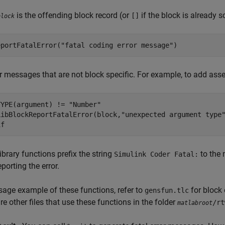
is the offending block record (or
if the block is already 
[]
block
eportFatalError("fatal coding error message")
or messages that are not block specific. For example, to add ass
YPE(argument) != "Number" 

LibBlockReportFatalError(block,"unexpected argument type"
if
ibrary functions prefix the string
to the 
Simulink Coder Fatal:
porting the error.
sage example of these functions, refer to
for block
gensfun.tlc
re other files that use these functions in the folder
/rt
matlabroot