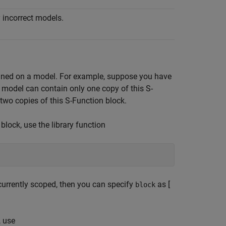
 incorrect models.
defined on a model. For example, suppose you have
 a model can contain only one copy of this S-
 two copies of this S-Function block.
block, use the library function
s currently scoped, then you can specify
as [
block
, use