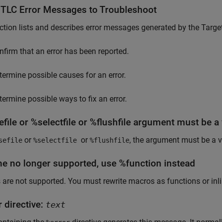
 TLC Error Messages to Troubleshoot
ction lists and describes error messages
generated by the Target
nfirm that an error has been reported.
termine possible causes for an error.
termine possible ways to fix an error.
file or %selectfile or %flushfile argument must be a 
or
or
, the argument must be a v
sefile
%selectfile
%flushfile
ne no longer supported, use %function instead
are not supported. You must rewrite macros as functions or inli
 directive:
text