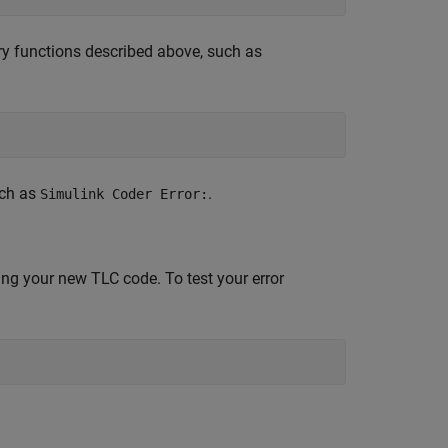
ary functions described above, such as
uch as
.
Simulink Coder Error:
ing your new TLC code. To test your error