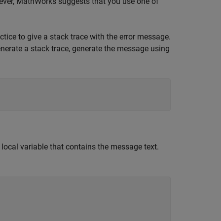
ever, MathWorks suggests that you use one of
ractice to give a stack trace with the error message.
generate a stack trace, generate the message using
a local variable that contains the message text.