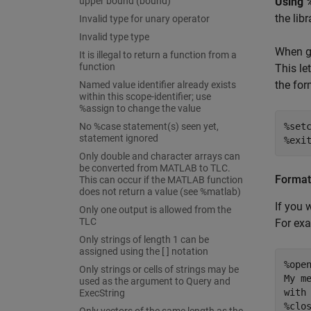
upper bound (bound)
Using 
the lib
Invalid type for unary operator
Invalid type type
When ge
It is illegal to return a function from a
function
This le
the for
Named value identifier already exists
within this scope-identifier; use
%assign to change the value
No %case statement(s) seen yet,
%setc
statement ignored
%exi
Only double and character arrays can
be converted from MATLAB to TLC.
Format
This can occur if the MATLAB function
does not return a value (see %matlab)
If you 
Only one output is allowed from the
TLC
For ex
Only strings of length 1 can be
assigned using the [ ] notation
%open
Only strings or cells of strings may be
My me
used as the argument to Query and
with 
ExecString
%clo