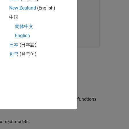
New Zealand
(English)
中国
sing "...

简体中文
English
日本
(日本語)
한국
(한국어)
more examples of the use of
natively, you can use one of the library functions
orrect models.