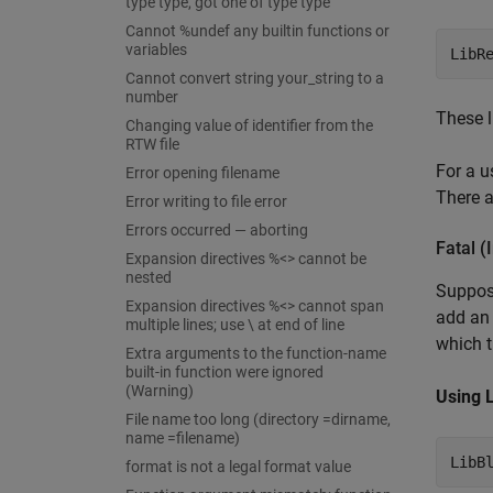
type type, got one of type type
Cannot %undef any builtin functions or
variables
LibR
Cannot convert string your_string to a
number
These l
Changing value of identifier from the
RTW file
For a u
Error opening filename
There a
Error writing to file error
Errors occurred — aborting
Fatal (
Expansion directives %<> cannot be
nested
Suppose
Expansion directives %<> cannot span
add a
multiple lines; use \ at end of line
which t
Extra arguments to the function-name
built-in function were ignored
(Warning)
Using 
File name too long (directory =dirname,
name =filename)
LibB
format is not a legal format value