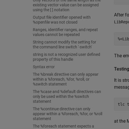
Only vectors of the same length as the
existing vector value can be assigned
using the [ ] notation
After f
Output file identifier opened with
LibRep
%openfile was not closed
Ranges, identifier ranges, and repeat
values cannot be repeated
%<Li
String cannot modify the setting for
the command line switch '-switch'
string is not a recognized user defined
The err
property of this handle
Syntax error
Testin
The %break directive can only appear
within a %foreach, %for, %roll, or
It is s
%switch statement
message
The %case and %default directives can
only be used within the %switch
statement
tlc 
The %continue directive can only
appear within a %foreach, %for, or %roll
statement
at the
The %foreach statement expects a