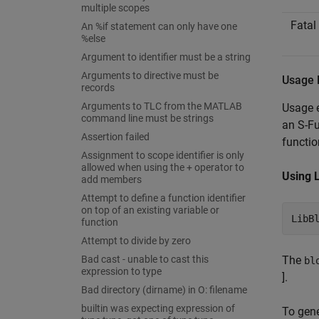
multiple scopes
Fatal
An %if statement can only have one
%else
Argument to identifier must be a string
Arguments to directive must be
Usage 
records
Arguments to TLC from the MATLAB
Usage
command line must be strings
an S-Fu
Assertion failed
functio
Assignment to scope identifier is only
allowed when using the + operator to
Using 
add members
Attempt to define a function identifier
on top of an existing variable or
LibB
function
Attempt to divide by zero
Bad cast - unable to cast this
The
bl
expression to type
].
Bad directory (dirname) in O: filename
builtin was expecting expression of
To gene