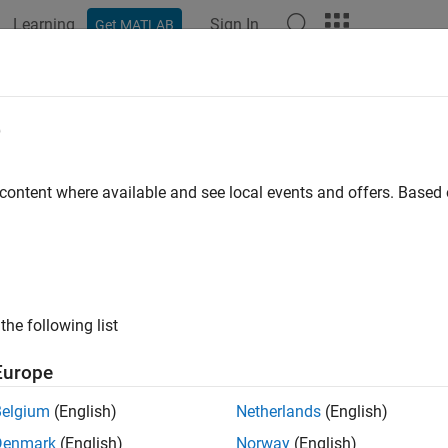
Learning
Sign In
Get MATLAB
ation
Examples
Functions
Blocks
Model Settings
 Error Handling
e
 Reporting
 content where available and see local events and offers. Base
ht need to detect and report error conditions in your TLC code. 
ary functions. While rare, it is also possible to encounter error con
function does not detect an unforeseen condition.
ckParameters
rt an error condition detected in your TLC code, use the
LibBloc
the following list
 functions. Here is an example of using
in 
LibBlockReportError
the condition of an improper use of that function:
Europe
Belgium
(English)
Netherlands
(English)
YPE(param.Value) == "Matrix"

Denmark
(English)
Norway
(English)