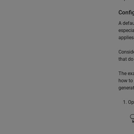
Confi
A defau
especia
applies
Conside
that do
The ex
how to
generat
Op