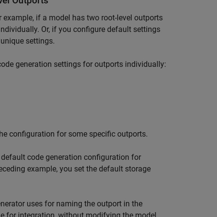
vel Outports
r example, if a model has two root-level outports
dividually. Or, if you configure default settings
 unique settings.
code generation settings for outports individually:
he configuration for some specific outports.
default code generation configuration for
preceding example, you set the default storage
nerator uses for naming the outport in the
e for integration, without modifying the model