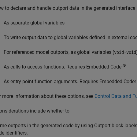
w to declare and handle outport data in the generated interface
As separate global variables
To write output data to global variables defined in external co
For referenced model outports, as global variables (
void-void
®
As calls to access functions. Requires Embedded Coder
As entry-point function arguments. Requires Embedded Coder
r more information about these options, see
Control Data and Fu
onsiderations include whether to:
me outports in the generated code by using Outport block labels
e identifiers.