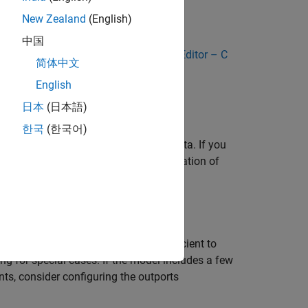
New Zealand
(English)
rface for the model
中国
appings by using the
Code Mappings Editor – C
简体中文
English
日本
(日本語)
fields of a global data structure named
한국
(한국어)
to customize generation of outport data. If you
 to eliminate or change the representation of
 customizations, decide:
of root-level outports, it is more efficient to
ing for special cases. If the model includes a few
ts, consider configuring the outports