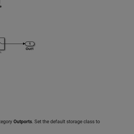
ategory
Outports
. Set the default storage class to