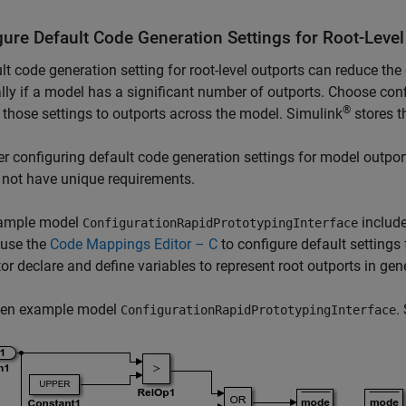
gure Default Code Generation Settings for Root-Level
lt code generation setting for root-level outports can reduce the
lly if a model has a significant number of outports. Choose con
®
 those settings to outports across the model. Simulink
stores t
r configuring default code generation settings for model outport
 not have unique requirements.
ample model
include
ConfigurationRapidPrototypingInterface
 use the
Code Mappings Editor – C
to configure default settings 
or declare and define variables to represent root outports in gene
en example model
.
ConfigurationRapidPrototypingInterface