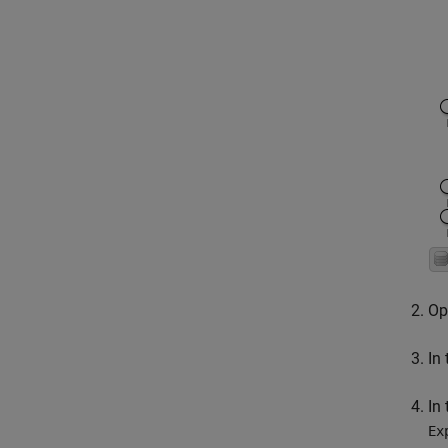
Op
In
In
Ex