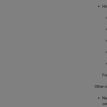
Ho
Fo
Other c
Na
cod