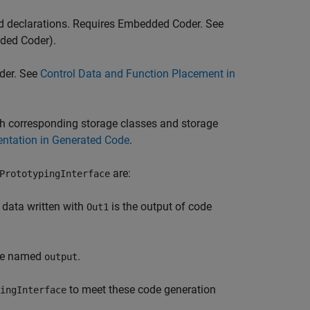
and declarations. Requires Embedded Coder. See
ded Coder)
.
der. See
Control Data and Function Placement in
with corresponding storage classes and storage
entation in Generated Code
.
are:
PrototypingInterface
e data written with
is the output of code
Out1
 be named
.
output
to meet these code generation
ingInterface