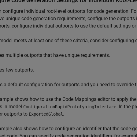
gure Code Generation Settings for Individual Root-Le
 configure individual root-level outports for code generation. Fo
ve unique code generation requirements, configure the outports in
ports, configure individual outports to use the default settings or
 model meets at least one of these criteria, consider configuring 
es multiple outports that have unique requirements.
es few outports.
s a default configuration for outports and you need to override t
ample shows how to use the Code Mappings editor to apply the 
ts in model
. In the 
ConfigurationRapidPrototypingInterface
or outports to
.
ExportedGlobal
mple also shows how to configure an identifier that the code ge
ed code. You can specify code generation identifiers, for exampl