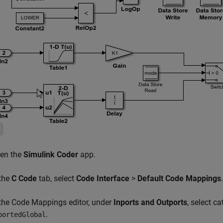
en the
Simulink Coder
app.
 the
C Code
tab, select
Code Interface
>
Default Code Mappings
.
 the Code Mappings editor, under
Inports and Outports
, select c
.
portedGlobal