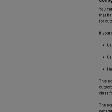
Confi
You can
that ha
for out
If your
Us
Us
Ha
This ex
outpor
class f
The exa
generat