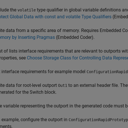
clude the
type qualifier in global variable definitions 
volatile
otect Global Data with const and volatile Type Qualifiers
(Embed
ite data from a specific area of memory. Requires Embedded Co
mory by Inserting Pragmas
(Embedded Coder)
.
ist of lists interface requirements that are relevant to outports 
roperties, see
Choose Storage Class for Controlling Data Repres
 interface requirements for example model
ConfigurationRapid
ite data for root-level outport
to an external header file. Th
Out1
nerated for the Switch block.
e variable representing the outport in the generated code must
s example, configure the outport in
ConfigurationRapidPrototyp
ments.