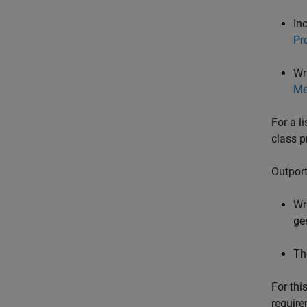
In
Pr
Wr
Me
For a l
class p
Outport
Wr
ge
Th
For thi
require