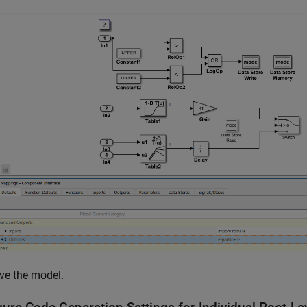
ve the model.