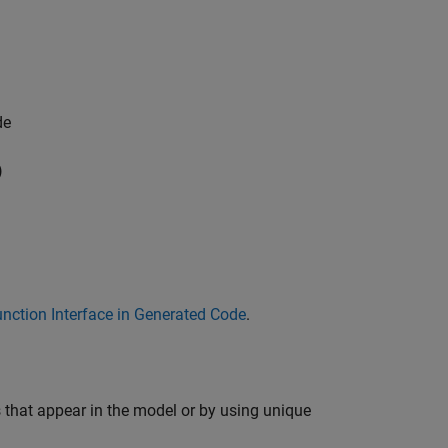
de
)
nction Interface in Generated Code
.
 that appear in the model or by using unique