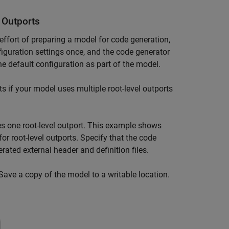
 Outports
 effort of preparing a model for code generation,
figuration settings once, and the code generator
he default configuration as part of the model.
s if your model uses multiple root-level outports
s one root-level outport. This example shows
for root-level outports. Specify that the code
rated external header and definition files.
 Save a copy of the model to a writable location.