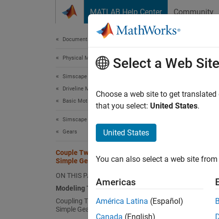
Skip to content
MATLAB Help Center
Community
Document
Documentation Home
Physical Modeling
Coup
Select a Web Sit
Simscape Driveline
Driveline Modeling
In this
Choose a web site to get translated
Basic Motion, Torque, and Force Modeling
along a
that you select:
United States
.
coupled
Simscape Driveline
differe
United States
Gears
Simsca
Couple Two Spinning Inertias with a
You can also select a web site from 
Simple Gear
Model
ON THIS PAGE
Create 
Americas
Modeling Two Spinning Inertias
Open t
América Latina
(Español)
Coupling Two Spinning Inertias with a
Simple Gear
Dr
Canada
(English)