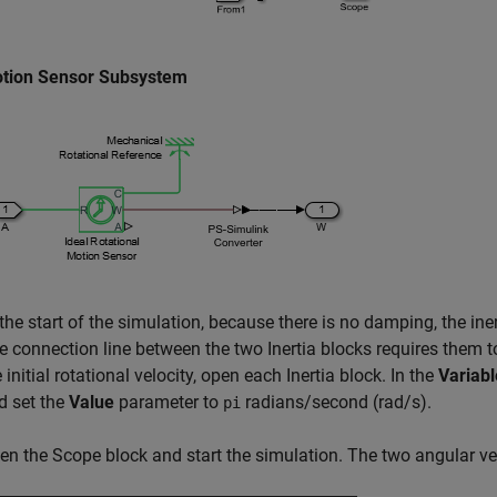
tion Sensor Subsystem
the start of the simulation, because there is no damping, the inert
e connection line between the two
Inertia
blocks requires them to
 initial rotational velocity, open each
Inertia
block. In the
Variabl
d set the
Value
parameter to
radians/second (rad/s).
pi
en the
Scope
block and start the simulation. The two angular ve