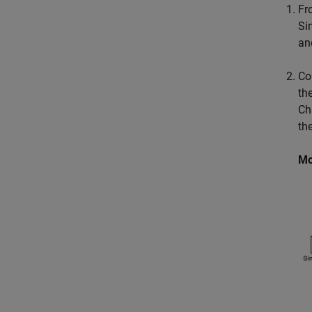
Fr
Si
an
Co
th
Ch
th
Mo