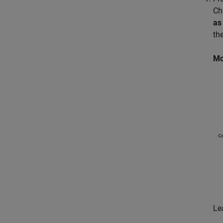
Ch
as
th
Mo
Le