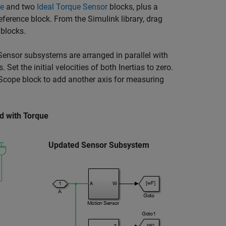
ce
and two
Ideal Torque Sensor
blocks, plus a
eference
block. From the Simulink library, drag
blocks.
Sensor subsystems are arranged in parallel with
t the initial velocities of both Inertias to zero.
 Scope block to add another axis for measuring
d with Torque
Updated Sensor Subsystem