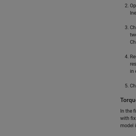
Op
Ine
Ch
tw
Cha
Re
re
in
Ch
Torqu
In the 
with fi
model 