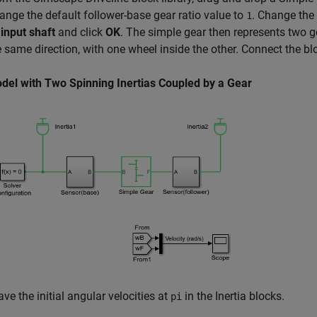
ange the default follower-base gear ratio value to
. Change the
1
 input shaft
and click
OK
. The simple gear then represents two g
e same direction, with one wheel inside the other. Connect the bl
del with Two Spinning Inertias Coupled by a Gear
ave the initial angular velocities at
in the Inertia blocks.
pi