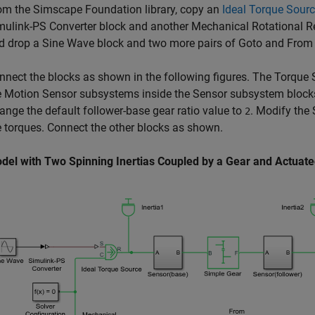
om the Simscape Foundation library, copy an
Ideal Torque Sour
mulink-PS Converter
block and another
Mechanical Rotational R
d drop a
Sine Wave
block and two more pairs of
Goto
and
From
nnect the blocks as shown in the following figures. The Torque 
e Motion Sensor subsystems inside the Sensor subsystem blocks. Se
ange the default follower-base gear ratio value to
. Modify the
2
e torques. Connect the other blocks as shown.
del with Two Spinning Inertias Coupled by a Gear and Actuate