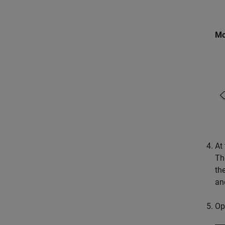
Mo
At 
Th
the
an
Op