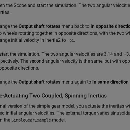
en the Scope and start the simulation. The two angular velociti
rtias.
ange the
Output shaft rotates
menu back to
In opposite directi
o wheels rotating together in opposite directions, with the two w
nge initial velocity in Inertia2 to
.
-pi
start the simulation. The two angular velocities are 3.14 and –3.
spectively. The second angular velocity is the same, but with op
 opposite directions.
ange the
Output shaft rotates
menu again to
In same direction 
e-Actuating Two Coupled, Spinning Inertias
final version of the simple gear model, you actuate the inertias w
xed initial angular velocities. The external torque varies sinusoid
in the
model.
SimpleGearExample