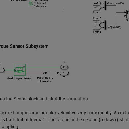
rque Sensor Subsystem
en the Scope block and start the simulation.
sured torques and angular velocities vary sinusoidally. As in th
2 is half that of Inertia1. The torque in the second (follower) shaft
 coupling.