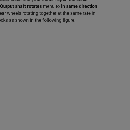
Output shaft rotates
menu to
In same direction
ear wheels rotating together at the same rate in
ocks as shown in the following figure.