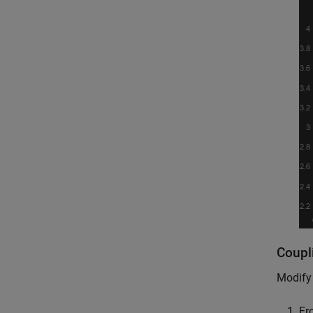
Coupl
Modify 
Fr