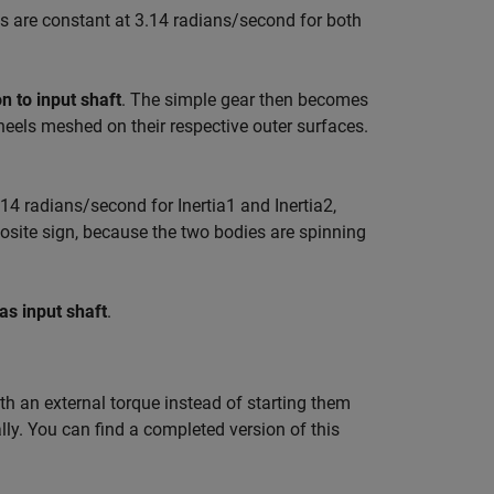
es are constant at 3.14 radians/second for both
on to input shaft
. The simple gear then becomes
heels meshed on their respective outer surfaces.
14 radians/second for Inertia1 and Inertia2,
posite sign, because the two bodies are spinning
as input shaft
.
ith an external torque instead of starting them
ally. You can find a completed version of this