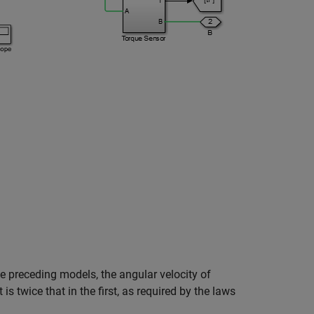
e preceding models, the angular velocity of
 is twice that in the first, as required by the laws