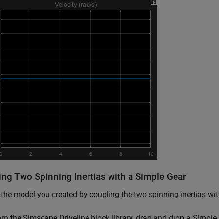
ing Two Spinning Inertias with a Simple Gear
the model you created by coupling the two spinning inertias with 
om the
Simscape Driveline
block library, drag and drop a Simple