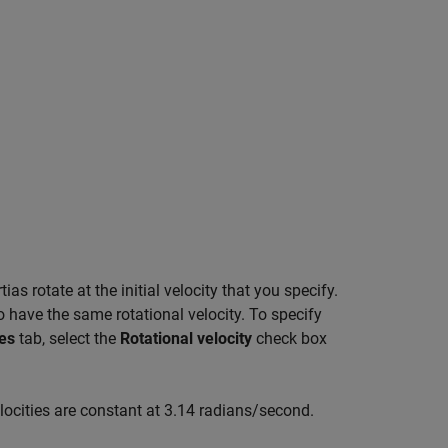
ias rotate at the initial velocity that you specify.
 have the same rotational velocity. To specify
es
tab, select the
Rotational velocity
check box
locities are constant at 3.14 radians/second.