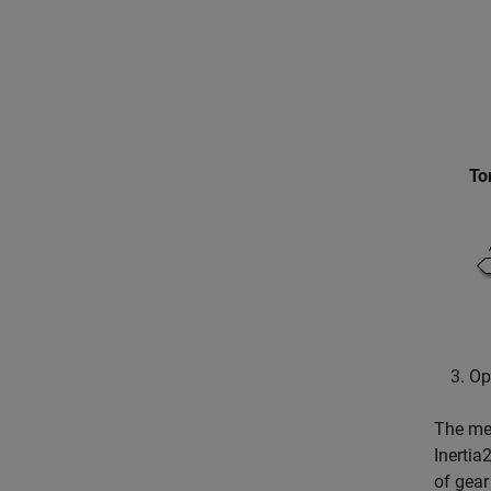
To
Op
The mea
Inertia
of gear