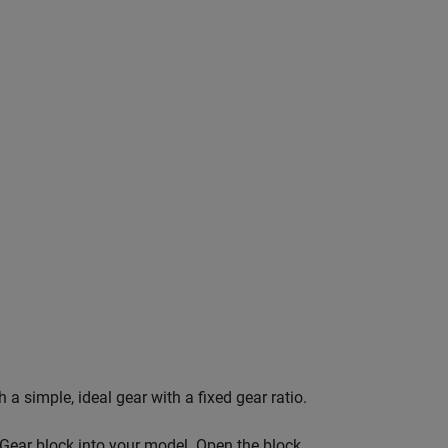
a simple, ideal gear with a fixed gear ratio.
 Gear block into your model. Open the block.