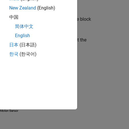
New Zealand
(English)
中国
k. Every topologically distinct driveline block
简体中文
English
pairs of Goto and From blocks. Connect the
日本
(日本語)
e arranged hierarchically.
한국
(한국어)
system