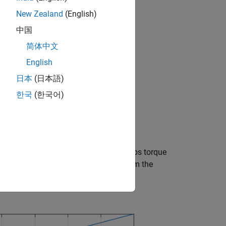
New Zealand
(English)
中国
简体中文
English
日本
(日本語)
한국
(한국어)
. Note that the dyno completely absorbs torque
p to the limit, but additional torque from the