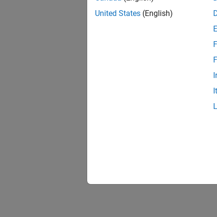
United States
(English)
F
F
I
I
Simul
These p
up to i
prime m