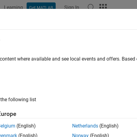
Learning
Sign In
Get MATLAB
ation
Examples
Functions
Blocks
Apps
Videos
amometer
e
 content where available and see local events and offers. Base
amples shows a dynamometer resisting a load from a prime mov
and could be an internal combustion engine, electric drive, or a
ts limit, and allows rotation of connected loads for torques beyo
ntal Friction Clutch with static and dynamic limits set to the to
the following list
l
Europe
Belgium
(English)
Netherlands
(English)
Denmark
(English)
Norway
(English)