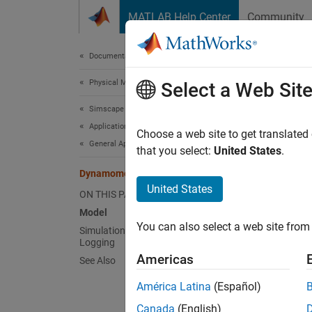
Skip to content
MATLAB Help Center
Community
Document
Documentation Home
Physical Modeling
Dyn
Select a Web Sit
Simscape Driveline
Applications
Choose a web site to get translated
General Applications
that you select:
United States
.
This ex
source 
Dynamometer
United States
up to i
ON THIS PAGE
Fundame
Model
You can also select a web site from 
Simulation Results from Simscape
Mode
Logging
Americas
See Also
América Latina
(Español)
Canada
(English)