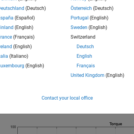
Deutschland
(Deutsch)
Österreich
(Deutsch)
España
(Español)
Portugal
(English)
inland
(English)
Sweden
(English)
rance
(Français)
Switzerland
reland
(English)
Deutsch
talia
(Italiano)
English
Luxembourg
(English)
Français
United Kingdom
(English)
ation Results from Simscape Logging
lots show the applied and resistive torques to the dynamometer
ts torque limit. After this, it can continue absorbing the amount u
Contact your local office
over will cause the attached load to rotate.