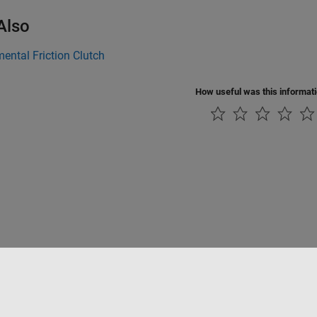
Also
ntal Friction Clutch
How useful was this informat
Piracy
Application Status
Contact Us