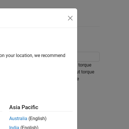
Answers
d on your location, we recommend
er. This prime mover is modeled as a torque
 hydraulic motor. The dyno absorbs input torque
nd. The dyno itself is modeled using the
rque limit.
Asia Pacific
Australia
(English)
India
(English)