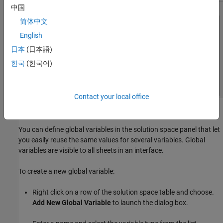
中国
简体中文
English
日本
(日本語)
한국
(한국어)
Contact your local office
Defining Global Variables
You can define global variables in the solution space panel that let
you easily reuse the same values for several variables. Global
variables are visible to all sheets in an interface.
To create a new global variable:
Right click on a row of the solution space table and choose.
Add New Global Variable
to launch the dialog box.