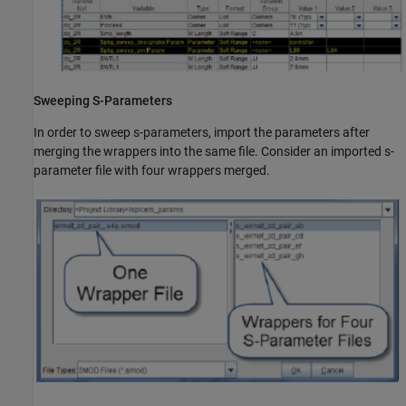
Sweeping S-Parameters
In order to sweep s-parameters, import the parameters after
merging the wrappers into the same file. Consider an imported s-
parameter file with four wrappers merged.