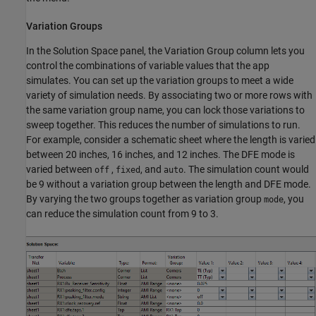
Variation Groups
In the Solution Space panel, the Variation Group column lets you
control the combinations of variable values that the app
simulates. You can set up the variation groups to meet a wide
variety of simulation needs. By associating two or more rows with
the same variation group name, you can lock those variations to
sweep together. This reduces the number of simulations to run.
For example, consider a schematic sheet where the length is varied
between 20 inches, 16 inches, and 12 inches. The DFE mode is
varied between
,
, and
. The simulation count would
off
fixed
auto
be 9 without a variation group between the length and DFE mode.
By varying the two groups together as variation group
, you
mode
can reduce the simulation count from 9 to 3.