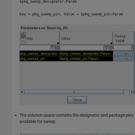
$pkg_sweep_designator:Param
Key = pkg_sweep_pin, Value = $pkg_sweep_pin:Param
The solution space contains the designator and package pins
available for sweep.