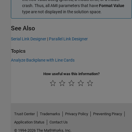
crash. Thus, all AMI parameters that have
Format Value
type are not displayed in the solution space.
See Also
Serial Link Designer
|
Parallel Link Designer
Topics
Analyze Backplane with Line Cards
How useful was this information?
Trust Center
Trademarks
Privacy Policy
Preventing Piracy
Application Status
Contact Us
© 1994-2026 The MathWorks, Inc.