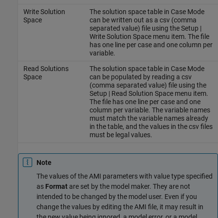
Write Solution
The solution space table in Case Mode
Space
can be written out as a csv (comma
separated value) file using the Setup |
Write Solution Space menu item. The file
has one line per case and one column per
variable.
Read Solutions
The solution space table in Case Mode
Space
can be populated by reading a csv
(comma separated value) file using the
Setup | Read Solution Space menu item.
The file has one line per case and one
column per variable. The variable names
must match the variable names already
in the table, and the values in the csv files
must be legal values.
Note
The values of the AMI parameters with value type specified
as
Format
are set by the model maker. They are not
intended to be changed by the model user. Even if you
change the values by editing the AMI file, it may result in
the new value being ignored, a model error, or a model