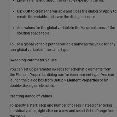
Enter a name and select the variable type from the list.
Click
OK
to create the variable and close the dialog or
Apply
to
create the variable and leave the dialog box open.
Add values for the global variable in the Value columns of the
solution space table.
To use a global variable put the variable name as the value for any
non-global variable of the same type.
Sweeping Parameter Values
You can set up parameter sweeps for schematic elements from
the Element Properties dialog box for each element type. You can
launch the dialog box from
Setup
>
Element Properties
or by
double clicking on elements.
Creating Range of Values
To specify a start, stop and number of cases instead of entering
individual values, right click on a row and select Set to Range from
the menu.