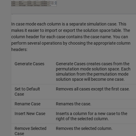
In case mode each column is a separate simulation case. This
makes it easier to import or export the solution space table. The
column header for each case contains the case name. You can
perform several operations by choosing the appropriate column
headers:
Generate Cases
Generate Cases creates cases from the
permutation mode solution space. Each
simulation from the permutation mode
solution space will become one case.
Set to Default
Removes all cases except the first case.
Case
Rename Case
Renames the case.
Insert New Case
Inserts a column for a new case to the
right of the selected column.
Remove Selected
Removes the selected column.
Case