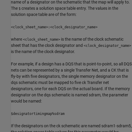
name of a designator on the schematic that the map will apply to.
The
creates a solution space table entry. The values in the
$
solution space table are of the form:
<clock_sheet_name>:<clock_designator_name>
where
is the name of the clock schematic
<clock_sheet_name>
sheet that has the clock designator and
<clock_designator_name>
is the name of the clock designator.
For example, if a design has a DQS that is point-to-point, so all DQS
nets can be represented by a single Transfer Net, and a CK that is
fly-by with five designators, the single memory designator on the
dqs schematic must be mapped to five ck Transfer net
designators, one for each DQS on the actual board. If the memory
designator on the dqs schematic is named sdram, the parameter
would be named:
$designatortimingmap%sdram
If the designators on the ck schematic are named sdram1-sdram5,
the solution space table values for this parameter would be: