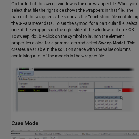
On the left of the sweep window is the one wrapper file. When you
select that file the right side shows the wrappers in that file. The
name of the wrapper is the same as the Touchstone file containing
the S-Parameter data. To set the symbol for a particular file, select
one of the wrappers on the right side of the window and click
OK
.
To sweep, double-click on the symbol to launch the element
properties dialog for s-parameters and select
Sweep Model
. This
creates a variable in the solution space with the value columns
containing a list of the models in the wrapper file.
Case Mode