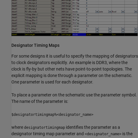
Designator Timing Maps
For some designs it is useful to specify the mapping of designators
to clock designators explicitly. An example is DDR3, where the
clock is fly-by but other nets have point-to-point topologies. The
explicit mapping is done through a parameter on the schematic.
One parameter is used for each designator.
To place a parameter on the schematic use the parameter symbol.
The name of the parameter is:
$designatortimingmap%<designator_name>
where
identifies the parameter as a
designatortimingmap
designator timing map parameter and
is the
<designator_name>