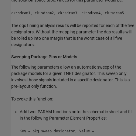
ck:sdram1, ck:sdram2, ck:sdram3, ck:sdram4, ck:sdram5
The dqs timing analysis results will be reported for each of the five
designators. Without the mapping parameter the dqs results will
be rolled up into one margin that is the worst case of all five
designators.
Sweeping Package Pins or Models
The following parameters allow an automatic sweep of the
package models for a given TNET designator. This sweep only
involves those signals included in a specific designator. This is a
pre-layout only function.
To evoke this function:
Add two .PARAM functions onto the schematic sheet and fill
in the following Parameter Element Properties:
Key = pkg_sweep_designator, Value =